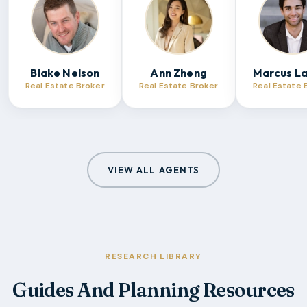
Blake Nelson
Ann Zheng
Marcus L
Real Estate Broker
Real Estate Broker
Real Estate 
VIEW ALL AGENTS
RESEARCH LIBRARY
Guides And Planning Resources