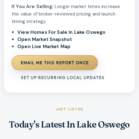
If You Are Selling:
Longer market times increase
the value of broker-reviewed pricing and launch
timing strategy.
View Homes For Sale In Lake Oswego
Open Market Snapshot
Open Live Market Map
EMAIL ME THIS REPORT ONCE
SET UP RECURRING LOCAL UPDATES
JUST LISTED
Today's Latest In Lake Oswego