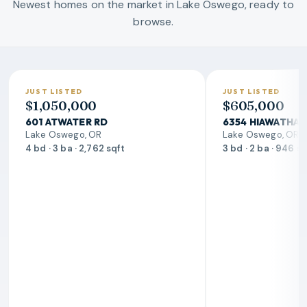
Newest homes on the market in Lake Oswego, ready to
browse.
JUST LISTED
JUST LISTED
$1,050,000
$605,000
601 ATWATER RD
6354 HIAWATHA 
Lake Oswego, OR
Lake Oswego, OR
4 bd · 3 ba · 2,762 sqft
3 bd · 2 ba · 946 s