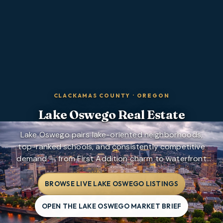
CLACKAMAS COUNTY
·
OREGON
Lake Oswego
Real Estate
Lake Oswego pairs lake-oriented neighborhoods,
top-ranked schools, and consistently competitive
demand — from First Addition charm to waterfront
estates and mountain-view pockets above the lake.
BROWSE LIVE LAKE OSWEGO LISTINGS
OPEN THE LAKE OSWEGO MARKET BRIEF