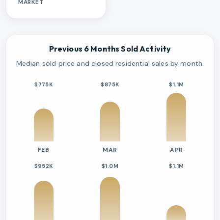
MARKET
Previous 6 Months Sold Activity
Median sold price and closed residential sales by month.
$775K
$875K
$1.1M
FEB
MAR
APR
$952K
$1.0M
$1.1M