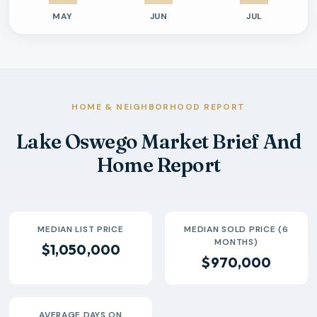
MAY
JUN
JUL
Previous six months sold residential activity
Month
Median Sold Price
Closed Sales
Average Day
2026-02
$775k
53
66 Days
2026-03
$875k
64
58 Days
2026-04
$1.1M
78
39 Days
HOME & NEIGHBORHOOD REPORT
2026-05
$952k
68
52 Days
Lake Oswego Market Brief And
2026-06
$1.0M
74
39 Days
Home Report
2026-07
$1.1M
28
56 Days
MEDIAN LIST PRICE
MEDIAN SOLD PRICE (6
MONTHS)
$1,050,000
$970,000
AVERAGE DAYS ON