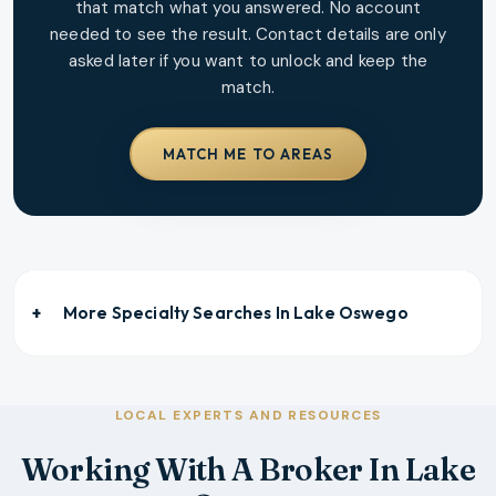
that match what you answered. No account
needed to see the result. Contact details are only
asked later if you want to unlock and keep the
match.
MATCH ME TO AREAS
More Specialty Searches In
Lake Oswego
LOCAL EXPERTS AND RESOURCES
Working With A Broker In Lake