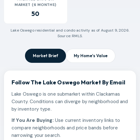
MARKET (6 MONTHS)
50
Lake Oswego
residential and condo activity as of
August 9, 2026
.
Source: RMLS.
Market Brief
My Home's Value
Follow The
Lake Oswego
Market By Email
Lake Oswego is one submarket within Clackamas
County. Conditions can diverge by neighborhood and
by inventory type.
If You Are Buying:
Use current inventory links to
compare neighborhoods and price bands before
narrowing your search.