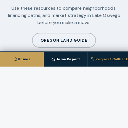
Use these resources to compare neighborhoods,
financing paths, and market strategy in
Lake Oswego
before you make a move.
OREGON LAND GUIDE
Homes
Home Report
Request Callback
PORTLAND METRO NEW CONSTRUCTION GUIDE
2026 PORTLAND CONDO GUIDE
MOUNT HOOD GUIDE
ALL GUIDES