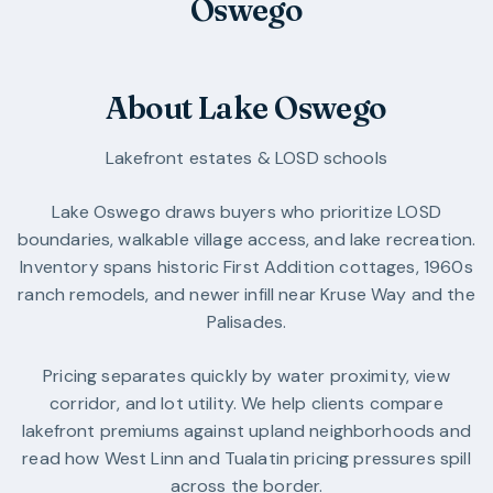
Oswego
About Lake Oswego
Lakefront estates & LOSD schools
Lake Oswego draws buyers who prioritize LOSD
boundaries, walkable village access, and lake recreation.
Inventory spans historic First Addition cottages, 1960s
ranch remodels, and newer infill near Kruse Way and the
Palisades.
Pricing separates quickly by water proximity, view
corridor, and lot utility. We help clients compare
lakefront premiums against upland neighborhoods and
read how West Linn and Tualatin pricing pressures spill
across the border.