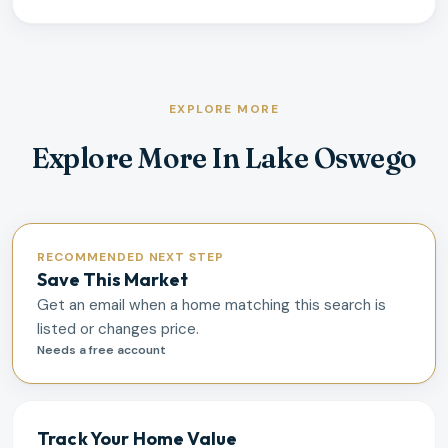
EXPLORE MORE
Explore More In Lake Oswego
RECOMMENDED NEXT STEP
Save This Market
Get an email when a home matching this search is
listed or changes price.
Needs a free account
Track Your Home Value