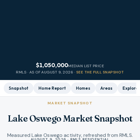
$1,050,000
MEDIAN LIST PRICE
RMLS · AS OF
AUGUST 9, 2026
·
SEE THE FULL SNAPSHOT
Snapshot
Home Report
Homes
Areas
Explore
MARKET SNAPSHOT
Lake Oswego Market Snapshot
Measured Lake Oswego activity, refreshed from RMLS.
Market statistics
AUGUST 9, 2026 · RMLS RESIDENTIAL