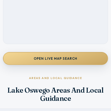
OPEN LIVE MAP SEARCH
AREAS AND LOCAL GUIDANCE
Lake Oswego Areas And Local
Guidance