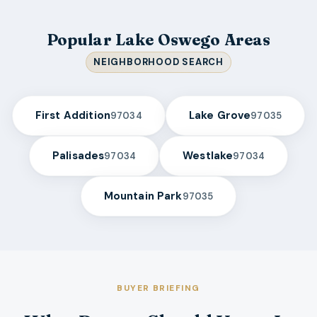
Popular Lake Oswego Areas
NEIGHBORHOOD SEARCH
First Addition
Lake Grove
97034
97035
Palisades
Westlake
97034
97034
Mountain Park
97035
BUYER BRIEFING