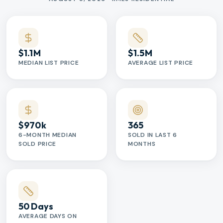
$1.1M
$1.5M
MEDIAN LIST PRICE
AVERAGE LIST PRICE
$970k
365
6-MONTH MEDIAN
SOLD IN LAST 6
SOLD PRICE
MONTHS
50 Days
AVERAGE DAYS ON