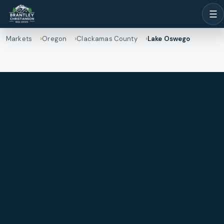
☰
Markets
Oregon
Clackamas County
Lake Oswego