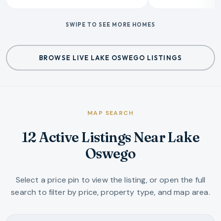
SWIPE TO SEE MORE HOMES
BROWSE LIVE LAKE OSWEGO LISTINGS
MAP SEARCH
12 Active Listings Near Lake
Oswego
Select a price pin to view the listing, or open the full
search to filter by price, property type, and map area.