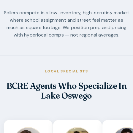
Sellers compete in a low-inventory, high-scrutiny market
where school assignment and street feel matter as
much as square footage. We position prep and pricing
with hyperlocal comps — not regional averages.
LOCAL SPECIALISTS
BCRE Agents Who Specialize In
Lake Oswego