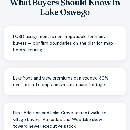
What Buyers Should Know In
Lake Oswego
LOSD assignment is non-negotiable for many
buyers — confirm boundaries on the district map
before touring.
Lakefront and view premiums can exceed 30%
over upland comps on similar square footage.
First Addition and Lake Grove attract walk-to-
village buyers; Palisades and Westlake skew
toward newer executive stock.