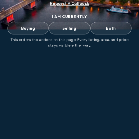
Request A Callback
I AM CURRENTLY
Buying
Selling
Both
This orders the actions on this page. Every listing, area, and price
stays visible either way.