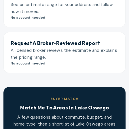
See an estimate range for your address and follow
how it moves.
No account needed
Request A Broker-Reviewed Report
A licensed broker reviews the estimate and explains
the pricing range.
No account needed
BUYER MATCH
Match Me To Areas In
Lake Oswego
A few questions about commute, budget, and
home type, then a shortlist of
Lake Oswego
areas