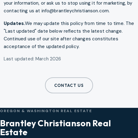
your information, or ask us to stop using it for marketing, by
contacting us at info@brantleychristianson.com.
Updates.
We may update this policy from time to time. The
"Last updated" date below reflects the latest change.
Continued use of our site after changes constitutes
acceptance of the updated policy.
Last updated: March 2026
CONTACT US
OREGON & WASHINGTON REAL ESTATE
Brantley Christianson Real
Estate