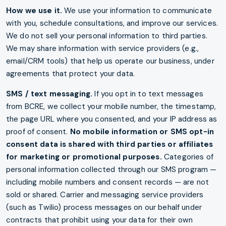
How we use it.
We use your information to communicate
with you, schedule consultations, and improve our services.
We do not sell your personal information to third parties.
We may share information with service providers (e.g.,
email/CRM tools) that help us operate our business, under
agreements that protect your data.
SMS / text messaging.
If you opt in to text messages
from BCRE, we collect your mobile number, the timestamp,
the page URL where you consented, and your IP address as
proof of consent.
No mobile information or SMS opt-in
consent data is shared with third parties or affiliates
for marketing or promotional purposes.
Categories of
personal information collected through our SMS program —
including mobile numbers and consent records — are not
sold or shared. Carrier and messaging service providers
(such as Twilio) process messages on our behalf under
contracts that prohibit using your data for their own