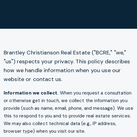
Privacy policy content
Brantley Christianson Real Estate ("BCRE," "we,"
"us") respects your privacy. This policy describes
how we handle information when you use our
website or contact us.
Information we collect.
When you request a consultation
or otherwise get in touch, we collect the information you
provide (such as name, email, phone, and message). We use
this to respond to you and to provide real estate services.
We may also collect technical data (e.g., IP address,
browser type) when you visit our site.