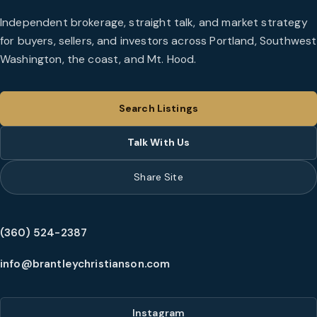
Independent brokerage, straight talk, and market strategy
for buyers, sellers, and investors across Portland, Southwest
Washington, the coast, and Mt. Hood.
Search Listings
Talk With Us
Share Site
(360) 524-2387
info@brantleychristianson.com
Instagram