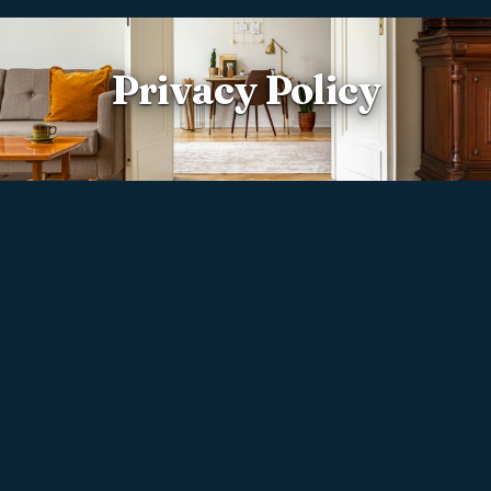
Privacy Policy