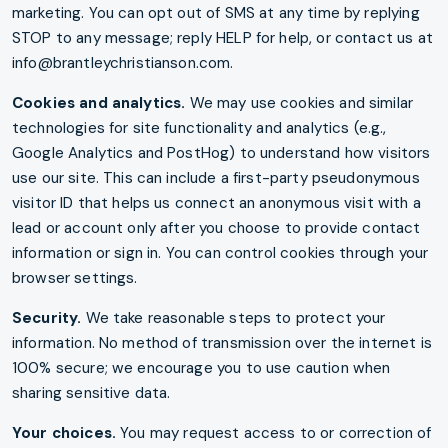
marketing. You can opt out of SMS at any time by replying
STOP to any message; reply HELP for help, or contact us at
info@brantleychristianson.com.
Cookies and analytics.
We may use cookies and similar
technologies for site functionality and analytics (e.g.,
Google Analytics and PostHog) to understand how visitors
use our site. This can include a first-party pseudonymous
visitor ID that helps us connect an anonymous visit with a
lead or account only after you choose to provide contact
information or sign in. You can control cookies through your
browser settings.
Security.
We take reasonable steps to protect your
information. No method of transmission over the internet is
100% secure; we encourage you to use caution when
sharing sensitive data.
Your choices.
You may request access to or correction of