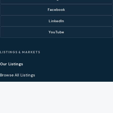
Facebook
LinkedIn
YouTube
LISTINGS & MARKETS
Our Listings
Browse All Listings
Hot List
Video Tour Theater
Open House Calendars