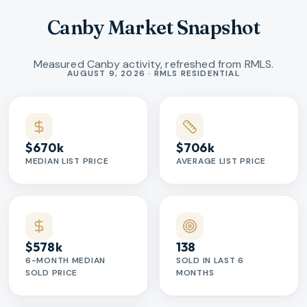
Canby Market Snapshot
Measured Canby activity, refreshed from RMLS.
Market statistics
AUGUST 9, 2026 · RMLS RESIDENTIAL
$670k
$706k
MEDIAN LIST PRICE
AVERAGE LIST PRICE
$578k
138
6-MONTH MEDIAN
SOLD IN LAST 6
SOLD PRICE
MONTHS