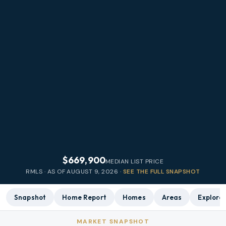
$669,900
MEDIAN LIST PRICE
RMLS · AS OF
AUGUST 9, 2026
·
SEE THE FULL SNAPSHOT
Snapshot
Home Report
Homes
Areas
Explore
MARKET SNAPSHOT