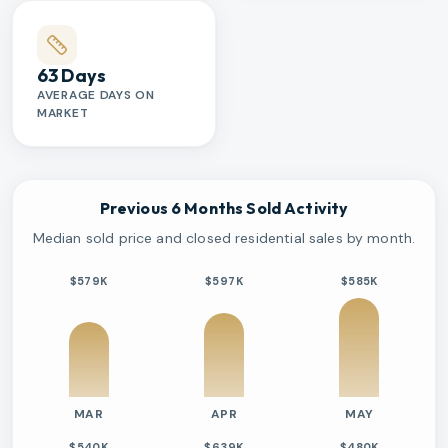
63 Days
AVERAGE DAYS ON
MARKET
Previous 6 Months Sold Activity
Median sold price and closed residential sales by month.
$579K
$597K
$585K
MAR
APR
MAY
$540K
$639K
$480K