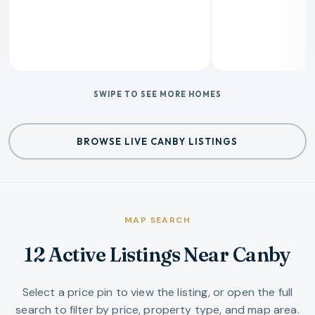
SWIPE TO SEE MORE HOMES
BROWSE LIVE CANBY LISTINGS
MAP SEARCH
12 Active Listings Near Canby
Select a price pin to view the listing, or open the full
search to filter by price, property type, and map area.