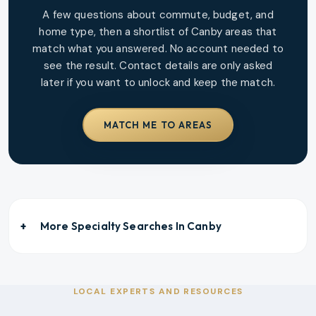
A few questions about commute, budget, and
home type, then a shortlist of
Canby
areas that
match what you answered. No account needed to
see the result. Contact details are only asked
later if you want to unlock and keep the match.
MATCH ME TO AREAS
More Specialty Searches In
Canby
LOCAL EXPERTS AND RESOURCES