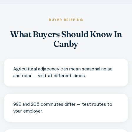
BUYER BRIEFING
What Buyers Should Know In
Canby
Agricultural adjacency can mean seasonal noise
and odor — visit at different times.
99E and 205 commutes differ — test routes to
your employer.