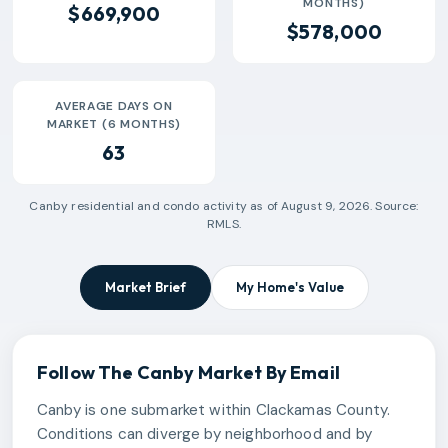
MONTHS)
$669,900
$578,000
AVERAGE DAYS ON
MARKET (6 MONTHS)
63
Canby
residential and condo activity as of
August 9, 2026
. Source:
RMLS.
Market Brief
My Home's Value
Follow The
Canby
Market By Email
Canby is one submarket within Clackamas County.
Conditions can diverge by neighborhood and by