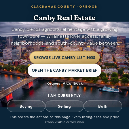
CLACKAMAS COUNTY
·
OREGON
Canby
Real Estate
Canby blends agricultural heritage with a growing
town core — Willamette River access, family
neighborhoods, and south-county value between
Oregon City and Wilsonville.
BROWSE LIVE CANBY LISTINGS
OPEN THE CANBY MARKET BRIEF
Request A Callback
I AM CURRENTLY
Buying
Selling
Both
This orders the actions on this page. Every listing, area, and price
stays visible either way.