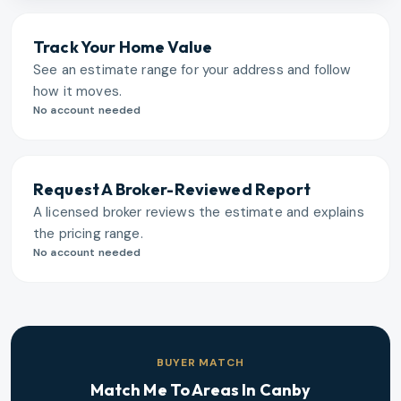
Track Your Home Value
See an estimate range for your address and follow
how it moves.
No account needed
Request A Broker-Reviewed Report
A licensed broker reviews the estimate and explains
the pricing range.
No account needed
BUYER MATCH
Match Me To Areas In
Canby