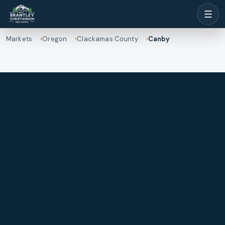
☰
Markets
Oregon
Clackamas County
Canby