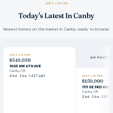
JUST LISTED
Today's Latest In Canby
Newest homes on the market in Canby, ready to browse.
JUST LISTED
NO PHOTO 
$549,950
1005 NW 6TH AVE
Canby, OR
4 bd · 2 ba · 1,427 sqft
JUST LISTED
$159,900
1111 SE 3RD AVE
Canby, OR
3 bd · 2 ba · 1,512 s