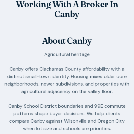
Working With A Broker In
Canby
About Canby
Agricultural heritage
Canby offers Clackamas County affordability with a
distinct small-town identity. Housing mixes older core
neighborhoods, newer subdivisions, and properties with
agricultural adjacency on the valley floor.
Canby School District boundaries and 99E commute
patterns shape buyer decisions. We help clients
compare Canby against Wilsonville and Oregon City
when lot size and schools are priorities.