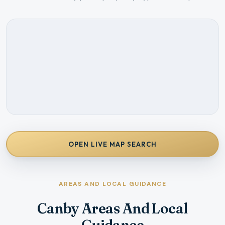
OPEN LIVE MAP SEARCH
AREAS AND LOCAL GUIDANCE
Canby Areas And Local