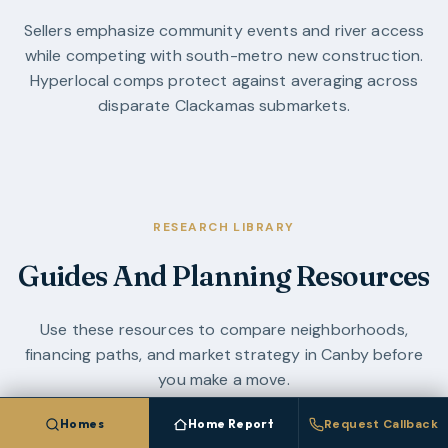
Sellers emphasize community events and river access
while competing with south-metro new construction.
Hyperlocal comps protect against averaging across
disparate Clackamas submarkets.
RESEARCH LIBRARY
Guides And Planning Resources
Use these resources to compare neighborhoods,
financing paths, and market strategy in
Canby
before
you make a move.
Homes
Home Report
Request Callback
OREGON LAND GUIDE