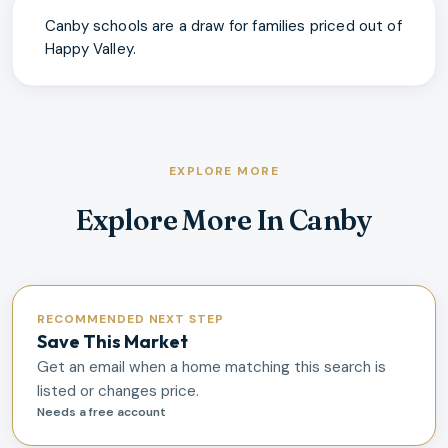
Canby schools are a draw for families priced out of
Happy Valley.
EXPLORE MORE
Explore More In Canby
RECOMMENDED NEXT STEP
Save This Market
Get an email when a home matching this search is
listed or changes price.
Needs a free account