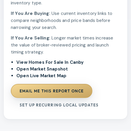
inventory type.
If You Are Buying:
Use current inventory links to
compare neighborhoods and price bands before
narrowing your search.
If You Are Selling:
Longer market times increase
the value of broker-reviewed pricing and launch
timing strategy.
View Homes For Sale In Canby
Open Market Snapshot
Open Live Market Map
EMAIL ME THIS REPORT ONCE
SET UP RECURRING LOCAL UPDATES