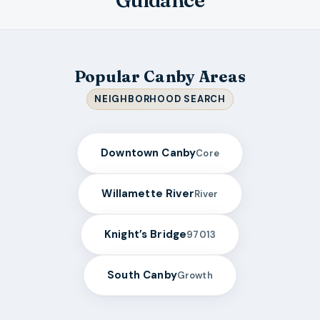
Guidance
Popular Canby Areas
NEIGHBORHOOD SEARCH
Downtown Canby
Core
Willamette River
River
Knight’s Bridge
97013
South Canby
Growth