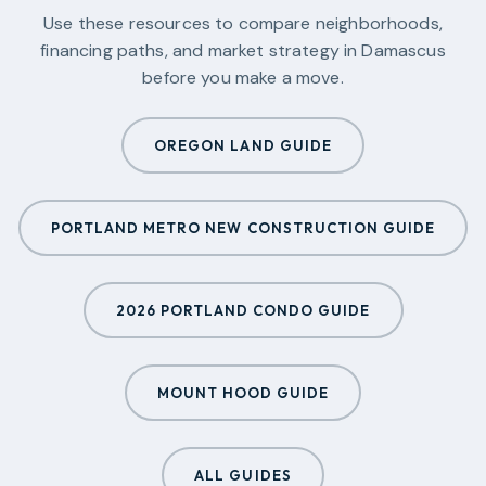
Use these resources to compare neighborhoods,
financing paths, and market strategy in
Damascus
before you make a move.
OREGON LAND GUIDE
PORTLAND METRO NEW CONSTRUCTION GUIDE
2026 PORTLAND CONDO GUIDE
MOUNT HOOD GUIDE
ALL GUIDES