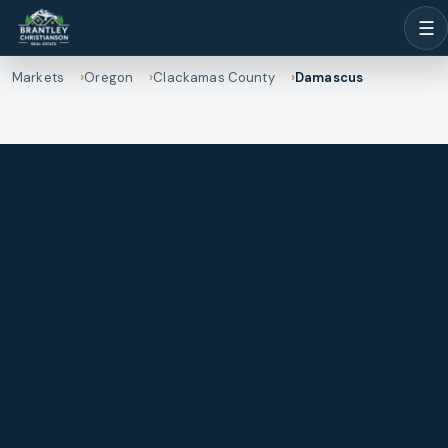
☰
Markets
Oregon
Clackamas County
Damascus