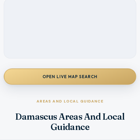
OPEN LIVE MAP SEARCH
AREAS AND LOCAL GUIDANCE
Damascus Areas And Local
Guidance