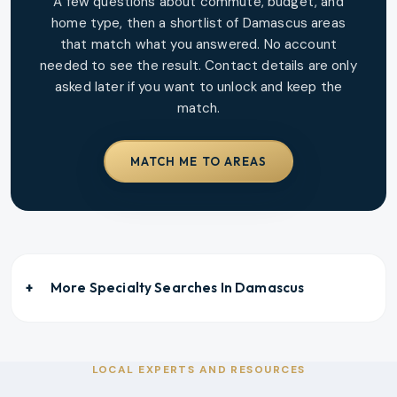
A few questions about commute, budget, and
home type, then a shortlist of
Damascus
areas
that match what you answered. No account
needed to see the result. Contact details are only
asked later if you want to unlock and keep the
match.
MATCH ME TO AREAS
More Specialty Searches In
Damascus
LOCAL EXPERTS AND RESOURCES