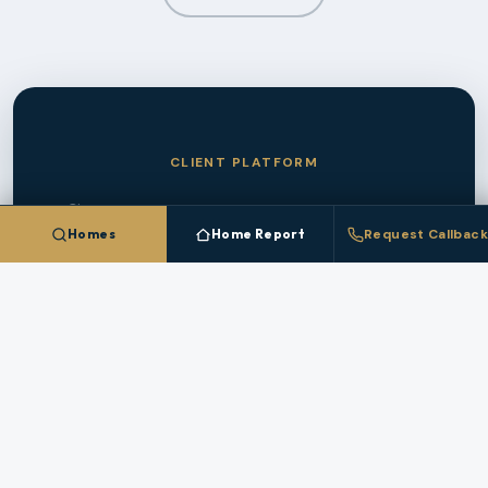
CLIENT PLATFORM
Save Homes In
Damascus
Homes
Home Report
Request Callback
And Track The Market
Create a free account to save homes, monitor
pricing, and get instant alerts when new
Damascus
listings match your criteria.
CREATE FREE ACCOUNT