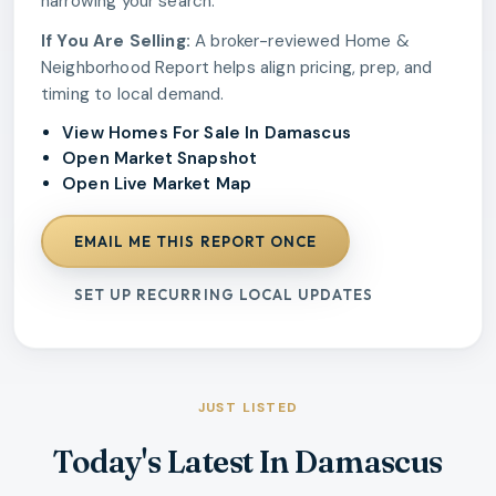
narrowing your search.
If You Are Selling:
A broker-reviewed Home &
Neighborhood Report helps align pricing, prep, and
timing to local demand.
View Homes For Sale In Damascus
Open Market Snapshot
Open Live Market Map
EMAIL ME THIS REPORT ONCE
SET UP RECURRING LOCAL UPDATES
JUST LISTED
Today's Latest In Damascus