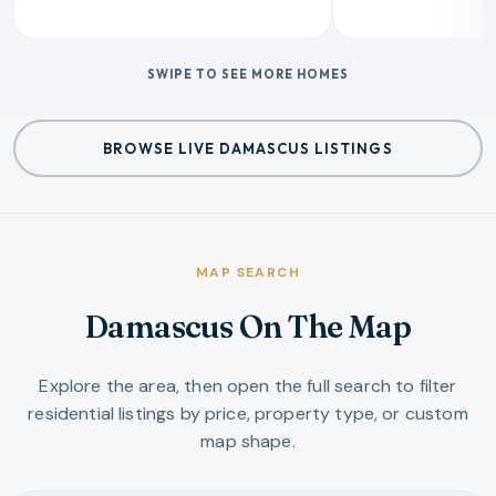
SWIPE TO SEE MORE HOMES
BROWSE LIVE DAMASCUS LISTINGS
MAP SEARCH
Damascus On The Map
Explore the area, then open the full search to filter
residential listings by price, property type, or custom
map shape.