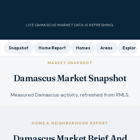
LIVE
DAMASCUS
MARKET DATA IS REFRESHING.
Snapshot
Home Report
Homes
Areas
Explore
MARKET SNAPSHOT
Damascus Market Snapshot
Measured Damascus activity, refreshed from RMLS.
HOME & NEIGHBORHOOD REPORT
Damascus Market Brief And