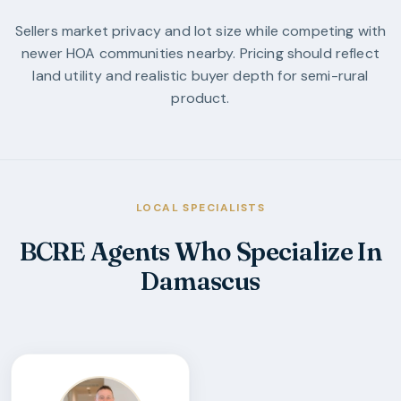
Sellers market privacy and lot size while competing with
newer HOA communities nearby. Pricing should reflect
land utility and realistic buyer depth for semi-rural
product.
LOCAL SPECIALISTS
BCRE Agents Who Specialize In
Damascus