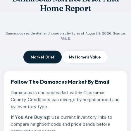
Home Report
Damascus
residential and condo activity as of
August 9, 2026
. Source:
RMLS.
Market Brief
My Home's Value
Follow The
Damascus
Market By Email
Damascus is one submarket within Clackamas
County. Conditions can diverge by neighborhood and
by inventory type.
If You Are Buying:
Use current inventory links to
compare neighborhoods and price bands before