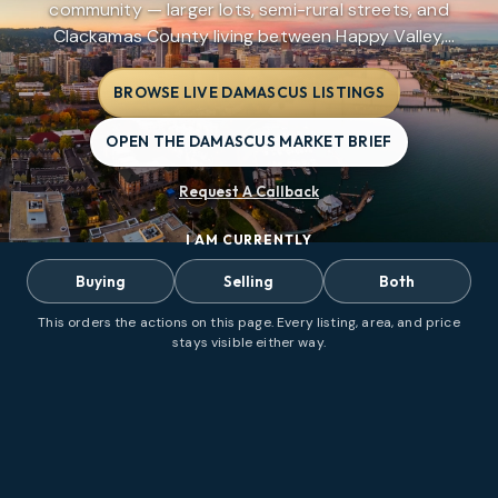
community — larger lots, semi-rural streets, and
Clackamas County living between Happy Valley,
Gresham, and Boring without city limits.
BROWSE LIVE DAMASCUS LISTINGS
OPEN THE DAMASCUS MARKET BRIEF
Request A Callback
I AM CURRENTLY
Buying
Selling
Both
This orders the actions on this page. Every listing, area, and price
stays visible either way.