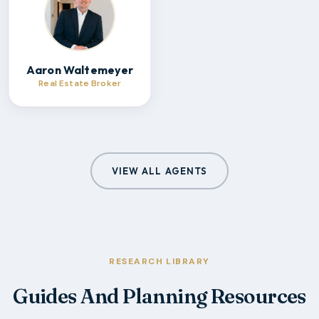
Aaron Waltemeyer
Real Estate Broker
VIEW ALL AGENTS
RESEARCH LIBRARY
Guides And Planning Resources