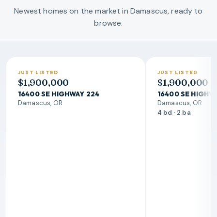
Newest homes on the market in Damascus, ready to
browse.
JUST LISTED
JUST LISTED
$1,900,000
$1,900,000
16400 SE HIGHWAY 224
16400 SE HIGHW
Damascus, OR
Damascus, OR
4 bd · 2 ba