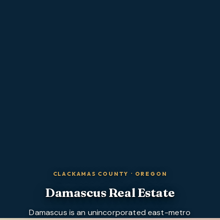
CLACKAMAS COUNTY
·
OREGON
Damascus
Real Estate
Damascus is an unincorporated east-metro