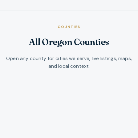
COUNTIES
All Oregon Counties
Open any county for cities we serve, live listings, maps,
and local context.
Baker County
Northeast Oregon ranchland, mountains,
and historic small towns along I-84.
VIEW COUNTY →