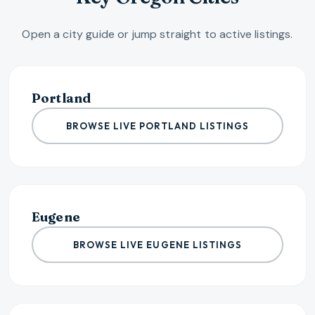
Open a city guide or jump straight to active listings.
Portland
BROWSE LIVE PORTLAND LISTINGS
Eugene
BROWSE LIVE EUGENE LISTINGS