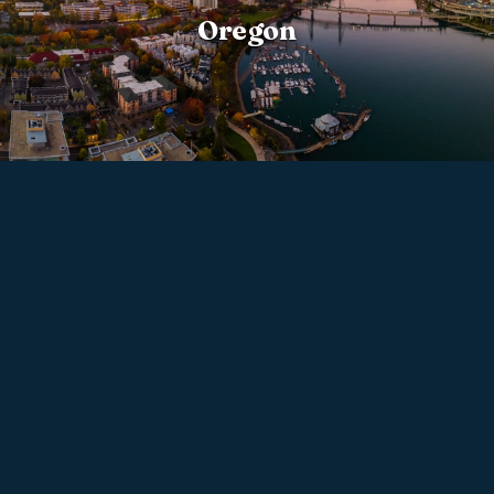
Oregon