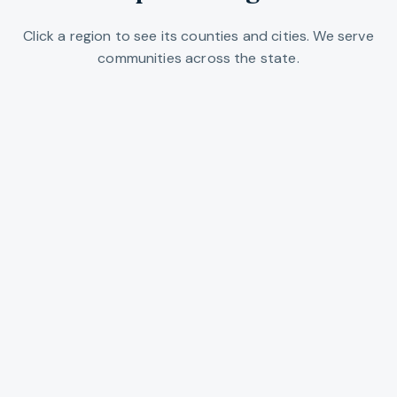
Click a region to see its counties and cities. We serve
communities across the state.
Portland Metro
Multnomah, Washington, and Clackamas
counties. Portland, Beaverton, Lake
Oswego, Gresham, and the urban core.
EXPLORE REGION →
Willamette Valley
Salem, Eugene, Corvallis, and the valley