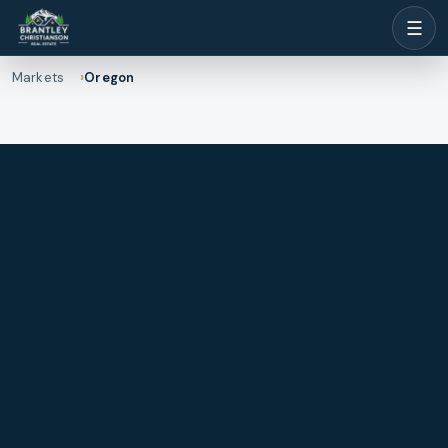
☰
Markets
Oregon