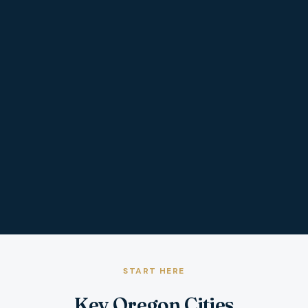
START HERE
Key Oregon Cities