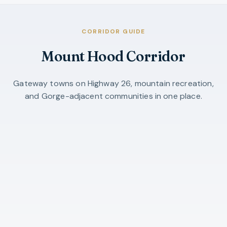
CORRIDOR GUIDE
Mount Hood Corridor
Gateway towns on Highway 26, mountain recreation,
and Gorge-adjacent communities in one place.
Mount Hood Corridor
Clackamas County gateway cities, Hood
River County, listings, and video tours.
OPEN GUIDE →