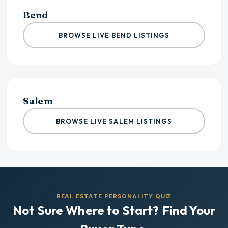
Bend
BROWSE LIVE BEND LISTINGS
Salem
BROWSE LIVE SALEM LISTINGS
REAL ESTATE PERSONALITY QUIZ
Not Sure Where to Start? Find Your