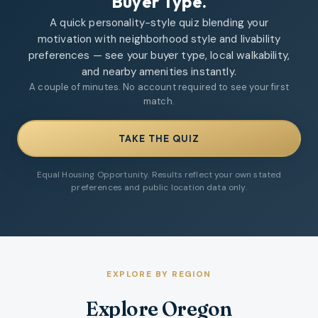
Buyer Type.
A quick personality-style quiz blending your
motivation with neighborhood style and livability
preferences — see your buyer type, local walkability,
and nearby amenities instantly.
A couple of minutes. No account required to see your first
match.
TAKE THE QUIZ
Equal Housing Opportunity. Results reflect your own stated
preferences and public location data only.
EXPLORE BY REGION
Explore Oregon