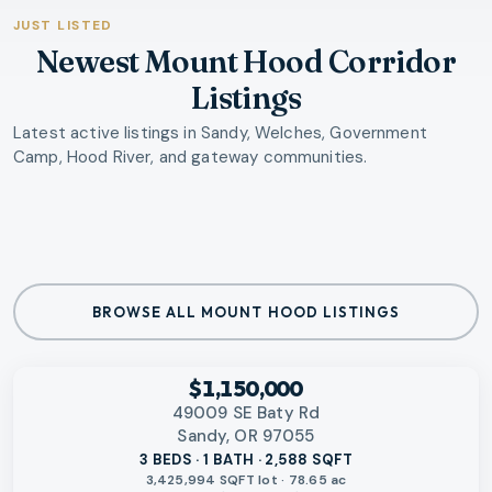
JUST LISTED
Newest Mount Hood Corridor
Listings
Latest active listings in Sandy, Welches, Government
Camp, Hood River, and gateway communities.
BROWSE ALL MOUNT HOOD LISTINGS
‹
RMLS
$1,150,000
49009 SE Baty Rd
Sandy, OR 97055
3 BEDS · 1 BATH · 2,588 SQFT
3,425,994 SQFT lot · 78.65 ac