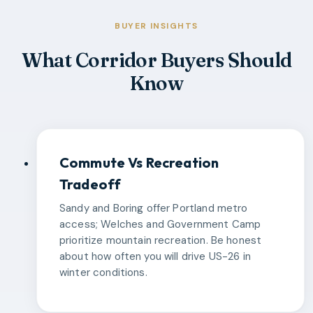
BUYER INSIGHTS
What Corridor Buyers Should
Know
Commute Vs Recreation
Tradeoff
Sandy and Boring offer Portland metro
access; Welches and Government Camp
prioritize mountain recreation. Be honest
about how often you will drive US-26 in
winter conditions.