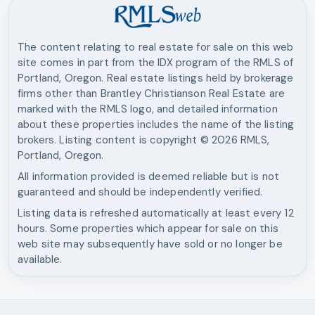
The content relating to real estate for sale on this web
site comes in part from the IDX program of the RMLS of
Portland, Oregon. Real estate listings held by brokerage
firms other than
Brantley Christianson Real Estate
are
marked with the RMLS logo, and detailed information
about these properties includes the name of the listing
brokers. Listing content is copyright ©
2026
RMLS,
Portland, Oregon.
All information provided is deemed reliable but is not
guaranteed and should be independently verified.
Listing data is refreshed automatically at least every 12
hours. Some properties which appear for sale on this
web site may subsequently have sold or no longer be
available.