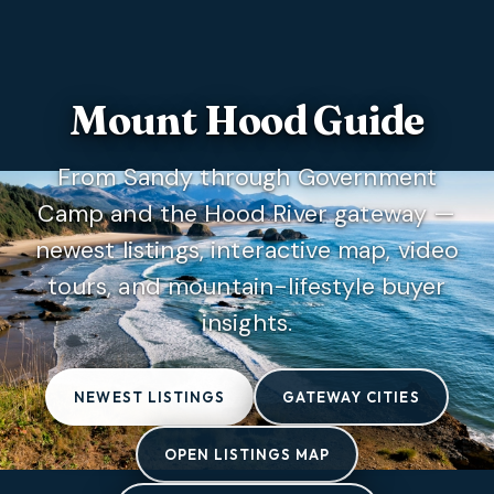
Mount Hood Guide
From Sandy through Government
Camp and the Hood River gateway —
newest listings, interactive map, video
tours, and mountain-lifestyle buyer
insights.
NEWEST LISTINGS
GATEWAY CITIES
OPEN LISTINGS MAP