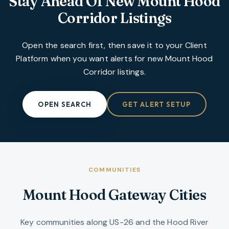
Stay Ahead Of New
Mount Hood
Corridor
Listings
Open the search first, then save it to your Client
Platform when you want alerts for new
Mount Hood
Corridor
listings.
OPEN SEARCH
GET ALERT SETUP
COMMUNITIES
Mount Hood Gateway Cities
Key communities along US-26 and the Hood River