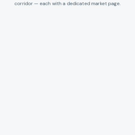
corridor — each with a dedicated market page.
Sandy
US-26 gateway to the mountain
VIEW
SANDY
Estacada
Clackamas River recreation