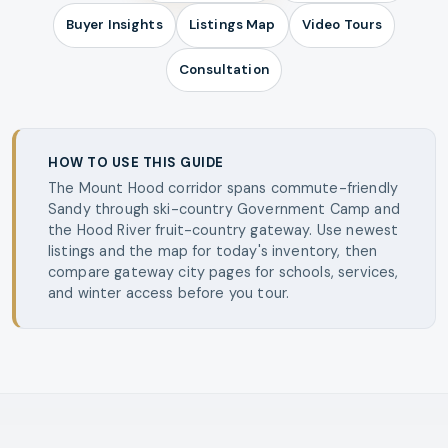
Buyer Insights
Listings Map
Video Tours
Consultation
HOW TO USE THIS GUIDE
The Mount Hood corridor spans commute-friendly
Sandy through ski-country Government Camp and
the Hood River fruit-country gateway. Use newest
listings and the map for today's inventory, then
compare gateway city pages for schools, services,
and winter access before you tour.