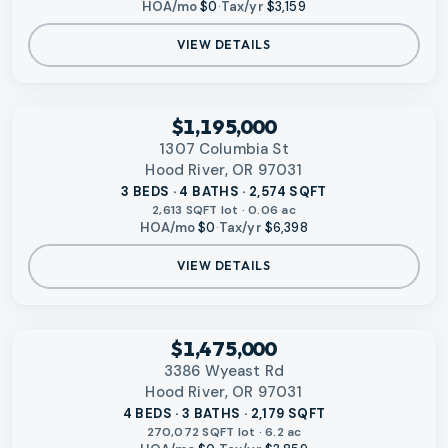
HOA/mo
$0
·
Tax/yr
$3,159
VIEW DETAILS
‹
RMLS
$1,195,000
1307 Columbia St
Hood River, OR 97031
3 BEDS · 4 BATHS · 2,574 SQFT
2,613 SQFT lot · 0.06 ac
HOA/mo
$0
·
Tax/yr
$6,398
VIEW DETAILS
‹
RMLS
$1,475,000
3386 Wyeast Rd
Hood River, OR 97031
4 BEDS · 3 BATHS · 2,179 SQFT
270,072 SQFT lot · 6.2 ac