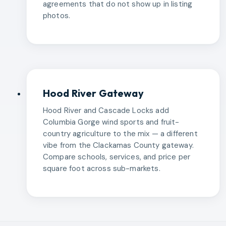
agreements that do not show up in listing
photos.
Hood River Gateway
Hood River and Cascade Locks add
Columbia Gorge wind sports and fruit-
country agriculture to the mix — a different
vibe from the Clackamas County gateway.
Compare schools, services, and price per
square foot across sub-markets.