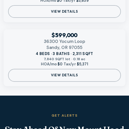
HOA/mo
$0
·
Tax/yr
$3,859
VIEW DETAILS
‹
RMLS
$599,000
36300 Yocum Loop
Sandy, OR 97055
4 BEDS · 3 BATHS · 2,311 SQFT
7,840 SQFT lot · 0.18 ac
HOA/mo
$0
·
Tax/yr
$5,371
VIEW DETAILS
GET ALERTS