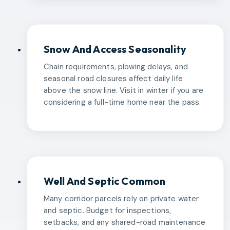
Snow And Access Seasonality
Chain requirements, plowing delays, and
seasonal road closures affect daily life
above the snow line. Visit in winter if you are
considering a full-time home near the pass.
Well And Septic Common
Many corridor parcels rely on private water
and septic. Budget for inspections,
setbacks, and any shared-road maintenance