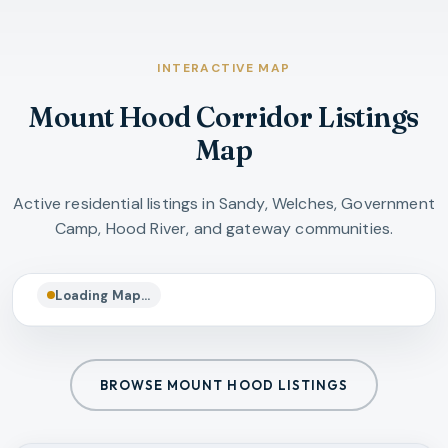
INTERACTIVE MAP
Mount Hood Corridor Listings
Map
Active residential listings in Sandy, Welches, Government
Camp, Hood River, and gateway communities.
Loading Map…
BROWSE MOUNT HOOD LISTINGS