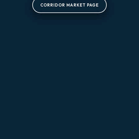
CORRIDOR MARKET PAGE