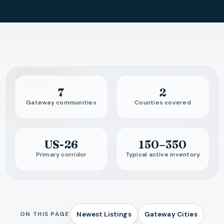
Guide overview
7
2
Gateway communities
Counties covered
US-26
150–350
Primary corridor
Typical active inventory
Newest Listings
Gateway Cities
ON THIS PAGE