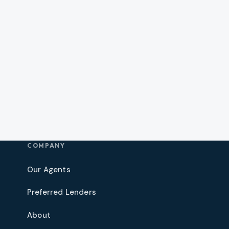
COMPANY
Our Agents
Preferred Lenders
About