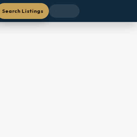
Search Listings