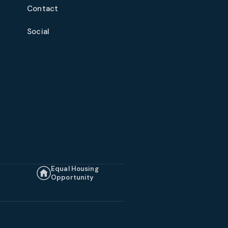
Contact
Social
Equal Housing
Opportunity