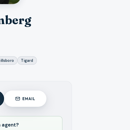
nberg
illsboro
Tigard
EMAIL
n agent?