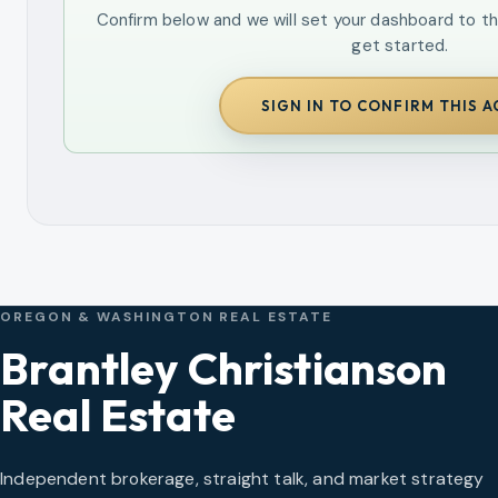
Confirm below and we will set your dashboard to th
get started.
SIGN IN TO CONFIRM THIS 
OREGON & WASHINGTON REAL ESTATE
Brantley Christianson
Real Estate
Independent brokerage, straight talk, and market strategy