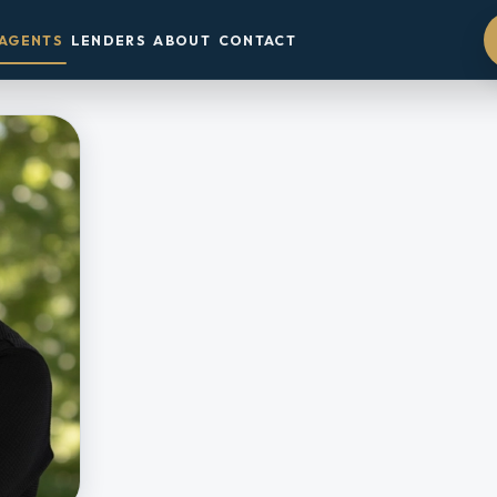
AGENTS
LENDERS
ABOUT
CONTACT