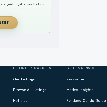
is agent right away. Let us
AGENT
LISTINGS & MARKETS
GUIDES & INSIGHTS
Our Listings
Resources
Browse All Listings
Market Insights
Hot List
Portland Condo Guide