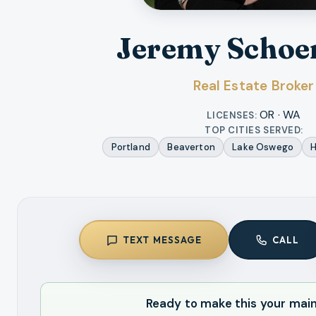
Jeremy Schoe
Real Estate Broker
OR · WA
LICENSES:
TOP CITIES SERVED:
Portland
Beaverton
Lake Oswego
H
TEXT MESSAGE
CALL
Ready to make this your mai