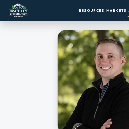
RESOURCES
MARKETS