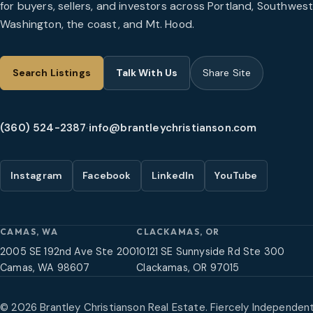
for buyers, sellers, and investors across Portland, Southwes
Washington, the coast, and Mt. Hood.
Search Listings
Talk With Us
Share Site
(360) 524-2387
·
info@brantleychristianson.com
Instagram
Facebook
LinkedIn
YouTube
CAMAS, WA
CLACKAMAS, OR
2005 SE 192nd Ave Ste 200
10121 SE Sunnyside Rd Ste 300
Camas, WA 98607
Clackamas, OR 97015
©
2026
Brantley Christianson Real Estate. Fiercely Independent,