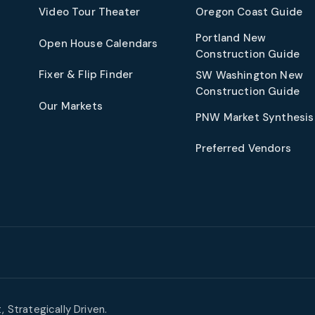
t
Video Tour Theater
Oregon Coast Guide
Portland New
Open House Calendars
Construction Guide
Fixer & Flip Finder
SW Washington New
Construction Guide
Our Markets
PNW Market Synthesis
Preferred Vendors
 Strategically Driven.