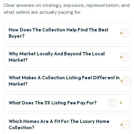
Clear answers on strategy, exposure, representation, and
what sellers are actually paying for.
How Does The Collection Help Find The Best
Buyer?
Why Market Locally And Beyond The Local
Market?
What Makes A Collection Listing Feel Different In
Market?
What Does The 3% Listing Fee Pay For?
Which Homes Are A Fit For The Luxury Home
Collection?