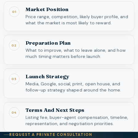
Market Position
01
Price range, competition, likely buyer profile, and
what the market is most likely to reward.
Preparation Plan
02
What to improve, what to leave alone, and how
much timing matters before launch.
Launch Strategy
03
Media, Google, social, print, open house, and
follow-up strategy shaped around the home.
Terms And Next Steps
04
Listing fee, buyer-agent compensation, timeline,
representation, and negotiation priorities.
REQUEST A PRIVATE CONSULTATION