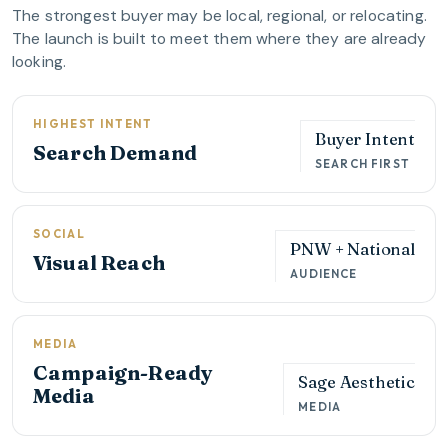
The strongest buyer may be local, regional, or relocating.
The launch is built to meet them where they are already
looking.
HIGHEST INTENT
Buyer Intent
Search Demand
SEARCH FIRST
SOCIAL
PNW + National
Visual Reach
AUDIENCE
MEDIA
Campaign-Ready
Sage Aesthetic
Media
MEDIA