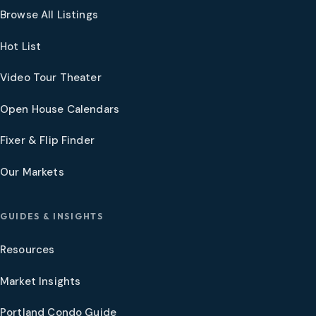
Browse All Listings
Hot List
Video Tour Theater
Open House Calendars
Fixer & Flip Finder
Our Markets
GUIDES & INSIGHTS
Resources
Market Insights
Portland Condo Guide