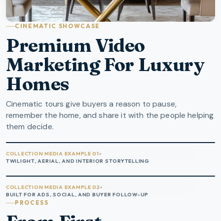
CINEMATIC SHOWCASE
Premium Video
Marketing For Luxury
Homes
Cinematic tours give buyers a reason to pause,
remember the home, and share it with the people helping
them decide.
COLLECTION MEDIA EXAMPLE 01
TWILIGHT, AERIAL, AND INTERIOR STORYTELLING
COLLECTION MEDIA EXAMPLE 02
BUILT FOR ADS, SOCIAL, AND BUYER FOLLOW-UP
PROCESS