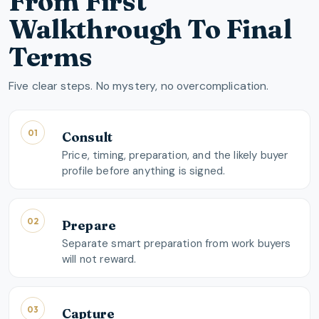
From First
Walkthrough To Final
Terms
Five clear steps. No mystery, no overcomplication.
01
Consult
Price, timing, preparation, and the likely buyer
profile before anything is signed.
02
Prepare
Separate smart preparation from work buyers
will not reward.
03
Capture