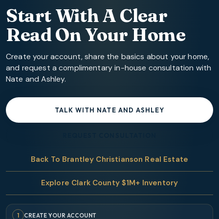
Start With A Clear
Read On Your Home
Create your account, share the basics about your home,
and request a complimentary in-house consultation with
Nate and Ashley.
TALK WITH NATE AND ASHLEY
REQUEST CONSULTATION
Back To Brantley Christianson Real Estate
Explore Clark County $1M+ Inventory
1
CREATE YOUR ACCOUNT