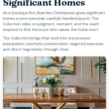
Significant Homes
As a boutique firm, Brantley Christianson gives significant
homes a more personal, carefully handled launch. The
Collection relies on judgment, restraint, and the reach
required to find the buyer who values the home most.
The Collection brings that work into one process:
preparation, cinematic presentation, targeted exposure,
and direct negotiation through close.