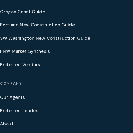
Oregon Coast Guide
Portland New Construction Guide
SW Washington New Construction Guide
PNW Market Synthesis
Preferred Vendors
COMPANY
Our Agents
Preferred Lenders
About