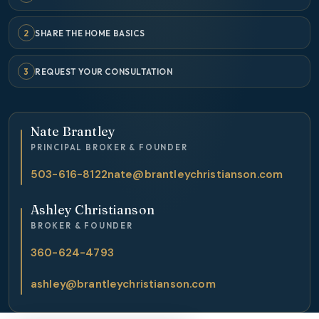
2
SHARE THE HOME BASICS
3
REQUEST YOUR CONSULTATION
Nate Brantley
PRINCIPAL BROKER & FOUNDER
503-616-8122
nate@brantleychristianson.com
Ashley Christianson
BROKER & FOUNDER
360-624-4793
ashley@brantleychristianson.com