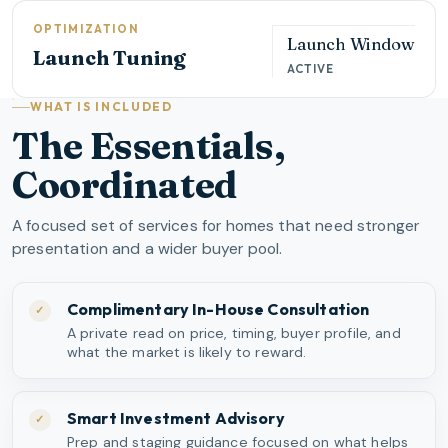
OPTIMIZATION
Launch Window
Launch Tuning
ACTIVE
WHAT IS INCLUDED
The Essentials,
Coordinated
A focused set of services for homes that need stronger
presentation and a wider buyer pool.
Complimentary In-House Consultation
✓
A private read on price, timing, buyer profile, and
what the market is likely to reward.
Smart Investment Advisory
✓
Prep and staging guidance focused on what helps