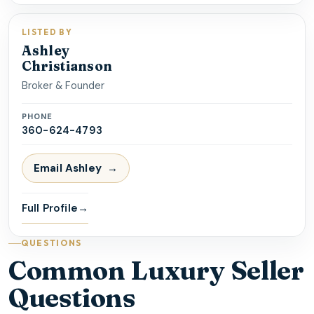
LISTED BY
Ashley
Christianson
Broker & Founder
PHONE
360-624-4793
Email
Ashley
Full Profile
→
QUESTIONS
Common Luxury Seller
Questions