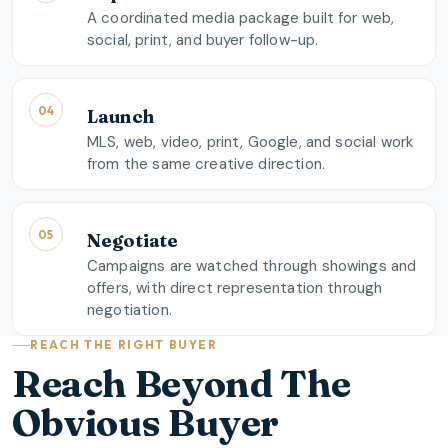
A coordinated media package built for web,
social, print, and buyer follow-up.
04
Launch
MLS, web, video, print, Google, and social work
from the same creative direction.
05
Negotiate
Campaigns are watched through showings and
offers, with direct representation through
negotiation.
REACH THE RIGHT BUYER
Reach Beyond The
Obvious Buyer