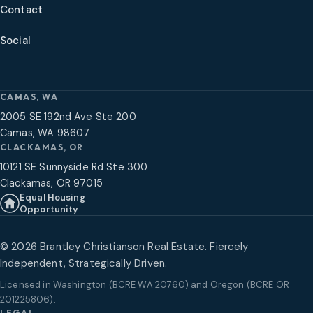
Contact
Social
CAMAS, WA
2005 SE 192nd Ave Ste 200
Camas, WA 98607
CLACKAMAS, OR
10121 SE Sunnyside Rd Ste 300
Clackamas, OR 97015
Equal Housing
Opportunity
©
2026
Brantley Christianson Real Estate. Fiercely
Independent, Strategically Driven.
Licensed in
Washington (BCRE WA 20760) and Oregon (BCRE OR
201225806)
.
LEGAL