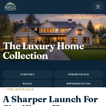
☰
The Luxury Home
Collection
STRATEGY
PRESENTATION
REACH
REPRESENTATION
THE APPROACH
A Sharper Launch For