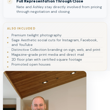
Full Representation Through Close
✓
Nate and Ashley stay directly involved from pricing
through negotiation and closing.
ALSO INCLUDED
Premium twilight photography
Sage Aesthetic social cuts for Instagram, Facebook,
and YouTube
Distinctive Collection branding on sign, web, and print
Magazine-grade print media and direct mail
2D floor plan with certified square footage
Promoted open houses