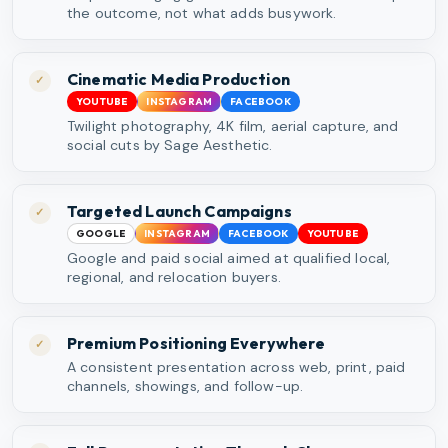
the outcome, not what adds busywork.
Cinematic Media Production
✓
YOUTUBE
INSTAGRAM
FACEBOOK
Twilight photography, 4K film, aerial capture, and
social cuts by Sage Aesthetic.
Targeted Launch Campaigns
✓
GOOGLE
INSTAGRAM
FACEBOOK
YOUTUBE
Google and paid social aimed at qualified local,
regional, and relocation buyers.
Premium Positioning Everywhere
✓
A consistent presentation across web, print, paid
channels, showings, and follow-up.