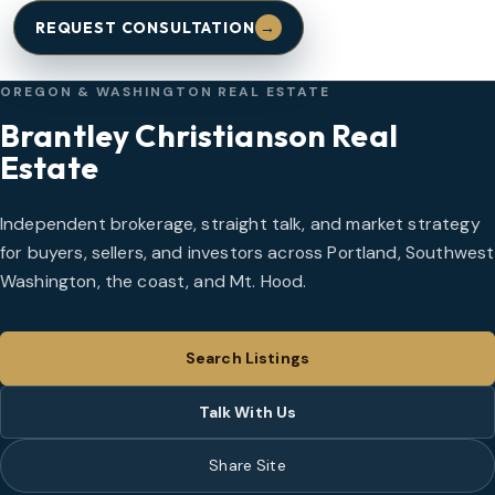
REQUEST CONSULTATION
→
OREGON & WASHINGTON REAL ESTATE
Brantley Christianson Real
Estate
Independent brokerage, straight talk, and market strategy
for buyers, sellers, and investors across Portland, Southwest
Washington, the coast, and Mt. Hood.
Search Listings
Talk With Us
Share Site