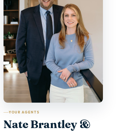
YOUR AGENTS
Nate Brantley &