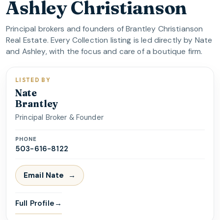
Ashley Christianson
Principal brokers and founders of Brantley Christianson
Real Estate. Every Collection listing is led directly by Nate
and Ashley, with the focus and care of a boutique firm.
LISTED BY
Nate
Brantley
Principal Broker & Founder
PHONE
503-616-8122
Email
Nate
Full Profile
→