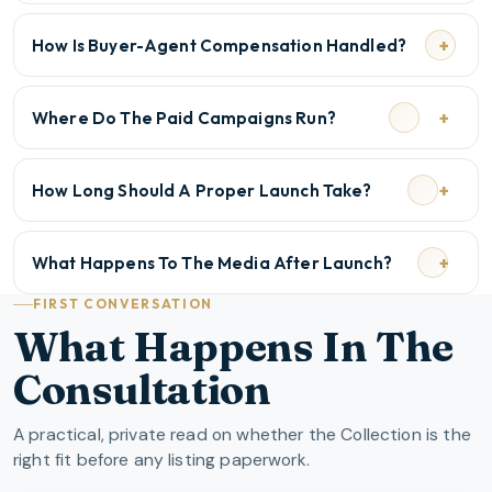
How Is Buyer-Agent Compensation Handled?
Where Do The Paid Campaigns Run?
How Long Should A Proper Launch Take?
What Happens To The Media After Launch?
FIRST CONVERSATION
What Happens In The
Consultation
A practical, private read on whether the Collection is the
right fit before any listing paperwork.