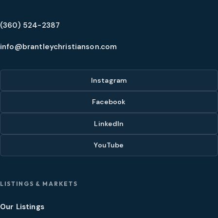
(360) 524-2387
info@brantleychristianson.com
Instagram
Facebook
LinkedIn
YouTube
LISTINGS & MARKETS
Our Listings