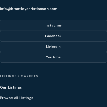
info@brantleychristianson.com
Instagram
Facebook
LinkedIn
YouTube
LISTINGS & MARKETS
Our Listings
Browse All Listings