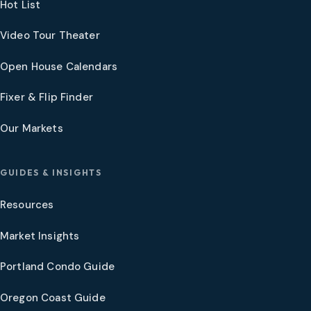
Hot List
Video Tour Theater
Open House Calendars
Fixer & Flip Finder
Our Markets
GUIDES & INSIGHTS
Resources
Market Insights
Portland Condo Guide
Oregon Coast Guide