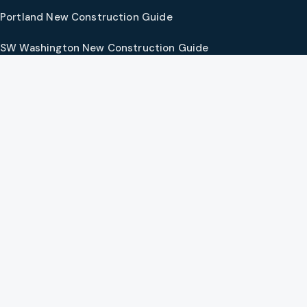
Portland New Construction Guide
SW Washington New Construction Guide
PNW Market Synthesis
Preferred Vendors
COMPANY
Our Agents
Preferred Lenders
About
Contact
Social