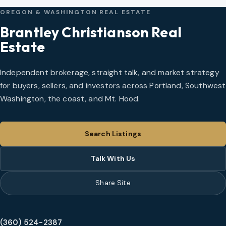
OREGON & WASHINGTON REAL ESTATE
Brantley Christianson Real
Estate
Independent brokerage, straight talk, and market strategy
for buyers, sellers, and investors across Portland, Southwest
Washington, the coast, and Mt. Hood.
Search Listings
Talk With Us
Share Site
(360) 524-2387