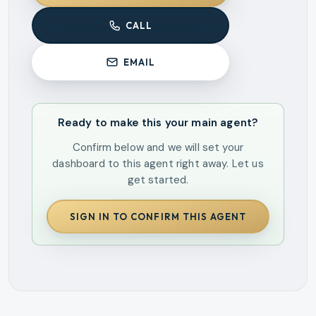
CALL
EMAIL
Ready to make this your main agent?
Confirm below and we will set your
dashboard to this agent right away. Let us
get started.
SIGN IN TO CONFIRM THIS AGENT