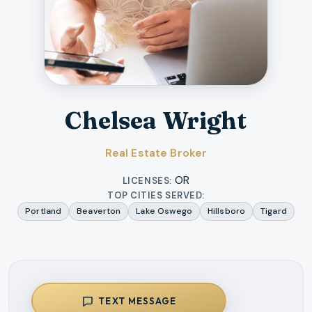
Chelsea Wright
Real Estate Broker
OR
LICENSES:
TOP CITIES SERVED:
Portland
Beaverton
Lake Oswego
Hillsboro
Tigard
TEXT MESSAGE