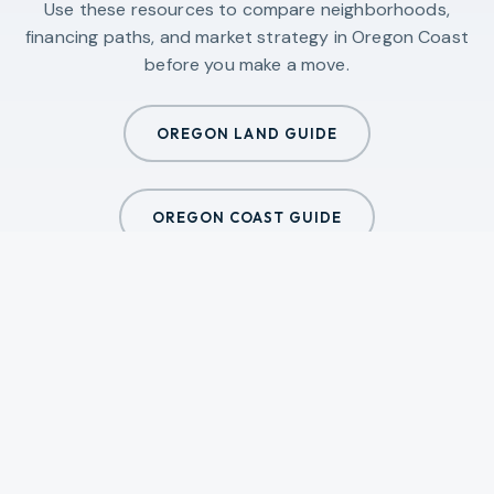
Use these resources to compare neighborhoods,
financing paths, and market strategy in
Oregon Coast
before you make a move.
OREGON LAND GUIDE
OREGON COAST GUIDE
ALL GUIDES