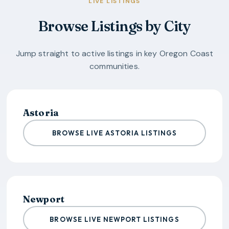
LIVE LISTINGS
Browse Listings by City
Jump straight to active listings in key
Oregon Coast
communities.
Astoria
BROWSE LIVE ASTORIA LISTINGS
Newport
BROWSE LIVE NEWPORT LISTINGS