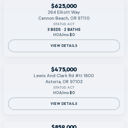
RMLS
$625,000
264 Elliott Way
Cannon Beach, OR 97110
STATUS:
ACT
3 BEDS · 2 BATHS
HOA/mo
$0
VIEW DETAILS
RMLS
$475,000
Lewis And Clark Rd #tl 1600
Astoria, OR 97103
STATUS:
ACT
HOA/mo
$0
VIEW DETAILS
RMLS
$859,000