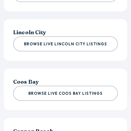
Lincoln City
BROWSE LIVE LINCOLN CITY LISTINGS
Coos Bay
BROWSE LIVE COOS BAY LISTINGS