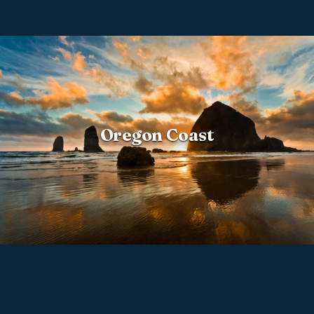
Oregon Coast