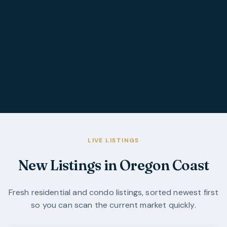
LIVE LISTINGS
New Listings in Oregon Coast
Fresh residential and condo listings, sorted newest first
so you can scan the current market quickly.