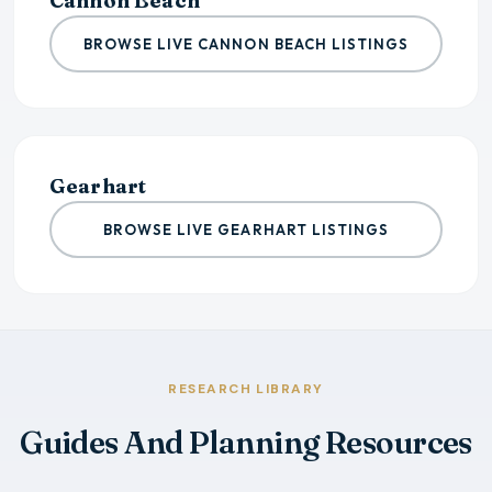
Cannon Beach
BROWSE LIVE CANNON BEACH LISTINGS
Gearhart
BROWSE LIVE GEARHART LISTINGS
RESEARCH LIBRARY
Guides And Planning Resources