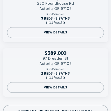
230 Roundhouse Rd
Astoria, OR 97103
STATUS:
ACT
3 BEDS · 3 BATHS
HOA/mo
$0
VIEW DETAILS
RMLS
$389,000
97 Dresden St
Astoria, OR 97103
STATUS:
ACT
2 BEDS · 2 BATHS
HOA/mo
$0
VIEW DETAILS