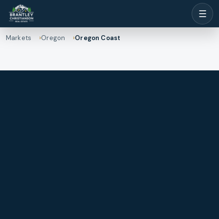
☰
Markets
Oregon
Oregon Coast