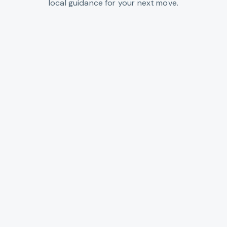
local guidance for your next move.
Clatsop County
Northern Oregon coast: Astoria, Seaside,
and beach towns along the Pacific.
VIEW CITIES →
Columbia County
Columbia River towns north of Portland,
with riverfront and rural acreage.
VIEW CITIES →