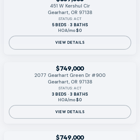
451 W Kershul Cir
Gearhart, OR 97138
STATUS:
ACT
5 BEDS · 3 BATHS
HOA/mo
$0
VIEW DETAILS
RMLS
$749,000
2077 Gearhart Green Dr #900
Gearhart, OR 97138
STATUS:
ACT
3 BEDS · 3 BATHS
HOA/mo
$0
VIEW DETAILS
RMLS
$749,000