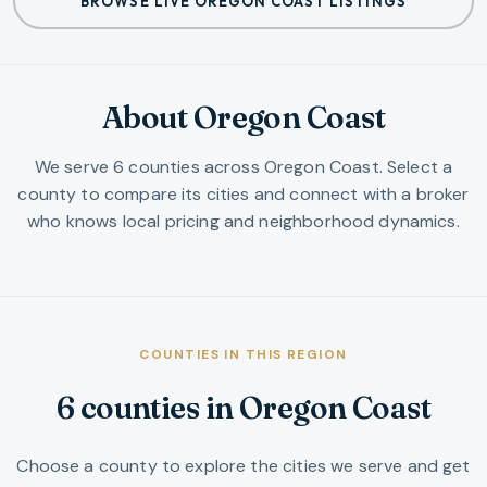
BROWSE LIVE OREGON COAST LISTINGS
About Oregon Coast
We serve
6
counties
across
Oregon Coast
. Select a
county to compare its cities and connect with a broker
who knows local pricing and neighborhood dynamics.
COUNTIES IN THIS REGION
6
counties
in
Oregon Coast
Choose a county to explore the cities we serve and get