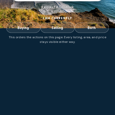
Request A Callback
I AM CURRENTLY
Buying
Selling
Both
This orders the actions on this page. Every listing, area, and price
stays visible either way.