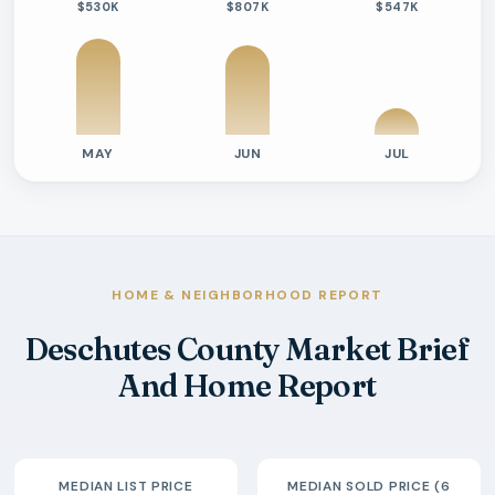
$530K
$807K
$547K
MAY
JUN
JUL
Previous six months sold residential activity
Month
Median Sold Price
Closed Sales
Average Day
2026-02
$555k
9
68 Days
2026-03
$510k
7
110 Days
2026-04
$550k
17
24 Days
HOME & NEIGHBORHOOD REPORT
2026-05
$530k
15
46 Days
Deschutes County Market Brief
2026-06
$807k
14
66 Days
And Home Report
2026-07
$547k
4
77 Days
MEDIAN LIST PRICE
MEDIAN SOLD PRICE (6