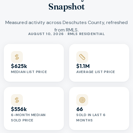
Snapshot
Measured activity across Deschutes County, refreshed
from RMLS.
Market statistics
AUGUST 10, 2026 · RMLS RESIDENTIAL
$625k
$1.1M
MEDIAN LIST PRICE
AVERAGE LIST PRICE
$556k
66
6-MONTH MEDIAN
SOLD IN LAST 6
SOLD PRICE
MONTHS