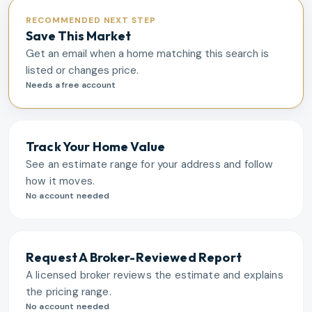
RECOMMENDED NEXT STEP
Save This Market
Get an email when a home matching this search is
listed or changes price.
Needs a free account
Track Your Home Value
See an estimate range for your address and follow
how it moves.
No account needed
Request A Broker-Reviewed Report
A licensed broker reviews the estimate and explains
the pricing range.
No account needed