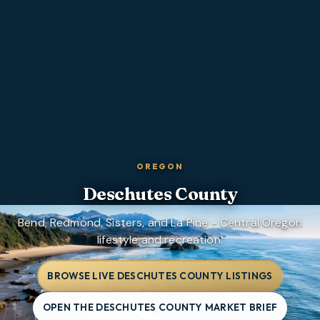
OREGON
Deschutes County
Bend, Redmond, Sisters, and La Pine - Central Oregon
lifestyle and recreation.
BROWSE LIVE DESCHUTES COUNTY LISTINGS
OPEN THE DESCHUTES COUNTY MARKET BRIEF