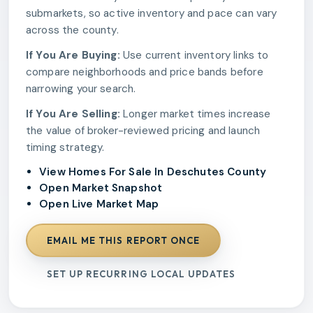
submarkets, so active inventory and pace can vary
across the county.
If You Are Buying:
Use current inventory links to
compare neighborhoods and price bands before
narrowing your search.
If You Are Selling:
Longer market times increase
the value of broker-reviewed pricing and launch
timing strategy.
View Homes For Sale In Deschutes County
Open Market Snapshot
Open Live Market Map
EMAIL ME THIS REPORT ONCE
SET UP RECURRING LOCAL UPDATES