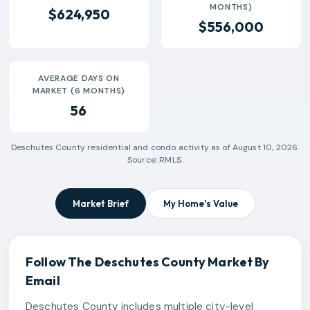
MONTHS)
$624,950
$556,000
AVERAGE DAYS ON
MARKET (6 MONTHS)
56
Deschutes County
residential and condo activity as of
August 10, 2026
.
Source: RMLS.
Market Brief
My Home's Value
Follow The
Deschutes County
Market By
Email
Deschutes County includes multiple city-level