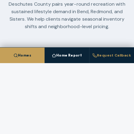
Deschutes County pairs year-round recreation with
sustained lifestyle demand in Bend, Redmond, and
Sisters. We help clients navigate seasonal inventory
shifts and neighborhood-level pricing.
Homes
Home Report
Request Callback
RESEARCH LIBRARY
Guides And Planning Resources
Use these resources to compare neighborhoods,
financing paths, and market strategy in
Deschutes
County
before you make a move.
OREGON LAND GUIDE