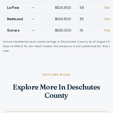
La Pine
—
$524,900
59
View
Redmond
—
$534,900
55
View
Sisters
—
$625,000
10
View
Active residential and condo listings in
Deschutes County
as of
August 10,
Source: RMLS. An em-dash means the measure is not published for that cit
now.
EXPLORE MORE
Explore More In Deschutes
County