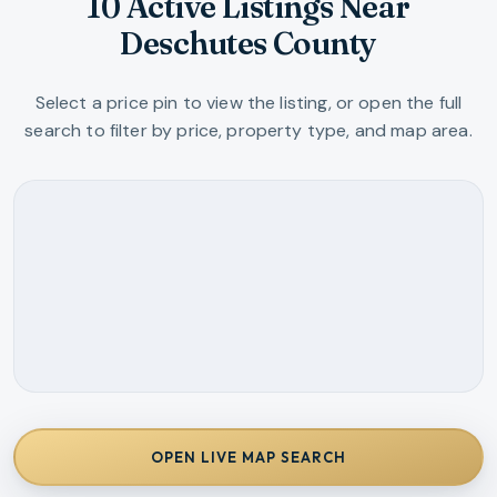
10 Active Listings Near
Deschutes County
Select a price pin to view the listing, or open the full
search to filter by price, property type, and map area.
OPEN LIVE MAP SEARCH