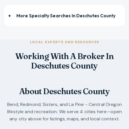
More Specialty Searches In
Deschutes County
LOCAL EXPERTS AND RESOURCES
Working With A Broker In
Deschutes County
About Deschutes County
Bend, Redmond, Sisters, and La Pine - Central Oregon
lifestyle and recreation.
We serve
4
cities
here—open
any city above for listings, maps, and local context.