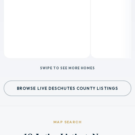
SWIPE TO SEE MORE HOMES
BROWSE LIVE DESCHUTES COUNTY LISTINGS
MAP SEARCH