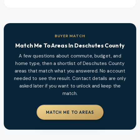
BUYER MATCH
Match Me To Areas In
Deschutes County
A few questions about commute, budget, and
home type, then a shortlist of
Deschutes County
areas that match what you answered. No account
needed to see the result. Contact details are only
asked later if you want to unlock and keep the
match.
MATCH ME TO AREAS