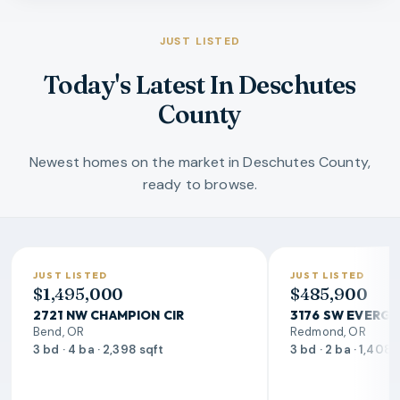
JUST LISTED
Today's Latest In Deschutes
County
Newest homes on the market in Deschutes County,
ready to browse.
JUST LISTED
JUST LISTED
$1,495,000
$485,900
2721 NW CHAMPION CIR
3176 SW EVERGR
Bend, OR
Redmond, OR
3 bd · 4 ba · 2,398 sqft
3 bd · 2 ba · 1,408 