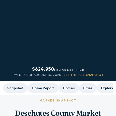
$624,950
MEDIAN LIST PRICE
RMLS · AS OF
AUGUST 10, 2026
·
SEE THE FULL SNAPSHOT
Snapshot
Home Report
Homes
Cities
Explore
MARKET SNAPSHOT
Deschutes County Market