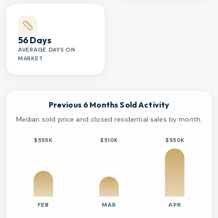
56 Days
AVERAGE DAYS ON
MARKET
Previous 6 Months Sold Activity
Median sold price and closed residential sales by month.
$555K
$510K
$550K
FEB
MAR
APR