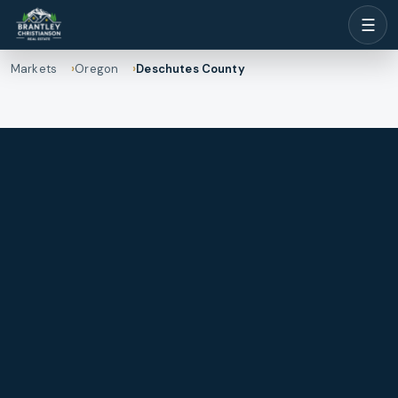
☰
Markets
Oregon
Deschutes County