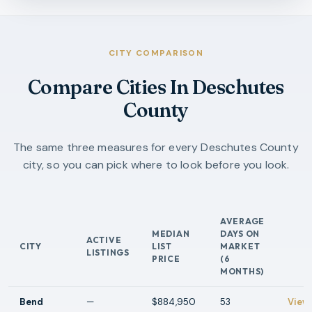
CITY COMPARISON
Compare Cities In Deschutes
County
The same three measures for every Deschutes County
city, so you can pick where to look before you look.
AVERAGE
MEDIAN
DAYS ON
ACTIVE
CITY
LIST
MARKET
ACTI
LISTINGS
PRICE
(6
MONTHS)
Bend
—
$884,950
53
View