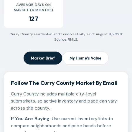
AVERAGE DAYS ON
MARKET (6 MONTHS)
127
Curry County
residential and condo activity as of
August 8, 2026
.
Source: RMLS.
Market Brief
My Home's Value
Follow The
Curry County
Market By Email
Curry County includes multiple city-level
submarkets, so active inventory and pace can vary
across the county.
If You Are Buying:
Use current inventory links to
compare neighborhoods and price bands before