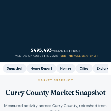
$495,493
MEDIAN LIST PRICE
RMLS · AS OF
AUGUST 8, 2026
·
SEE THE FULL SNAPSHOT
Snapshot
Home Report
Homes
Cities
Explore
MARKET SNAPSHOT
Curry County Market Snapshot
Measured activity across Curry County, refreshed from