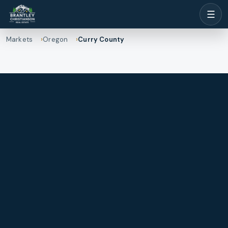
☰
Markets
Oregon
Curry County