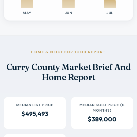
MAY
JUN
JUL
Previous six months sold residential activity
Month
Median Sold Price
Closed Sales
Average Day
2026-02
$389k
19
150 Days
2026-03
$446k
29
225 Days
2026-04
$358k
32
103 Days
HOME & NEIGHBORHOOD REPORT
2026-05
$380k
35
104 Days
Curry County Market Brief And
2026-06
$458k
29
99 Days
Home Report
2026-07
$385k
13
56 Days
MEDIAN LIST PRICE
MEDIAN SOLD PRICE (6
MONTHS)
$495,493
$389,000