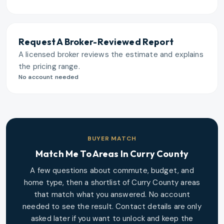
Request A Broker-Reviewed Report
A licensed broker reviews the estimate and explains
the pricing range.
No account needed
BUYER MATCH
Match Me To Areas In
Curry County
A few questions about commute, budget, and
home type, then a shortlist of
Curry County
areas
that match what you answered. No account
needed to see the result. Contact details are only
asked later if you want to unlock and keep the