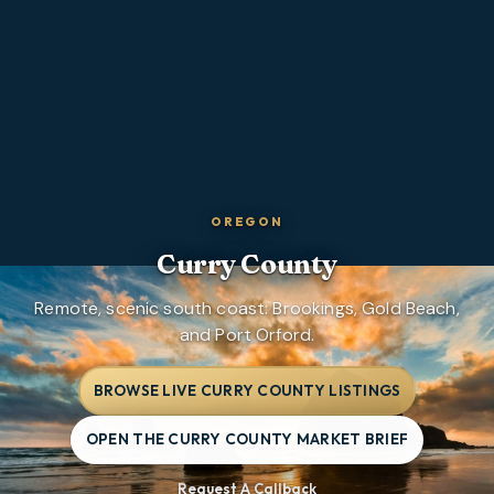
OREGON
Curry County
Remote, scenic south coast: Brookings, Gold Beach,
and Port Orford.
BROWSE LIVE CURRY COUNTY LISTINGS
OPEN THE CURRY COUNTY MARKET BRIEF
Request A Callback