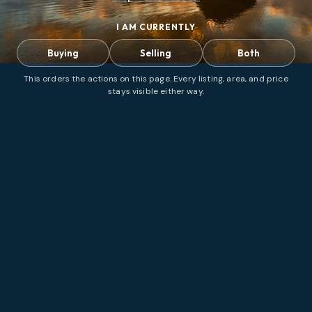
I AM CURRENTLY
Buying
Selling
Both
This orders the actions on this page. Every listing, area, and price
stays visible either way.