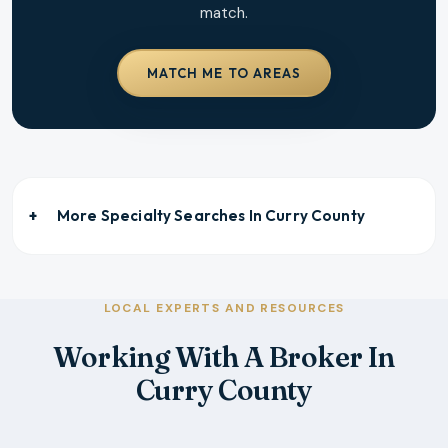
match.
MATCH ME TO AREAS
More Specialty Searches In
Curry County
LOCAL EXPERTS AND RESOURCES
Working With A Broker In
Curry County