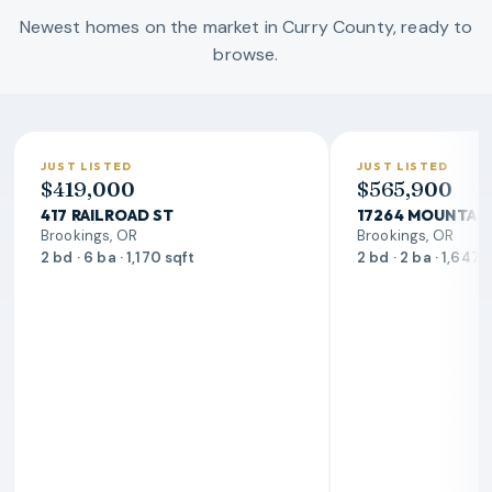
Newest homes on the market in Curry County, ready to
browse.
JUST LISTED
JUST LISTED
$419,000
$565,900
417 RAILROAD ST
17264 MOUNTAIN
Brookings, OR
Brookings, OR
2 bd · 6 ba · 1,170 sqft
2 bd · 2 ba · 1,647 