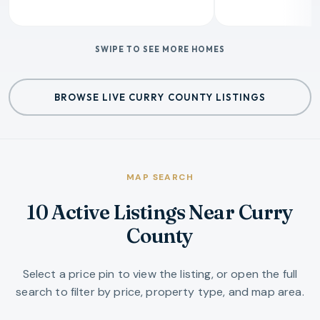
SWIPE TO SEE MORE HOMES
BROWSE LIVE CURRY COUNTY LISTINGS
MAP SEARCH
10 Active Listings Near Curry
County
Select a price pin to view the listing, or open the full
search to filter by price, property type, and map area.