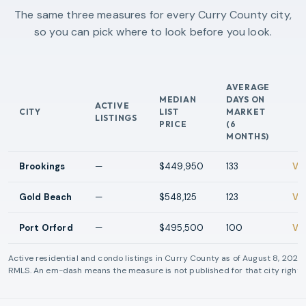
The same three measures for every Curry County city,
so you can pick where to look before you look.
AVERAGE
MEDIAN
DAYS ON
ACTIVE
CITY
LIST
MARKET
AC
LISTINGS
PRICE
(6
MONTHS)
Brookings
—
$449,950
133
Vi
Gold Beach
—
$548,125
123
Vi
Port Orford
—
$495,500
100
Vi
Active residential and condo listings in
Curry County
as of
August 8, 2026
RMLS. An em-dash means the measure is not published for that city right 