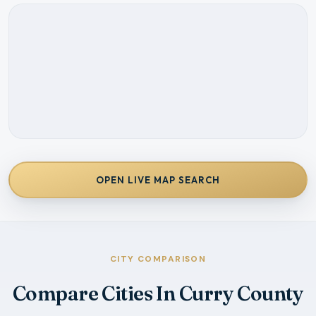
OPEN LIVE MAP SEARCH
CITY COMPARISON
Compare Cities In Curry County