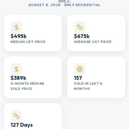
RMLS.
Market statistics
AUGUST 8, 2026 · RMLS RESIDENTIAL
$495k
$675k
MEDIAN LIST PRICE
AVERAGE LIST PRICE
$389k
157
6-MONTH MEDIAN
SOLD IN LAST 6
SOLD PRICE
MONTHS
127 Days