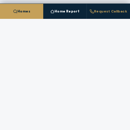
Use these resources to compare neighborhoods,
Homes
Home Report
Request Callback
financing paths, and market strategy in
Curry County
before you make a move.
OREGON LAND GUIDE
OREGON COAST GUIDE
ALL GUIDES