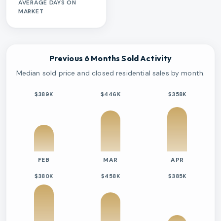
AVERAGE DAYS ON
MARKET
Previous 6 Months Sold Activity
Median sold price and closed residential sales by month.
$389K
$446K
$358K
FEB
MAR
APR
$380K
$458K
$385K