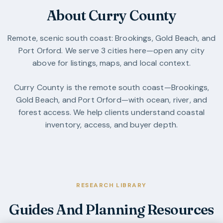
About Curry County
Remote, scenic south coast: Brookings, Gold Beach, and
Port Orford.
We serve
3
cities
here—open any city
above for listings, maps, and local context.
Curry County is the remote south coast—Brookings,
Gold Beach, and Port Orford—with ocean, river, and
forest access. We help clients understand coastal
inventory, access, and buyer depth.
RESEARCH LIBRARY
Guides And Planning Resources