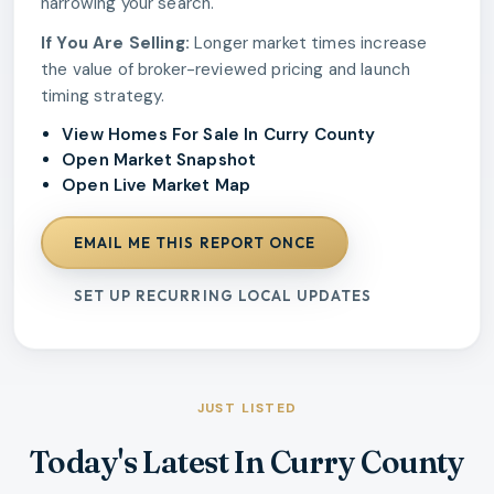
narrowing your search.
If You Are Selling:
Longer market times increase
the value of broker-reviewed pricing and launch
timing strategy.
View Homes For Sale In Curry County
Open Market Snapshot
Open Live Market Map
EMAIL ME THIS REPORT ONCE
SET UP RECURRING LOCAL UPDATES
JUST LISTED
Today's Latest In Curry County