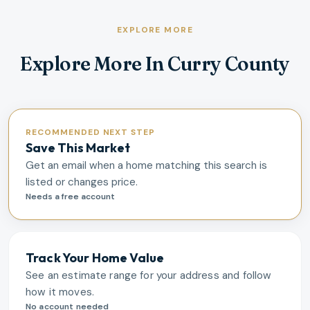
EXPLORE MORE
Explore More In Curry County
RECOMMENDED NEXT STEP
Save This Market
Get an email when a home matching this search is
listed or changes price.
Needs a free account
Track Your Home Value
See an estimate range for your address and follow
how it moves.
No account needed