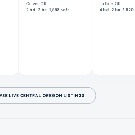
Culver, OR
La Pine, OR
2 bd · 2 ba · 1,558 sqft
4 bd · 2 ba · 1,920
SE LIVE CENTRAL OREGON LISTINGS