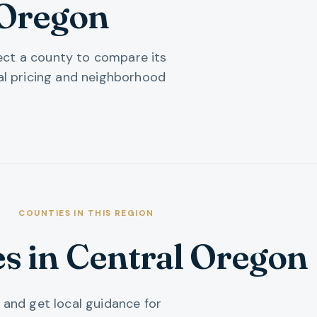
 Oregon
lect a county to compare its
al pricing and neighborhood
COUNTIES IN THIS REGION
es
in
Central Oregon
 and get local guidance for