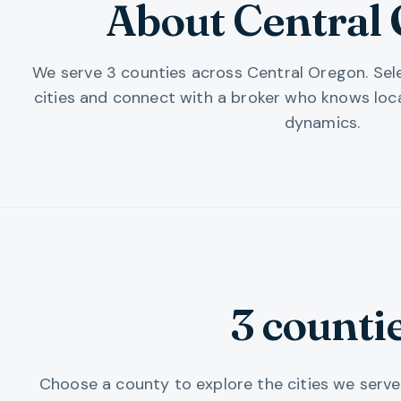
About Central
We serve
3
counties
across
Central Oregon
. Se
cities and connect with a broker who knows loc
dynamics.
3
counti
Choose a county to explore the cities we serve