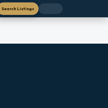
Search Listings