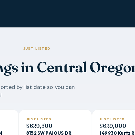
JUST LISTED
ngs in Central Orego
orted by list date so you can
.
JUST LISTED
JUST LISTED
$629,500
$629,000
N
8152 SW PAIOUS DR
149930 Kurtz 