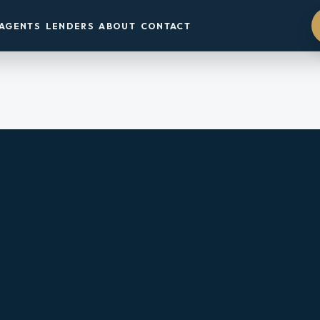
AGENTS
LENDERS
ABOUT
CONTACT