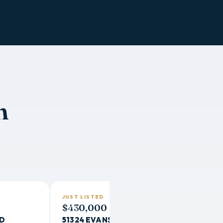
n
JUST LISTED
$430,000
RD
51324 EVANS WAY