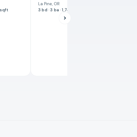
La Pine, OR
 sqft
3 bd · 3 ba · 1,743 sqft
JUST LISTE
$524,90
3551 SW 
Redmond, O
3 bd · 2 ba ·