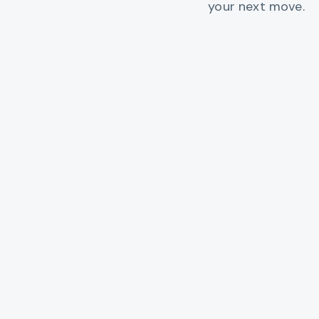
your next move.