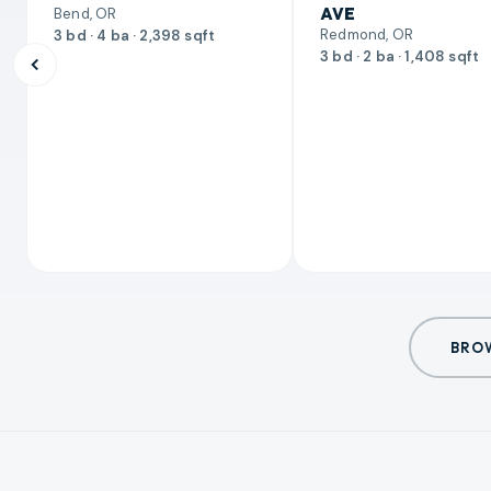
AVE
Bend, OR
Redmond, OR
3 bd · 4 ba · 2,398 sqft
3 bd · 2 ba · 1,408 sqft
BROW