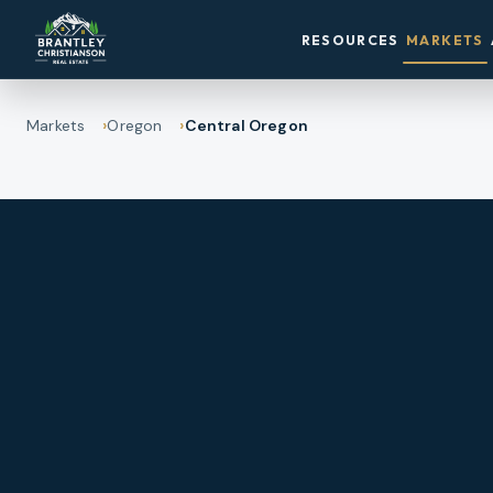
RESOURCES
MARKETS
Markets
Oregon
Central Oregon