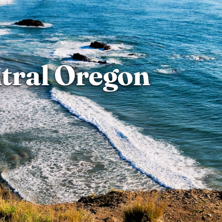
tral Oregon