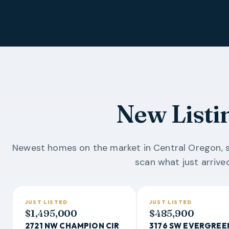
New Listi
Newest homes on the market in Central Oregon, s
scan what just arrived
JUST LISTED
JUST LISTED
$1,495,000
$485,900
2721 NW CHAMPION CIR
3176 SW EVERGREE