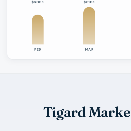
$606K
$610K
FEB
MAR
Previous six months sold residential ac
Month
Median Sold Price
Closed Sales
Averag
2026-02
$606k
34
78 Day
2026-03
$610k
43
73 Day
2026-04
$601k
38
74 Day
2026-05
$635k
35
92 Day
Tigard Marke
2026-06
$600k
41
50 Day
2026-07
$524k
9
79 Day