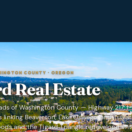
HINGTON COUNTY
·
OREGON
rd
Real Estate
oads of Washington County — Highway 217, I-
linking Beaverton, Lake Oswego, and Tualat
ods and the Tigard Triangle redevelopment