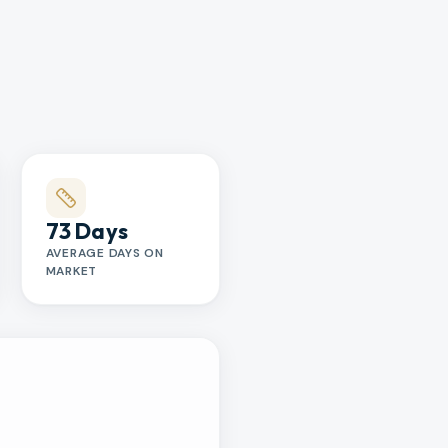
73 Days
AVERAGE DAYS ON
MARKET