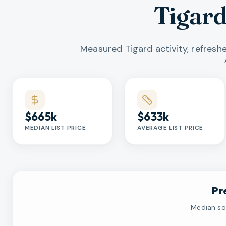
Tigar
Measured Tigard activity, refresh
Market statistics
$665k
$633k
MEDIAN LIST PRICE
AVERAGE LIST PRICE
Pr
Median sol