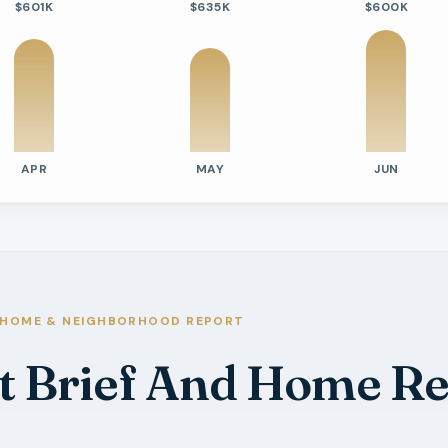
$601K
$635K
$600K
APR
MAY
JUN
tivity
e Days On Market
s
s
s
HOME & NEIGHBORHOOD REPORT
s
t Brief And Home Re
s
s