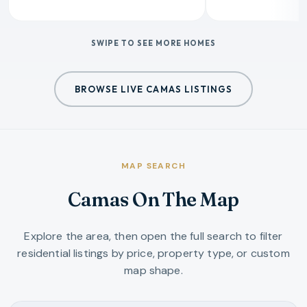
SWIPE TO SEE MORE HOMES
BROWSE LIVE CAMAS LISTINGS
MAP SEARCH
Camas On The Map
Explore the area, then open the full search to filter
residential listings by price, property type, or custom
map shape.