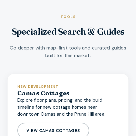
TOOLS
Specialized Search & Guides
Go deeper with map-first tools and curated guides
built for this market.
NEW DEVELOPMENT
Camas Cottages
Explore floor plans, pricing, and the build
timeline for new cottage homes near
downtown Camas and the Prune Hill area.
VIEW CAMAS COTTAGES