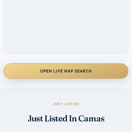
OPEN LIVE MAP SEARCH
JUST LISTED
Just Listed In Camas