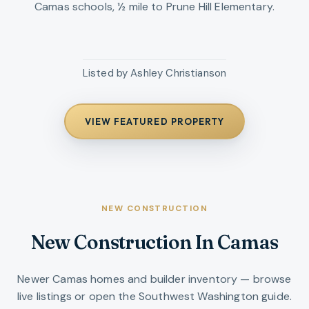
Camas schools, ½ mile to Prune Hill Elementary.
Listed by
Ashley Christianson
VIEW FEATURED PROPERTY
NEW CONSTRUCTION
New Construction In Camas
Newer Camas homes and builder inventory — browse
live listings or open the Southwest Washington guide.