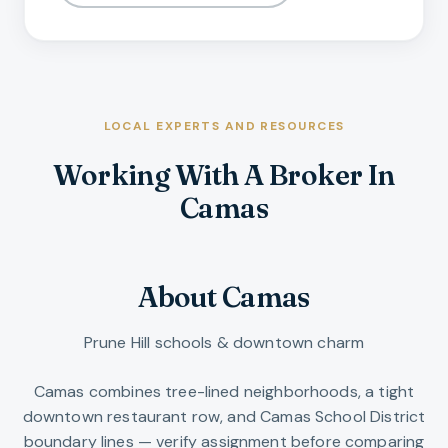
LOCAL EXPERTS AND RESOURCES
Working With A Broker In
Camas
About Camas
Prune Hill schools & downtown charm
Camas combines tree-lined neighborhoods, a tight
downtown restaurant row, and Camas School District
boundary lines — verify assignment before comparing