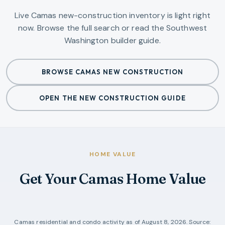
Live Camas new-construction inventory is light right
now. Browse the full search or read the Southwest
Washington builder guide.
BROWSE CAMAS NEW CONSTRUCTION
OPEN THE NEW CONSTRUCTION GUIDE
HOME VALUE
Get Your Camas Home Value
Camas
residential and condo activity as of
August 8, 2026
. Source: