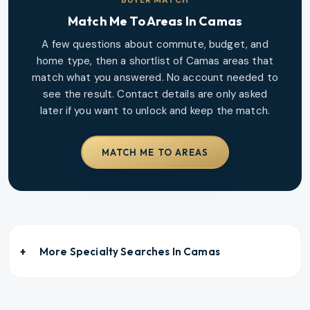
Match Me To Areas In
Camas
A few questions about commute, budget, and
home type, then a shortlist of
Camas
areas that
match what you answered. No account needed to
see the result. Contact details are only asked
later if you want to unlock and keep the match.
MATCH ME TO AREAS
More Specialty Searches In
Camas