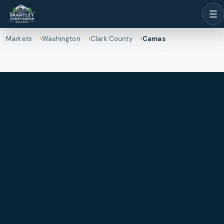
☰
Markets
Washington
Clark County
Camas