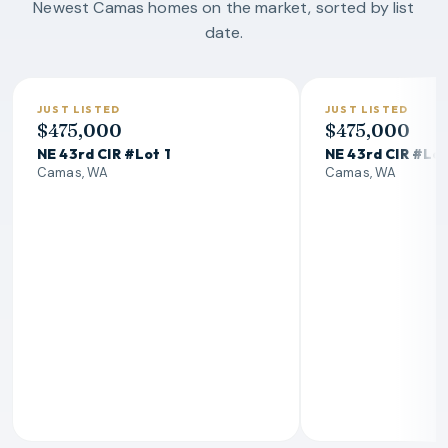
Newest Camas homes on the market, sorted by list
date.
JUST LISTED
JUST LISTED
$475,000
$475,000
NE 43rd CIR #Lot 1
NE 43rd CIR #Lot
Camas, WA
Camas, WA