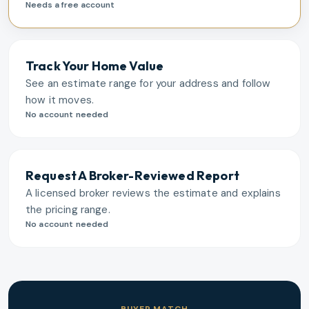
Needs a free account
Track Your Home Value
See an estimate range for your address and follow
how it moves.
No account needed
Request A Broker-Reviewed Report
A licensed broker reviews the estimate and explains
the pricing range.
No account needed
BUYER MATCH