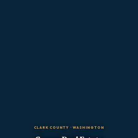
CLARK COUNTY
·
WASHINGTON