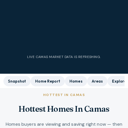
LIVE CAMAS MARKET DATA IS REFRESHING.
Snapshot
Home Report
Homes
Areas
Explore
HOTTEST IN CAMAS
Hottest Homes In Camas
Homes buyers are viewing and saving right now — then