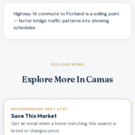
Highway 14 commute to Portland is a selling point
— factor bridge traffic patterns into showing
schedules.
EXPLORE MORE
Explore More In Camas
RECOMMENDED NEXT STEP
Save This Market
Get an email when a home matching this search is
listed or changes price.