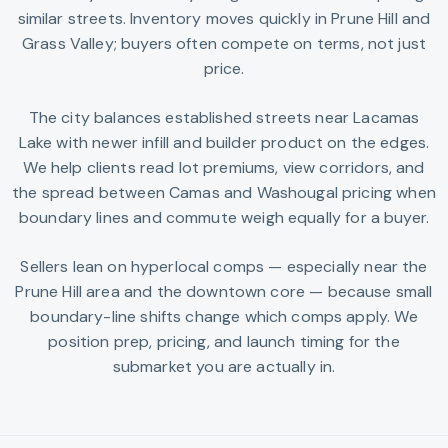
similar streets. Inventory moves quickly in Prune Hill and
Grass Valley; buyers often compete on terms, not just
price.
The city balances established streets near Lacamas
Lake with newer infill and builder product on the edges.
We help clients read lot premiums, view corridors, and
the spread between Camas and Washougal pricing when
boundary lines and commute weigh equally for a buyer.
Sellers lean on hyperlocal comps — especially near the
Prune Hill area and the downtown core — because small
boundary-line shifts change which comps apply. We
position prep, pricing, and launch timing for the
submarket you are actually in.