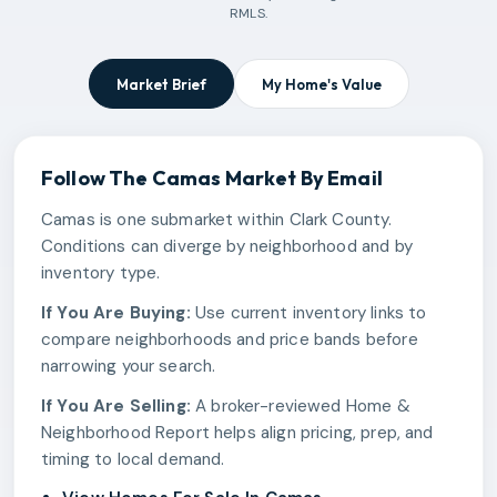
RMLS.
Market Brief
My Home's Value
Follow The
Camas
Market By Email
Camas is one submarket within Clark County.
Conditions can diverge by neighborhood and by
inventory type.
If You Are Buying:
Use current inventory links to
compare neighborhoods and price bands before
narrowing your search.
If You Are Selling:
A broker-reviewed Home &
Neighborhood Report helps align pricing, prep, and
timing to local demand.