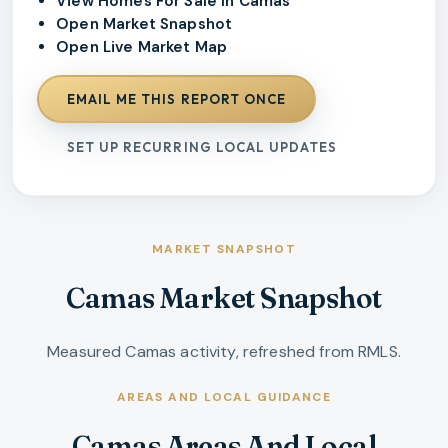
View Homes For Sale In Camas
Open Market Snapshot
Open Live Market Map
EMAIL ME THIS REPORT ONCE
SET UP RECURRING LOCAL UPDATES
MARKET SNAPSHOT
Camas Market Snapshot
Measured Camas activity, refreshed from RMLS.
AREAS AND LOCAL GUIDANCE
Camas Areas And Local