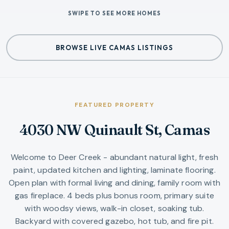
SWIPE TO SEE MORE HOMES
BROWSE LIVE CAMAS LISTINGS
FEATURED PROPERTY
4030 NW Quinault St, Camas
Welcome to Deer Creek - abundant natural light, fresh
paint, updated kitchen and lighting, laminate flooring.
Open plan with formal living and dining, family room with
gas fireplace. 4 beds plus bonus room, primary suite
with woodsy views, walk-in closet, soaking tub.
Backyard with covered gazebo, hot tub, and fire pit.