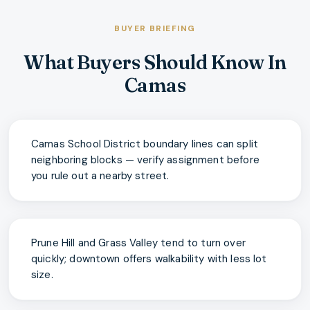
BUYER BRIEFING
What Buyers Should Know In
Camas
Camas School District boundary lines can split
neighboring blocks — verify assignment before
you rule out a nearby street.
Prune Hill and Grass Valley tend to turn over
quickly; downtown offers walkability with less lot
size.