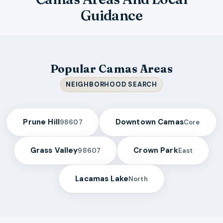
Guidance
Popular Camas Areas
NEIGHBORHOOD SEARCH
Prune Hill
Downtown Camas
98607
Core
Grass Valley
Crown Park
98607
East
Lacamas Lake
North