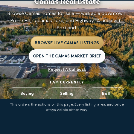
Camas Real Estate
Browse Camas homes for sale — walkable downtown,
Prune Hill, Lacamas Lake, and Highway 14 access to
Portland.
BROWSE LIVE CAMAS LISTINGS
OPEN THE CAMAS MARKET BRIEF
Request A Callback
I AM CURRENTLY
Buying
Selling
Both
This orders the actions on this page. Every listing, area, and price
stays visible either way.