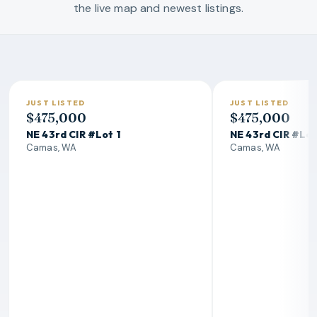
the live map and newest listings.
Hottest Homes In Camas
JUST LISTED
JUST LISTED
$475,000
$475,000
NE 43rd CIR #Lot 1
NE 43rd CIR #Lot
Camas, WA
Camas, WA