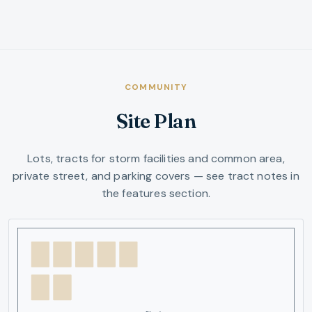
COMMUNITY
Site Plan
Lots, tracts for storm facilities and common area,
private street, and parking covers — see tract notes in
the features section.