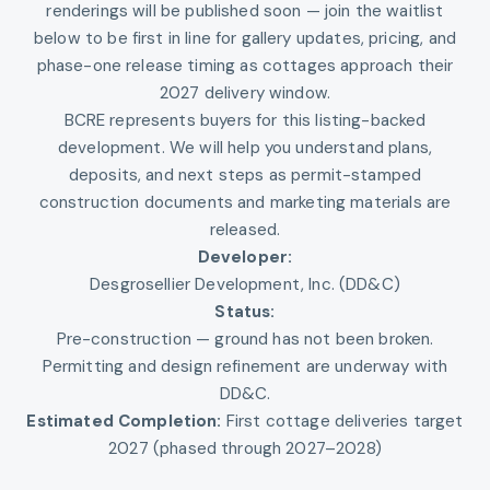
renderings will be published soon — join the waitlist
below to be first in line for gallery updates, pricing, and
phase-one release timing as cottages approach their
2027 delivery window.
BCRE represents buyers for this listing-backed
development. We will help you understand plans,
deposits, and next steps as permit-stamped
construction documents and marketing materials are
released.
Developer:
Desgrosellier Development, Inc. (DD&C)
Status:
Pre-construction — ground has not been broken.
Permitting and design refinement are underway with
DD&C.
Estimated Completion:
First cottage deliveries target
2027 (phased through 2027–2028)