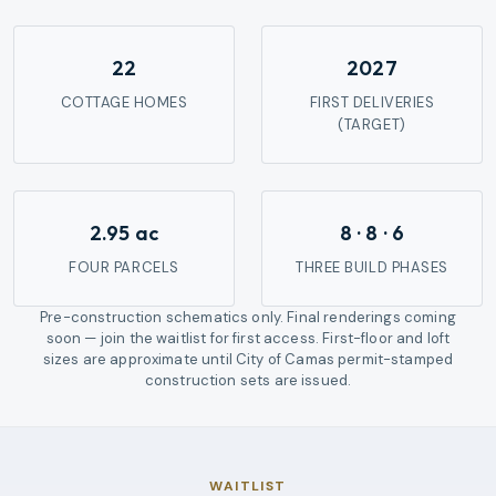
22
2027
COTTAGE HOMES
FIRST DELIVERIES
(TARGET)
2.95 ac
8 · 8 · 6
FOUR PARCELS
THREE BUILD PHASES
Pre-construction schematics only. Final renderings coming
soon — join the waitlist for first access.
First-floor and loft
sizes are approximate until City of Camas permit-stamped
construction sets are issued.
WAITLIST