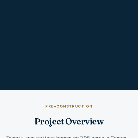
PRE-CONSTRUCTION
Project Overview
Twenty-two cottage homes on 2.95 acres in Camas —