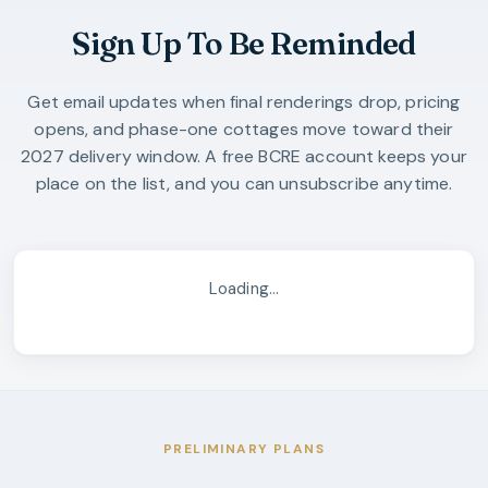
Sign Up To Be Reminded
Get email updates when final renderings drop, pricing
opens, and phase-one cottages move toward their
2027 delivery window. A free BCRE account keeps your
place on the list, and you can unsubscribe anytime.
Loading…
PRELIMINARY PLANS