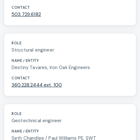
503.729.6182
Structural engineer
Destiny Tavares, Iron Oak Engineers
360.228.2444 ext. 100
Geotechnical engineer
Seth Chandlee / Paul Williams PE, SWT