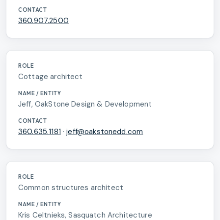
360.907.2500
Cottage architect
Jeff, OakStone Design & Development
360.635.1181
·
jeff@oakstonedd.com
Common structures architect
Kris Celtnieks, Sasquatch Architecture