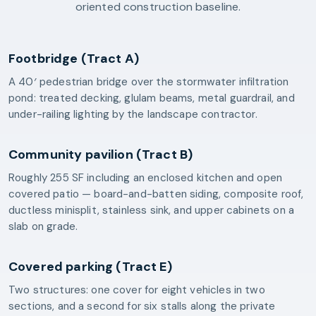
oriented construction baseline.
Footbridge (Tract A)
A 40′ pedestrian bridge over the stormwater infiltration
pond: treated decking, glulam beams, metal guardrail, and
under-railing lighting by the landscape contractor.
Community pavilion (Tract B)
Roughly 255 SF including an enclosed kitchen and open
covered patio — board-and-batten siding, composite roof,
ductless minisplit, stainless sink, and upper cabinets on a
slab on grade.
Covered parking (Tract E)
Two structures: one cover for eight vehicles in two
sections, and a second for six stalls along the private