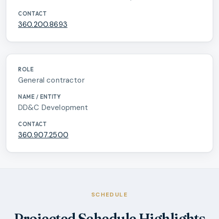
360.200.8693
General contractor
DD&C Development
360.907.2500
SCHEDULE
Projected Schedule Highlights