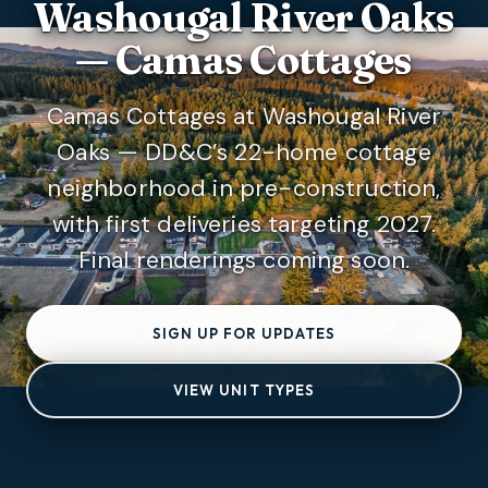
Washougal River Oaks
— Camas Cottages
Camas Cottages at Washougal River
Oaks — DD&C’s 22-home cottage
neighborhood in pre-construction,
with first deliveries targeting 2027.
Final renderings coming soon.
SIGN UP FOR UPDATES
VIEW UNIT TYPES