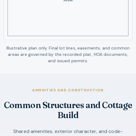
Illustrative plan only. Final lot lines, easements, and common
areas are governed by the recorded plat, HOA documents,
and issued permits.
AMENITIES AND CONSTRUCTION
Common Structures and Cottage
Build
Shared amenities, exterior character, and code-