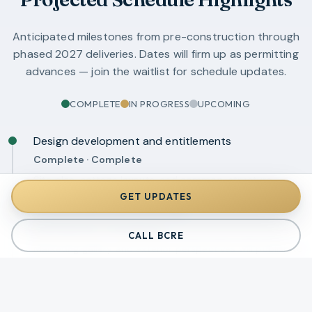
Anticipated milestones from pre-construction through
phased 2027 deliveries. Dates will firm up as permitting
advances — join the waitlist for schedule updates.
COMPLETE
IN PROGRESS
UPCOMING
Design development and entitlements
Complete
·
Complete
Site plan, cottage layouts, and common-structure
concepts established.
GET UPDATES
Final architectural renderings
Coming soon
·
In progress
CALL BCRE
Marketing gallery and exterior perspectives will publish to
waitlist subscribers first.
Permit submission — cottages and common
structures