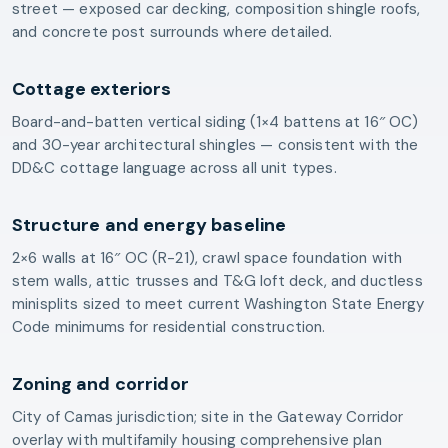
street — exposed car decking, composition shingle roofs,
and concrete post surrounds where detailed.
Cottage exteriors
Board-and-batten vertical siding (1×4 battens at 16″ OC)
and 30-year architectural shingles — consistent with the
DD&C cottage language across all unit types.
Structure and energy baseline
2×6 walls at 16″ OC (R-21), crawl space foundation with
stem walls, attic trusses and T&G loft deck, and ductless
minisplits sized to meet current Washington State Energy
Code minimums for residential construction.
Zoning and corridor
City of Camas jurisdiction; site in the Gateway Corridor
overlay with multifamily housing comprehensive plan