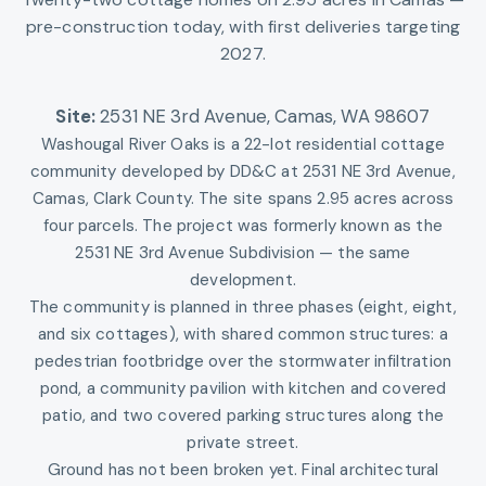
pre-construction today, with first deliveries targeting
2027.
Site:
2531 NE 3rd Avenue
,
Camas, WA 98607
Washougal River Oaks is a 22-lot residential cottage
community developed by DD&C at 2531 NE 3rd Avenue,
Camas, Clark County. The site spans 2.95 acres across
four parcels. The project was formerly known as the
2531 NE 3rd Avenue Subdivision — the same
development.
The community is planned in three phases (eight, eight,
and six cottages), with shared common structures: a
pedestrian footbridge over the stormwater infiltration
pond, a community pavilion with kitchen and covered
patio, and two covered parking structures along the
private street.
Ground has not been broken yet. Final architectural