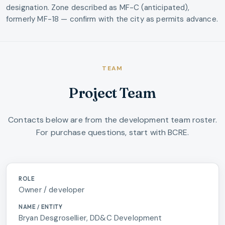
designation. Zone described as MF-C (anticipated),
formerly MF-18 — confirm with the city as permits advance.
TEAM
Project Team
Contacts below are from the development team roster.
For purchase questions, start with BCRE.
Washougal River Oaks project team and contacts
Owner / developer
Bryan Desgrosellier, DD&C Development