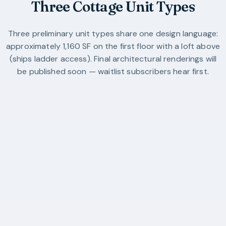
Three Cottage Unit Types
Three preliminary unit types share one design language:
approximately 1,160 SF on the first floor with a loft above
(ships ladder access). Final architectural renderings will
be published soon — waitlist subscribers hear first.
Unit Type A
20′-6″ × 32′-0″
1,160 sq ft
1 bedroom + loft
1 bath (with laundry)
Single gable, 12:12 pitch
Compact single-gable cottage.