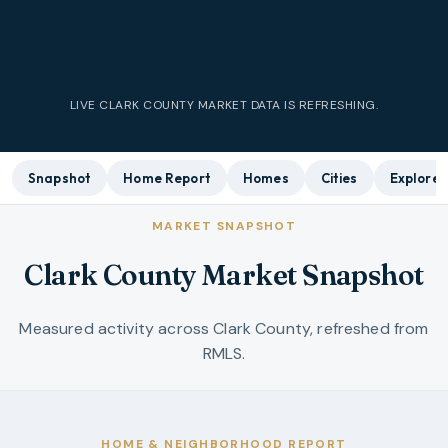
LIVE
CLARK COUNTY
MARKET DATA IS REFRESHING.
Snapshot
Home Report
Homes
Cities
Explore
MARKET SNAPSHOT
Clark County Market Snapshot
Measured activity across Clark County, refreshed from
RMLS.
HOME & NEIGHBORHOOD REPORT