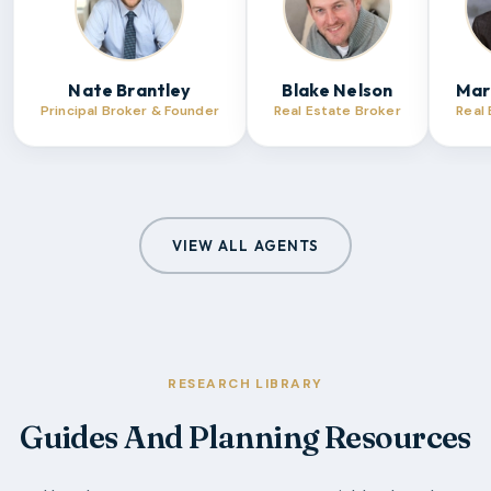
Nate Brantley
Blake Nelson
Mar
Principal Broker & Founder
Real Estate Broker
Real
VIEW ALL AGENTS
RESEARCH LIBRARY
Guides And Planning Resources