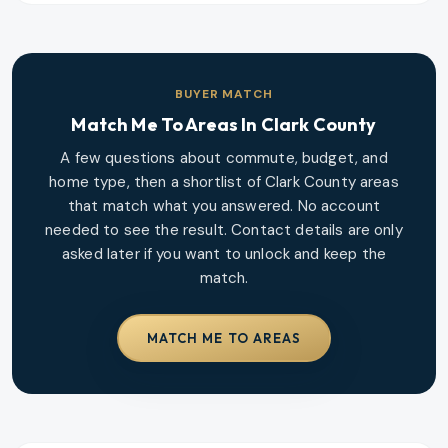
BUYER MATCH
Match Me To Areas In
Clark County
A few questions about commute, budget, and
home type, then a shortlist of
Clark County
areas
that match what you answered. No account
needed to see the result. Contact details are only
asked later if you want to unlock and keep the
match.
MATCH ME TO AREAS