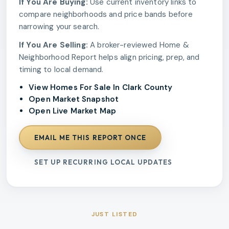
If You Are Buying:
Use current inventory links to
compare neighborhoods and price bands before
narrowing your search.
If You Are Selling:
A broker-reviewed Home &
Neighborhood Report helps align pricing, prep, and
timing to local demand.
View Homes For Sale In Clark County
Open Market Snapshot
Open Live Market Map
EMAIL ME THIS REPORT ONCE
SET UP RECURRING LOCAL UPDATES
JUST LISTED