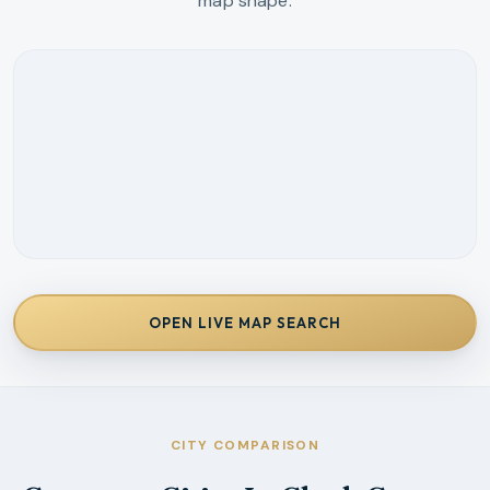
map shape.
OPEN LIVE MAP SEARCH
CITY COMPARISON