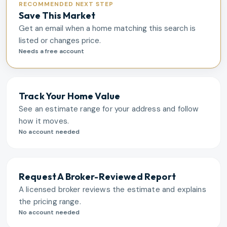
RECOMMENDED NEXT STEP
Save This Market
Get an email when a home matching this search is
listed or changes price.
Needs a free account
Track Your Home Value
See an estimate range for your address and follow
how it moves.
No account needed
Request A Broker-Reviewed Report
A licensed broker reviews the estimate and explains
the pricing range.
No account needed