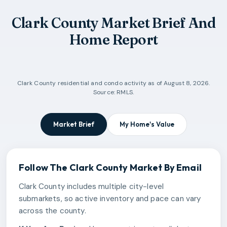
Clark County Market Brief And
Home Report
Clark County
residential and condo activity as of
August 8, 2026
.
Source: RMLS.
Market Brief
My Home's Value
Follow The
Clark County
Market By Email
Clark County includes multiple city-level
submarkets, so active inventory and pace can vary
across the county.