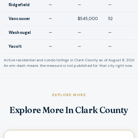
Ridgefield
—
—
—
Vancouver
—
$545,000
52
Washougal
—
—
—
Yacolt
—
—
—
Active residential and condo listings in
Clark County
as of
August 8, 2026
.
An em-dash means the measure is not published for that city right now.
EXPLORE MORE
Explore More In Clark County