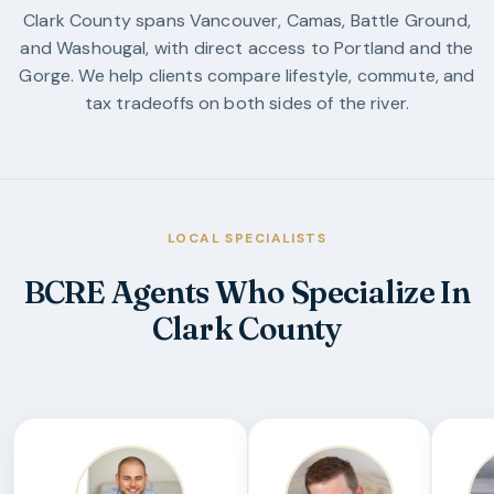
Clark County spans Vancouver, Camas, Battle Ground,
and Washougal, with direct access to Portland and the
Gorge. We help clients compare lifestyle, commute, and
tax tradeoffs on both sides of the river.
LOCAL SPECIALISTS
BCRE Agents Who Specialize In
Clark County