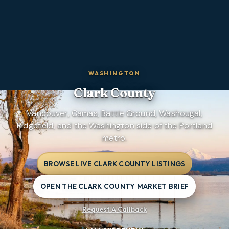
WASHINGTON
Clark County
Vancouver, Camas, Battle Ground, Washougal,
Ridgefield, and the Washington side of the Portland
metro.
BROWSE LIVE CLARK COUNTY LISTINGS
OPEN THE CLARK COUNTY MARKET BRIEF
Request A Callback