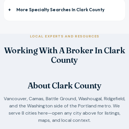
More Specialty Searches In
Clark County
LOCAL EXPERTS AND RESOURCES
Working With A Broker In Clark
County
About Clark County
Vancouver, Camas, Battle Ground, Washougal, Ridgefield,
and the Washington side of the Portland metro.
We
serve
8
cities
here—open any city above for listings,
maps, and local context.