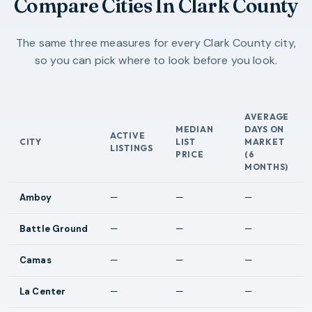
Compare Cities In Clark County
The same three measures for every Clark County city,
so you can pick where to look before you look.
AVERAGE
MEDIAN
DAYS ON
ACTIVE
CITY
LIST
MARKET
LISTINGS
PRICE
(6
MONTHS)
Amboy
—
—
—
Battle Ground
—
—
—
Camas
—
—
—
La Center
—
—
—