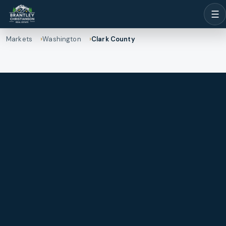
☰
Markets
Washington
Clark County