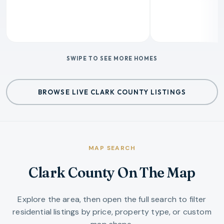
SWIPE TO SEE MORE HOMES
BROWSE LIVE CLARK COUNTY LISTINGS
MAP SEARCH
Clark County On The Map
Explore the area, then open the full search to filter
residential listings by price, property type, or custom