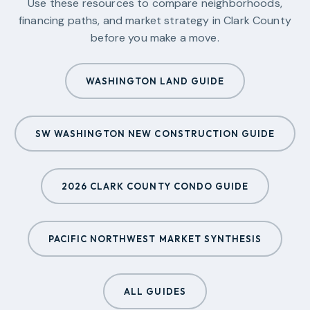
Use these resources to compare neighborhoods,
financing paths, and market strategy in
Clark County
before you make a move.
WASHINGTON LAND GUIDE
SW WASHINGTON NEW CONSTRUCTION GUIDE
2026 CLARK COUNTY CONDO GUIDE
PACIFIC NORTHWEST MARKET SYNTHESIS
ALL GUIDES