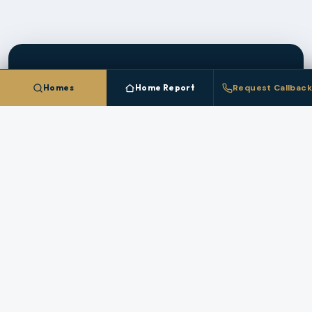
Homes
Home Report
Request Callback
CLIENT PLATFORM
Save Homes In
Clark
County
And Track The
Market
Create a free account to save homes, monitor
pricing, and get instant alerts when new
Clark
County
listings match your criteria.
CREATE FREE ACCOUNT