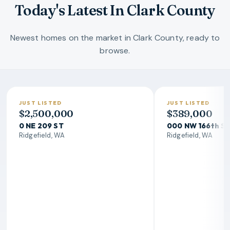
Today's Latest In Clark County
Newest homes on the market in Clark County, ready to
browse.
JUST LISTED
JUST LISTED
$2,500,000
$389,000
0 NE 209 ST
000 NW 166th S
Ridgefield, WA
Ridgefield, WA