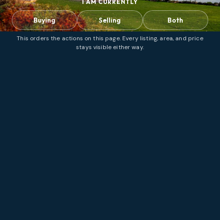
I AM CURRENTLY
Buying
Selling
Both
This orders the actions on this page. Every listing, area, and price
stays visible either way.