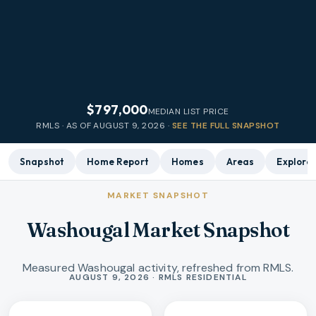
$797,000
MEDIAN LIST PRICE
RMLS · AS OF
AUGUST 9, 2026
·
SEE THE FULL SNAPSHOT
Snapshot
Home Report
Homes
Areas
Explore
MARKET SNAPSHOT
Washougal Market Snapshot
Measured Washougal activity, refreshed from RMLS.
Market statistics
AUGUST 9, 2026 · RMLS RESIDENTIAL