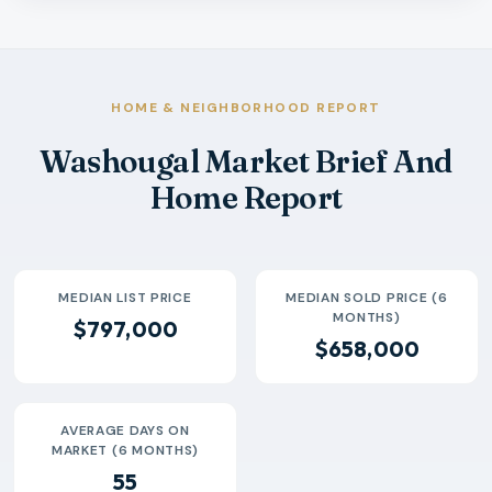
Month
Median Sold Price
Closed Sales
Average Day
2026-02
$680k
16
104 Days
2026-03
$665k
26
49 Days
2026-04
$617k
25
51 Days
HOME & NEIGHBORHOOD REPORT
2026-05
$688k
37
55 Days
Washougal Market Brief And
2026-06
$653k
26
39 Days
Home Report
2026-07
$699k
5
23 Days
MEDIAN LIST PRICE
MEDIAN SOLD PRICE (6
MONTHS)
$797,000
$658,000
AVERAGE DAYS ON
MARKET (6 MONTHS)
55