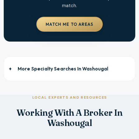
match.
MATCH ME TO AREAS
More Specialty Searches In
Washougal
LOCAL EXPERTS AND RESOURCES
Working With A Broker In
Washougal