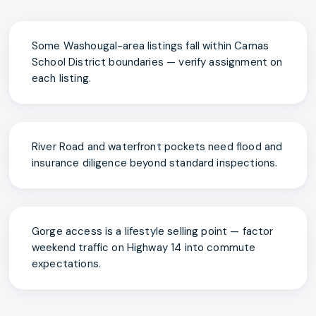
Some Washougal-area listings fall within Camas
School District boundaries — verify assignment on
each listing.
River Road and waterfront pockets need flood and
insurance diligence beyond standard inspections.
Gorge access is a lifestyle selling point — factor
weekend traffic on Highway 14 into commute
expectations.