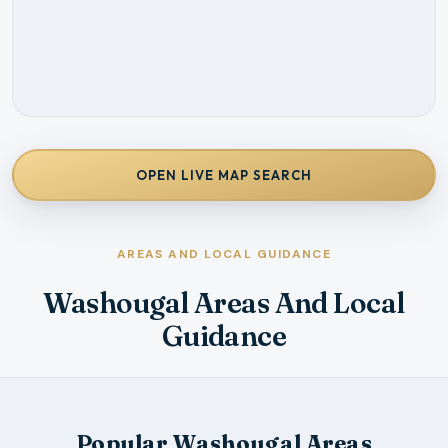
OPEN LIVE MAP SEARCH
AREAS AND LOCAL GUIDANCE
Washougal Areas And Local
Guidance
Popular Washougal Areas