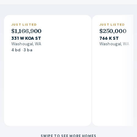
JUST LISTED
JUST LISTED
$1,166,900
$250,000
331 W KOA ST
766 K ST
Washougal, WA
Washougal, WA
4 bd · 3 ba
SWIPE TO SEE MORE HOMES