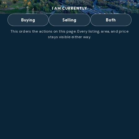
I AM CURRENTLY
Buying
Selling
Both
This orders the actions on this page. Every listing, area, and price
stays visible either way.