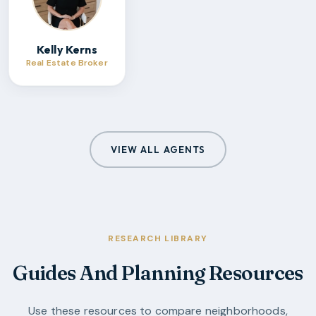
Kelly Kerns
Real Estate Broker
VIEW ALL AGENTS
RESEARCH LIBRARY
Guides And Planning Resources
Use these resources to compare neighborhoods,