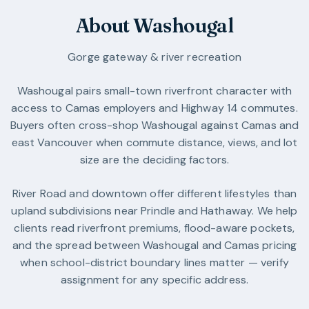
About Washougal
Gorge gateway & river recreation
Washougal pairs small-town riverfront character with
access to Camas employers and Highway 14 commutes.
Buyers often cross-shop Washougal against Camas and
east Vancouver when commute distance, views, and lot
size are the deciding factors.
River Road and downtown offer different lifestyles than
upland subdivisions near Prindle and Hathaway. We help
clients read riverfront premiums, flood-aware pockets,
and the spread between Washougal and Camas pricing
when school-district boundary lines matter — verify
assignment for any specific address.