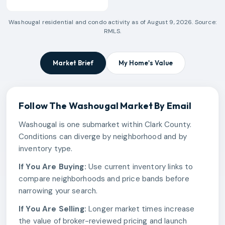
Washougal
residential and condo activity as of
August 9, 2026
. Source:
RMLS.
Market Brief
My Home's Value
Follow The
Washougal
Market By Email
Washougal is one submarket within Clark County.
Conditions can diverge by neighborhood and by
inventory type.
If You Are Buying:
Use current inventory links to
compare neighborhoods and price bands before
narrowing your search.
If You Are Selling:
Longer market times increase
the value of broker-reviewed pricing and launch