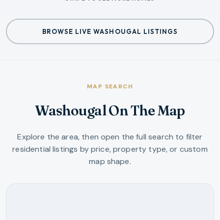
BROWSE LIVE WASHOUGAL LISTINGS
MAP SEARCH
Washougal On The Map
Explore the area, then open the full search to filter
residential listings by price, property type, or custom
map shape.