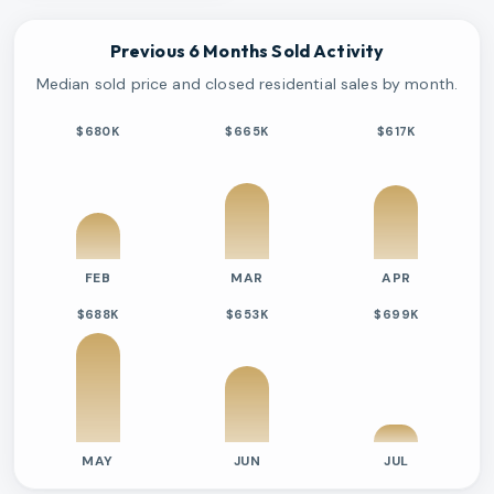
Previous 6 Months Sold Activity
Median sold price and closed residential sales by month.
$680K
$665K
$617K
FEB
MAR
APR
$688K
$653K
$699K
MAY
JUN
JUL
Previous six months sold residential activity