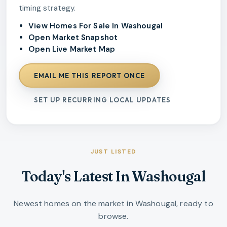
timing strategy.
View Homes For Sale In Washougal
Open Market Snapshot
Open Live Market Map
EMAIL ME THIS REPORT ONCE
SET UP RECURRING LOCAL UPDATES
JUST LISTED
Today's Latest In Washougal
Newest homes on the market in Washougal, ready to
browse.