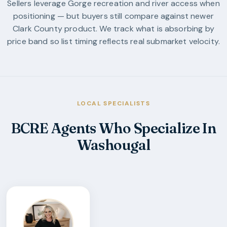
Sellers leverage Gorge recreation and river access when
positioning — but buyers still compare against newer
Clark County product. We track what is absorbing by
price band so list timing reflects real submarket velocity.
LOCAL SPECIALISTS
BCRE Agents Who Specialize In
Washougal