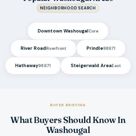
NEIGHBORHOOD SEARCH
Downtown Washougal
Core
River Road
Prindle
Riverfront
98671
Hathaway
Steigerwald Area
98671
East
BUYER BRIEFING
What Buyers Should Know In
Washougal