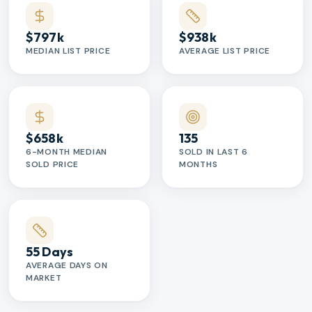
$797k
$938k
MEDIAN LIST PRICE
AVERAGE LIST PRICE
$658k
135
6-MONTH MEDIAN
SOLD IN LAST 6
SOLD PRICE
MONTHS
55 Days
AVERAGE DAYS ON
MARKET