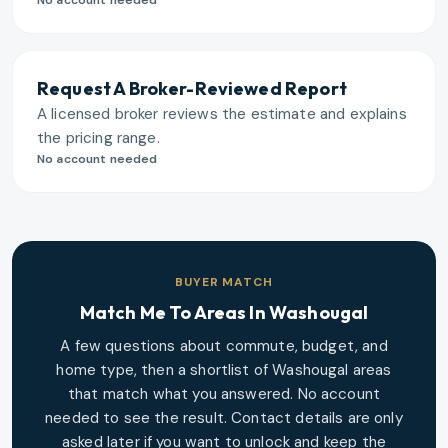
No account needed
Request A Broker-Reviewed Report
A licensed broker reviews the estimate and explains
the pricing range.
No account needed
BUYER MATCH
Match Me To Areas In
Washougal
A few questions about commute, budget, and
home type, then a shortlist of
Washougal
areas
that match what you answered. No account
needed to see the result. Contact details are only
asked later if you want to unlock and keep the