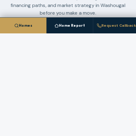
financing paths, and market strategy in
Washougal
before you make a move.
Homes
Home Report
Request Callback
WASHINGTON LAND GUIDE
SW WASHINGTON NEW CONSTRUCTION GUIDE
2026 CLARK COUNTY CONDO GUIDE
PACIFIC NORTHWEST MARKET SYNTHESIS
ALL GUIDES