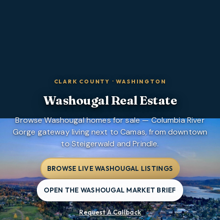
CLARK COUNTY
·
WASHINGTON
Washougal
Real Estate
Browse Washougal homes for sale — Columbia River
Gorge gateway living next to Camas, from downtown
to Steigerwald and Prindle.
BROWSE LIVE WASHOUGAL LISTINGS
OPEN THE WASHOUGAL MARKET BRIEF
Request A Callback