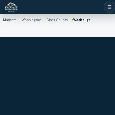
☰
Markets
Washington
Clark County
Washougal