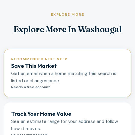
EXPLORE MORE
Explore More In Washougal
RECOMMENDED NEXT STEP
Save This Market
Get an email when a home matching this search is
listed or changes price.
Needs a free account
Track Your Home Value
See an estimate range for your address and follow
how it moves.