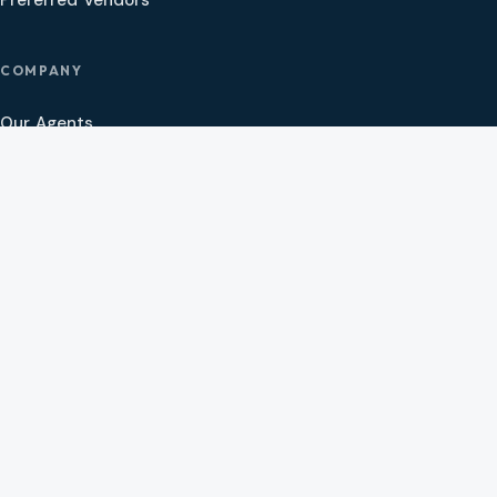
Preferred Vendors
COMPANY
Our Agents
Preferred Lenders
About
Contact
Social
CAMAS, WA
2005 SE 192nd Ave Ste 200
Camas, WA 98607
CLACKAMAS, OR