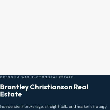
OREGON & WASHINGTON REAL ESTATE
Brantley Christianson Real
Estate
Independent brokerage, straight talk, and market strategy