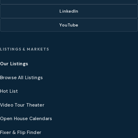
LinkedIn
YouTube
LISTINGS & MARKETS
Our Listings
Browse All Listings
Hot List
Video Tour Theater
Open House Calendars
Fixer & Flip Finder