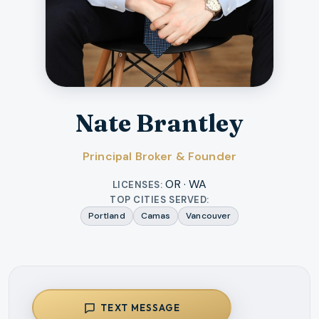
Nate Brantley
Principal Broker & Founder
OR · WA
LICENSES:
TOP CITIES SERVED:
Portland
Camas
Vancouver
TEXT MESSAGE