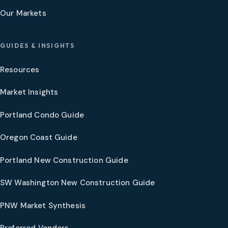
Our Markets
GUIDES & INSIGHTS
Resources
Market Insights
Portland Condo Guide
Oregon Coast Guide
Portland New Construction Guide
SW Washington New Construction Guide
PNW Market Synthesis