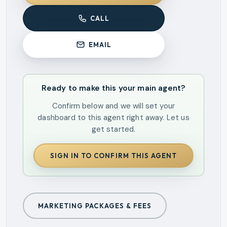
CALL
EMAIL
Ready to make this your main agent?
Confirm below and we will set your
dashboard to this agent right away. Let us
get started.
SIGN IN TO CONFIRM THIS AGENT
MARKETING PACKAGES & FEES