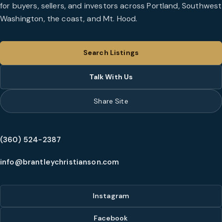
for buyers, sellers, and investors across Portland, Southwest
Washington, the coast, and Mt. Hood.
Search Listings
Talk With Us
Share Site
(360) 524-2387
info@brantleychristianson.com
Instagram
Facebook