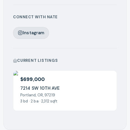
CONNECT WITH
NATE
Instagram
CURRENT LISTINGS
$699,000
7214 SW 10TH AVE
Portland, OR, 97219
3 bd · 2 ba · 2,312 sqft