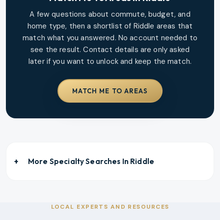
A few questions about commute, budget, and
home type, then a shortlist of
Riddle
areas that
match what you answered. No account needed to
see the result. Contact details are only asked
later if you want to unlock and keep the match.
MATCH ME TO AREAS
More Specialty Searches In
Riddle
LOCAL EXPERTS AND RESOURCES