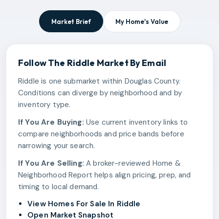
Market Brief
My Home's Value
Follow The
Riddle
Market By Email
Riddle is one submarket within Douglas County.
Conditions can diverge by neighborhood and by
inventory type.
If You Are Buying:
Use current inventory links to
compare neighborhoods and price bands before
narrowing your search.
If You Are Selling:
A broker-reviewed Home &
Neighborhood Report helps align pricing, prep, and
timing to local demand.
View Homes For Sale In Riddle
Open Market Snapshot