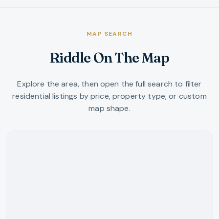
MAP SEARCH
Riddle On The Map
Explore the area, then open the full search to filter
residential listings by price, property type, or custom
map shape.