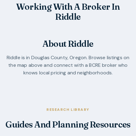
Working With A Broker In
Riddle
About Riddle
Riddle
is in
Douglas County
,
Oregon
. Browse listings on
the map above and connect with a BCRE broker who
knows local pricing and neighborhoods.
RESEARCH LIBRARY
Guides And Planning Resources