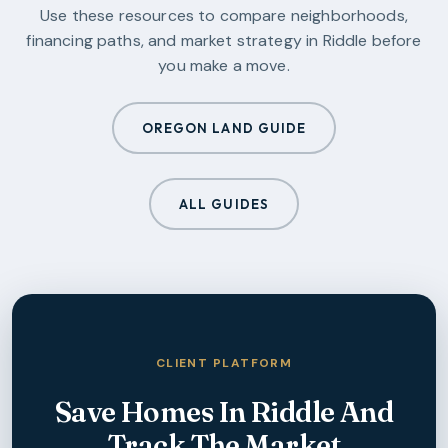
Use these resources to compare neighborhoods,
financing paths, and market strategy in
Riddle
before
you make a move.
OREGON LAND GUIDE
ALL GUIDES
CLIENT PLATFORM
Save Homes In
Riddle
And
Track The Market