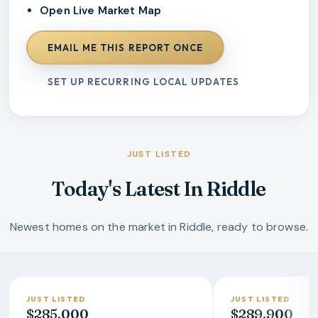
Open Live Market Map
EMAIL ME THIS REPORT ONCE
SET UP RECURRING LOCAL UPDATES
JUST LISTED
Today's Latest In Riddle
Newest homes on the market in Riddle, ready to browse.
JUST LISTED
JUST LISTED
$285,000
$289,900