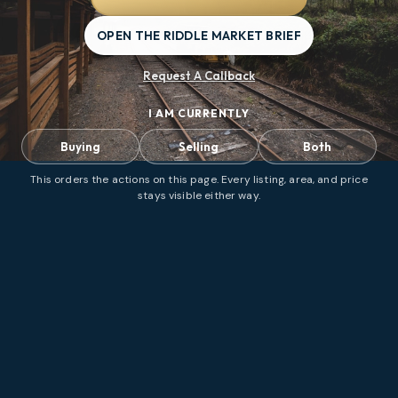
OPEN THE RIDDLE MARKET BRIEF
Request A Callback
I AM CURRENTLY
Buying
Selling
Both
This orders the actions on this page. Every listing, area, and price
stays visible either way.