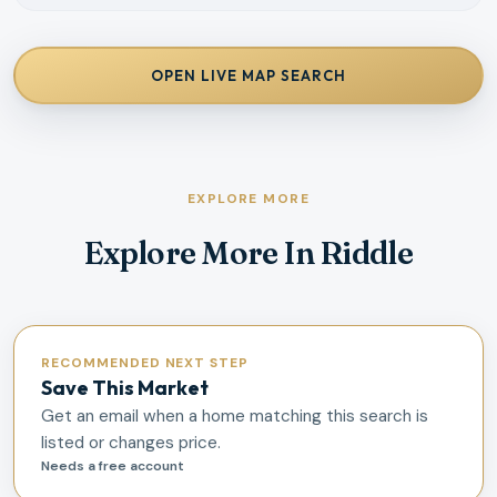
OPEN LIVE MAP SEARCH
EXPLORE MORE
Explore More In Riddle
RECOMMENDED NEXT STEP
Save This Market
Get an email when a home matching this search is
listed or changes price.
Needs a free account