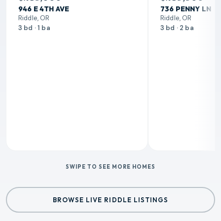
946 E 4TH AVE
736 PENNY LN
Riddle, OR
Riddle, OR
3 bd · 1 ba
3 bd · 2 ba
SWIPE TO SEE MORE HOMES
BROWSE LIVE RIDDLE LISTINGS