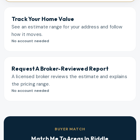
Track Your Home Value
See an estimate range for your address and follow
how it moves.
No account needed
Request A Broker-Reviewed Report
A licensed broker reviews the estimate and explains
the pricing range.
No account needed
BUYER MATCH
Match Me To Areas In
Riddle