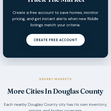
Create a free account to save homes, monitor
pricing, and get instant alerts when new
Riddle
listings match your criteria.
CREATE FREE ACCOUNT
NEARBY MARKETS
More Cities In
Douglas County
Each nearby
Douglas County
city has its own inventory,
pricing, and broker coverage.