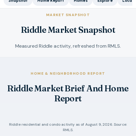
Snapshot
Home Report
Homes
Explore
Local 
MARKET SNAPSHOT
Riddle Market Snapshot
Measured Riddle activity, refreshed from RMLS.
HOME & NEIGHBORHOOD REPORT
Riddle Market Brief And Home
Report
Riddle
residential and condo activity as of
August 9, 2026
. Source:
RMLS.