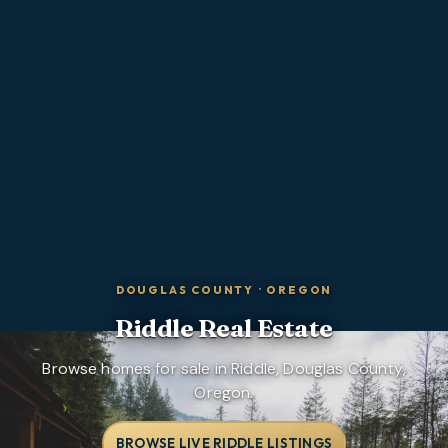
DOUGLAS COUNTY
·
OREGON
Riddle
Real Estate
Browse homes for sale in Riddle, Douglas County,
Oregon.
BROWSE LIVE RIDDLE LISTINGS