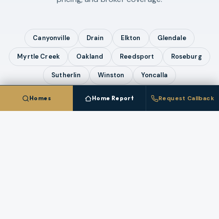
Canyonville
Drain
Elkton
Glendale
Myrtle Creek
Oakland
Reedsport
Roseburg
Sutherlin
Winston
Yoncalla
Homes
Home Report
Request Callback
COMPARE ALL
12
CITIES IN
DOUGLAS COUNTY
Talk To A
Riddle
Broker
Questions about pricing, timing, or a specific
property in
Riddle
? A licensed broker who works