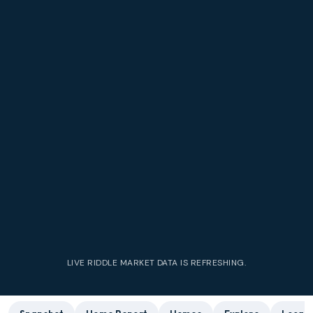
LIVE
RIDDLE
MARKET DATA IS REFRESHING.