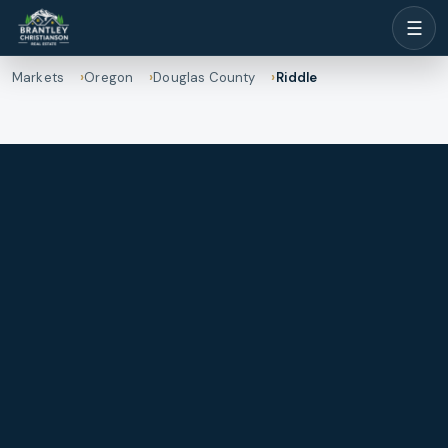
☰
Markets
Oregon
Douglas County
Riddle