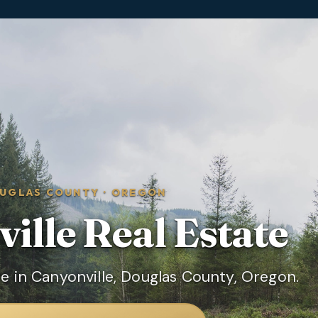
UGLAS COUNTY
·
OREGON
ille
Real Estate
e in Canyonville, Douglas County, Oregon.