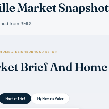
lle Market Snapshot
eshed from RMLS.
HOME & NEIGHBORHOOD REPORT
rket Brief And Home
Market Brief
My Home's Value