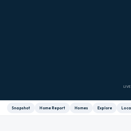
LIV
Snapshot
Home Report
Homes
Explore
Loca