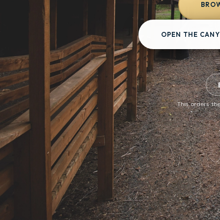
BROW
OPEN THE CANY
This orders the