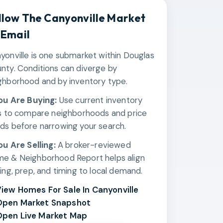
llow The
Canyonville
Market
 Email
yonville is one submarket within Douglas
nty. Conditions can diverge by
ghborhood and by inventory type.
You Are Buying:
Use current inventory
ks to compare neighborhoods and price
ds before narrowing your search.
You Are Selling:
A broker-reviewed
e & Neighborhood Report helps align
cing, prep, and timing to local demand.
iew Homes For Sale In Canyonville
Open Market Snapshot
pen Live Market Map