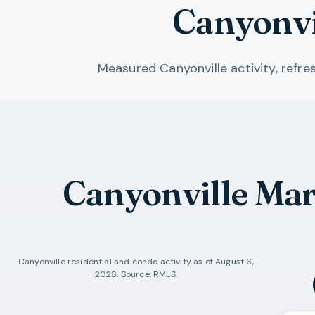
Canyonvi
Measured Canyonville activity, refr
Canyonville Ma
Canyonville
residential and condo activity as of
August 6,
2026
. Source: RMLS.