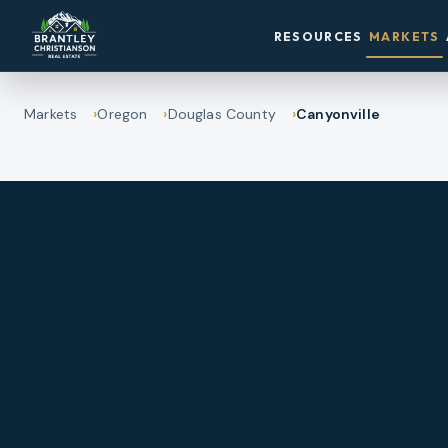
RESOURCES
MARKETS
Markets
Oregon
Douglas County
Canyonville