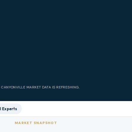
E
CANYONVILLE
MARKET DATA IS REFRESHING.
l Experts
MARKET SNAPSHOT