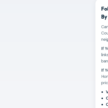
Fo
By
Can
Cou
nei
If 
lin
ban
If 
Hom
pri
V
O