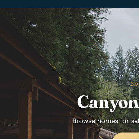
DO
Canyonv
Browse homes for sal