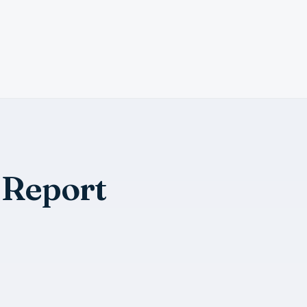
 Report