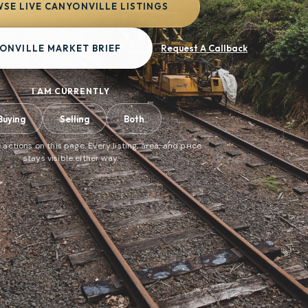
SE LIVE CANYONVILLE LISTINGS
ONVILLE MARKET BRIEF
Request A Callback
I AM CURRENTLY
Buying
Selling
Both
 actions on this page. Every listing, area, and price
stays visible either way.