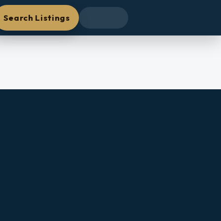
Search Listings