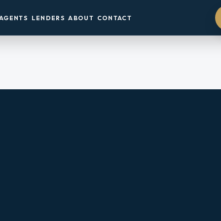
AGENTS
LENDERS
ABOUT
CONTACT