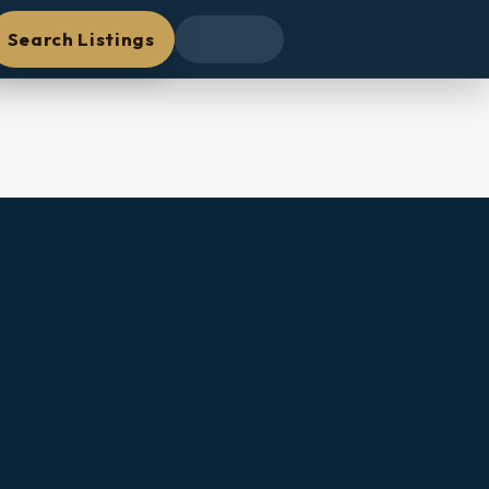
Search Listings