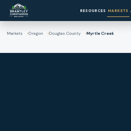
RESOURCES
MARKETS
Markets
Oregon
Douglas County
Myrtle Creek