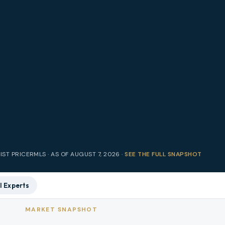
IST PRICE
RMLS · AS OF
AUGUST 7, 2026
·
SEE THE FULL SNAPSHOT
l Experts
MARKET SNAPSHOT