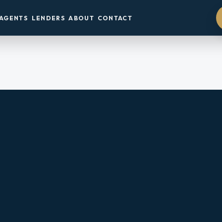
AGENTS
LENDERS
ABOUT
CONTACT