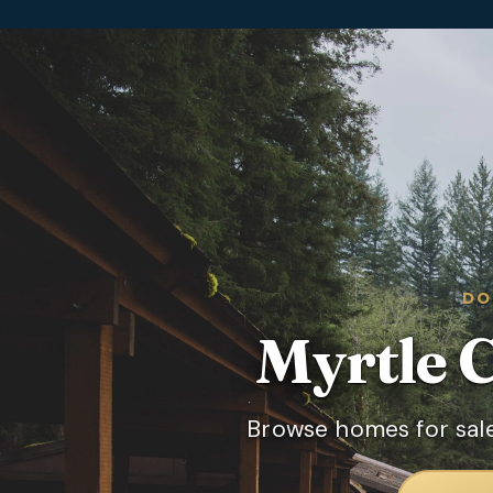
DO
Myrtle 
Browse homes for sale