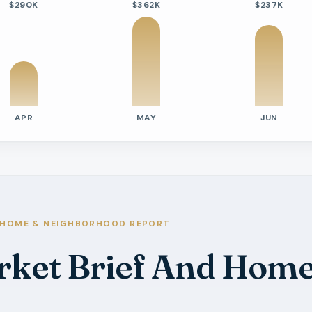
$290K
$362K
$237K
APR
MAY
JUN
tivity
e Days On Market
s
s
HOME & NEIGHBORHOOD REPORT
s
rket Brief And Home
s
s