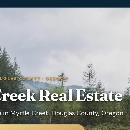
UGLAS COUNTY
·
OREGON
Creek
Real Estate
 in Myrtle Creek, Douglas County, Oregon.