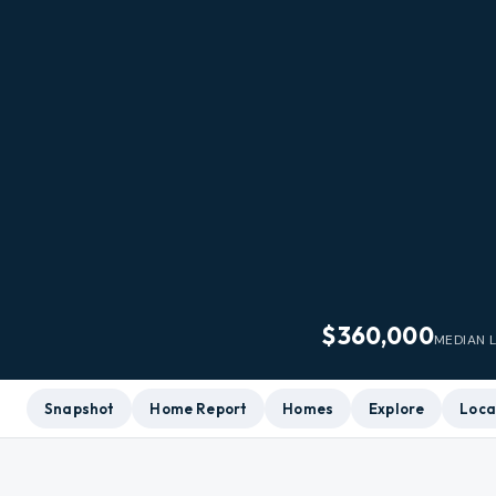
$360,000
MEDIAN L
Snapshot
Home Report
Homes
Explore
Loca