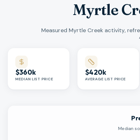
Myrtle C
Measured Myrtle Creek activity, refr
Market statistics
$360k
$420k
MEDIAN LIST PRICE
AVERAGE LIST PRICE
Pr
Median sol