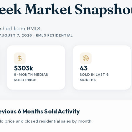
reek Market Snapsho
eshed from RMLS.
AUGUST 7, 2026 · RMLS RESIDENTIAL
$303k
43
6-MONTH MEDIAN
SOLD IN LAST 6
SOLD PRICE
MONTHS
evious 6 Months Sold Activity
d price and closed residential sales by month.