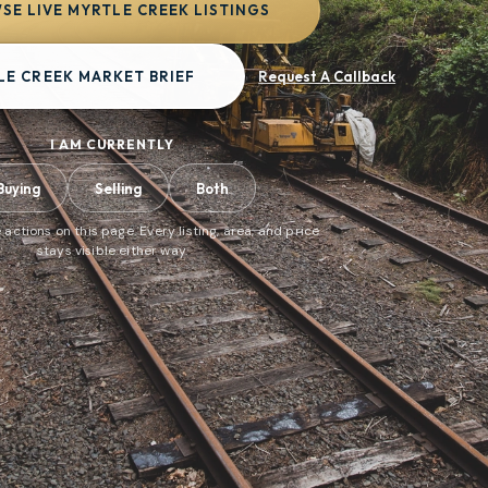
SE LIVE MYRTLE CREEK LISTINGS
LE CREEK MARKET BRIEF
Request A Callback
I AM CURRENTLY
Buying
Selling
Both
 actions on this page. Every listing, area, and price
stays visible either way.