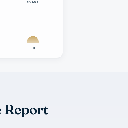
$245K
JUL
 Report