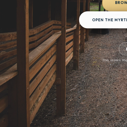
BROW
OPEN THE MYRT
This orders the