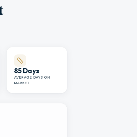
t
85 Days
AVERAGE DAYS ON
MARKET