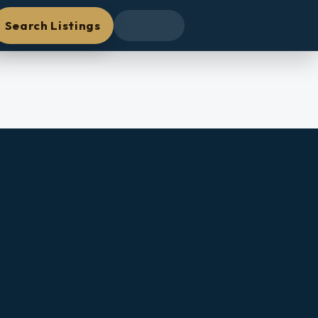
Search Listings