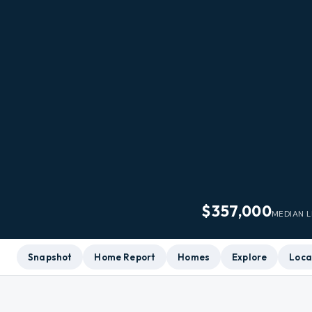
$357,000
MEDIAN L
Snapshot
Home Report
Homes
Explore
Loca