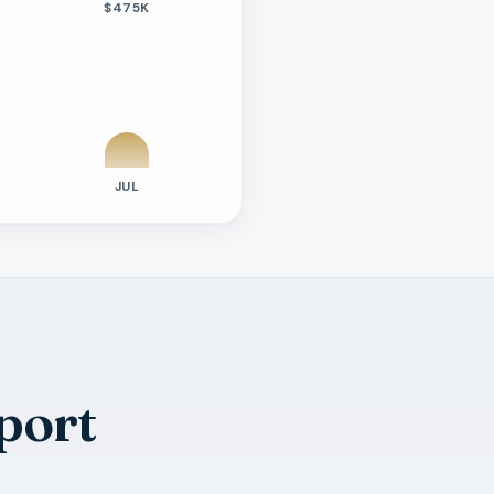
$475K
JUL
port