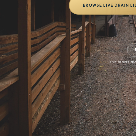
BROWSE LIVE DRAIN LI
This orders the