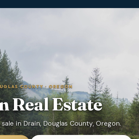
UGLAS COUNTY
·
OREGON
n
Real Estate
sale in Drain, Douglas County, Oregon.