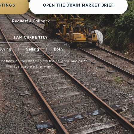
STINGS
OPEN THE DRAIN MARKET BRIEF
Request A Callback
I AM CURRENTLY
Buying
Selling
Both
 actions on this page. Every listing, area, and price
stays visible either way.