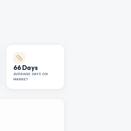
66 Days
AVERAGE DAYS ON
MARKET