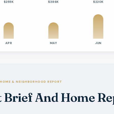
$255K
$386K
$220K
APR
MAY
JUN
tivity
e Days On Market
s
s
s
HOME & NEIGHBORHOOD REPORT
s
t Brief And Home Re
ilable