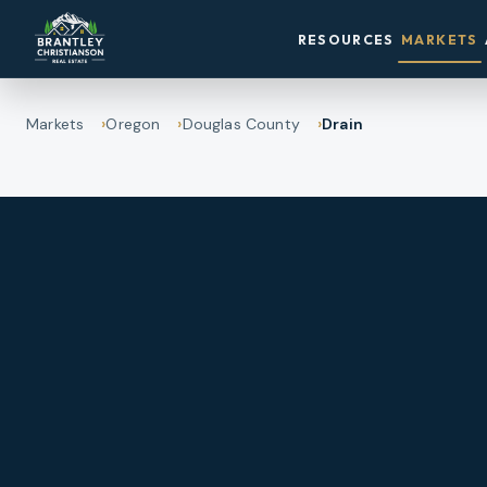
RESOURCES
MARKETS
Markets
Oregon
Douglas County
Drain