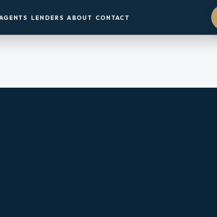
AGENTS
LENDERS
ABOUT
CONTACT