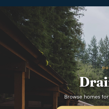
DO
Drai
Browse homes for 