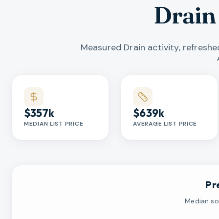
Drain
Measured Drain activity, refresh
Market statistics
$357k
$639k
MEDIAN LIST PRICE
AVERAGE LIST PRICE
Pr
Median sol