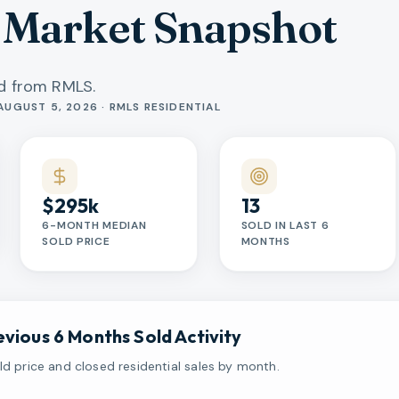
 Market Snapshot
ed from RMLS.
AUGUST 5, 2026 · RMLS RESIDENTIAL
$295k
13
6-MONTH MEDIAN
SOLD IN LAST 6
SOLD PRICE
MONTHS
evious 6 Months Sold Activity
d price and closed residential sales by month.