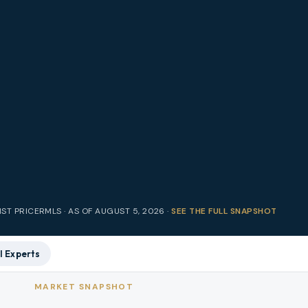
IST PRICE
RMLS · AS OF
AUGUST 5, 2026
·
SEE THE FULL SNAPSHOT
l Experts
MARKET SNAPSHOT