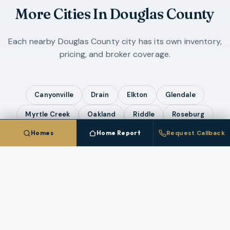
More Cities In
Douglas County
Each nearby
Douglas County
city has its own inventory,
pricing, and broker coverage.
Canyonville
Drain
Elkton
Glendale
Myrtle Creek
Oakland
Riddle
Roseburg
Homes
Home Report
Request Callback
Sutherlin
Winston
Yoncalla
COMPARE ALL
12
CITIES IN
DOUGLAS COUNTY