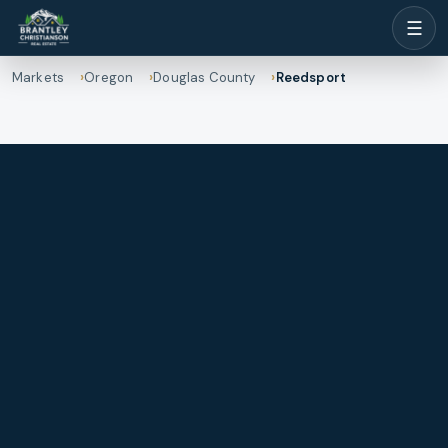
☰
Markets
Oregon
Douglas County
Reedsport