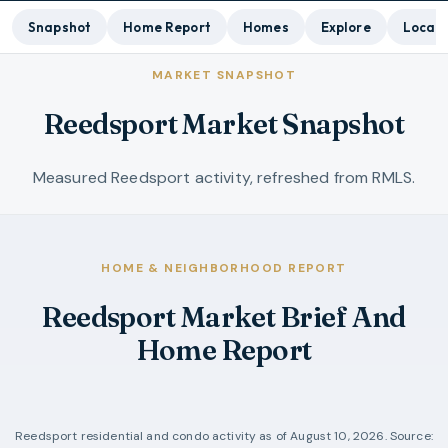
Snapshot
Home Report
Homes
Explore
Local 
MARKET SNAPSHOT
Reedsport Market Snapshot
Measured Reedsport activity, refreshed from RMLS.
HOME & NEIGHBORHOOD REPORT
Reedsport Market Brief And
Home Report
Reedsport
residential and condo activity as of
August 10, 2026
. Source: