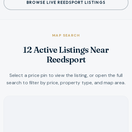
BROWSE LIVE REEDSPORT LISTINGS
MAP SEARCH
12 Active Listings Near
Reedsport
Select a price pin to view the listing, or open the full
search to filter by price, property type, and map area.