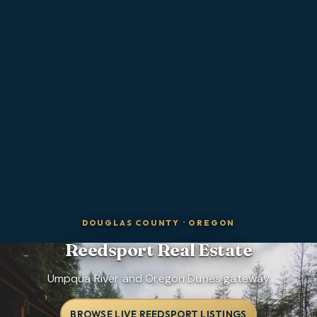
DOUGLAS COUNTY
·
OREGON
Reedsport
Real Estate
Umpqua River and Oregon Dunes gateway
BROWSE LIVE REEDSPORT LISTINGS