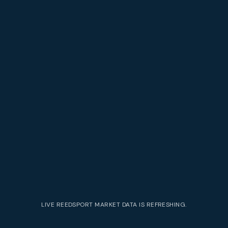
LIVE
REEDSPORT
MARKET DATA IS REFRESHING.