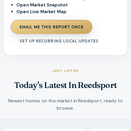
Open Market Snapshot
Open Live Market Map
EMAIL ME THIS REPORT ONCE
SET UP RECURRING LOCAL UPDATES
JUST LISTED
Today's Latest In Reedsport
Newest homes on the market in Reedsport, ready to
browse.