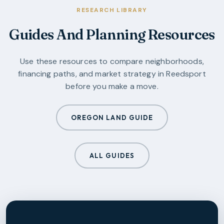
RESEARCH LIBRARY
Guides And Planning Resources
Use these resources to compare neighborhoods,
financing paths, and market strategy in
Reedsport
before you make a move.
OREGON LAND GUIDE
ALL GUIDES