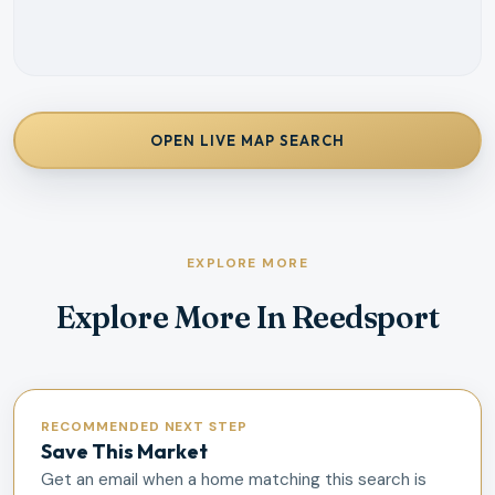
OPEN LIVE MAP SEARCH
EXPLORE MORE
Explore More In Reedsport
RECOMMENDED NEXT STEP
Save This Market
Get an email when a home matching this search is