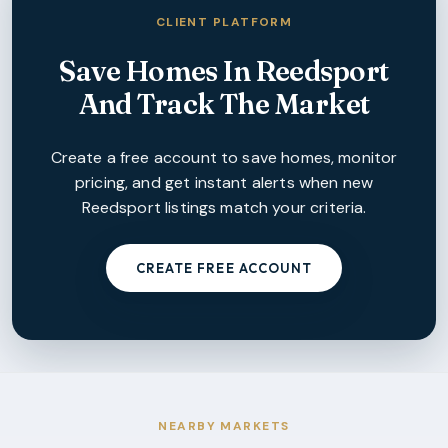
CLIENT PLATFORM
Save Homes In
Reedsport
And Track The Market
Create a free account to save homes, monitor
pricing, and get instant alerts when new
Reedsport
listings match your criteria.
CREATE FREE ACCOUNT
NEARBY MARKETS