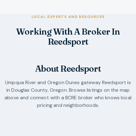
LOCAL EXPERTS AND RESOURCES
Working With A Broker In
Reedsport
About Reedsport
Umpqua River and Oregon Dunes gateway
Reedsport
is
in
Douglas County
,
Oregon
. Browse listings on the map
above and connect with a BCRE broker who knows local
pricing and neighborhoods.