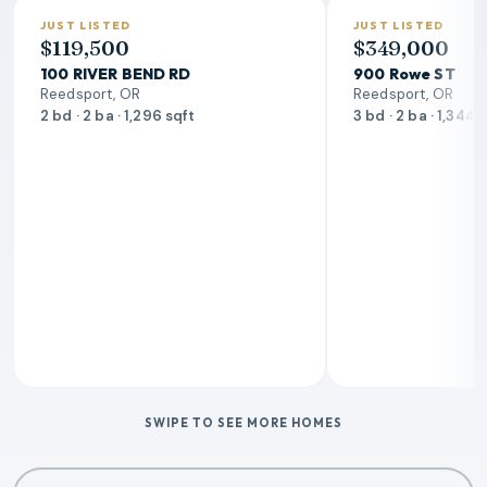
JUST LISTED
JUST LISTED
$119,500
$349,000
100 RIVER BEND RD
900 Rowe ST
Reedsport, OR
Reedsport, OR
2 bd · 2 ba · 1,296 sqft
3 bd · 2 ba · 1,344 
SWIPE TO SEE MORE HOMES