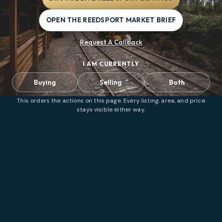
OPEN THE REEDSPORT MARKET BRIEF
Request A Callback
I AM CURRENTLY
Buying
Selling
Both
This orders the actions on this page. Every listing, area, and price
stays visible either way.