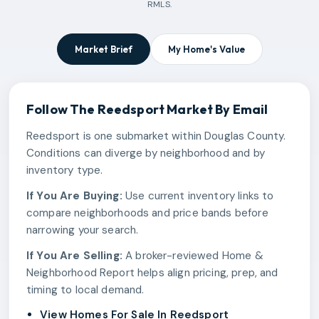
RMLS.
Market Brief
My Home's Value
Follow The
Reedsport
Market By Email
Reedsport is one submarket within Douglas County.
Conditions can diverge by neighborhood and by
inventory type.
If You Are Buying:
Use current inventory links to
compare neighborhoods and price bands before
narrowing your search.
If You Are Selling:
A broker-reviewed Home &
Neighborhood Report helps align pricing, prep, and
timing to local demand.
View Homes For Sale In Reedsport