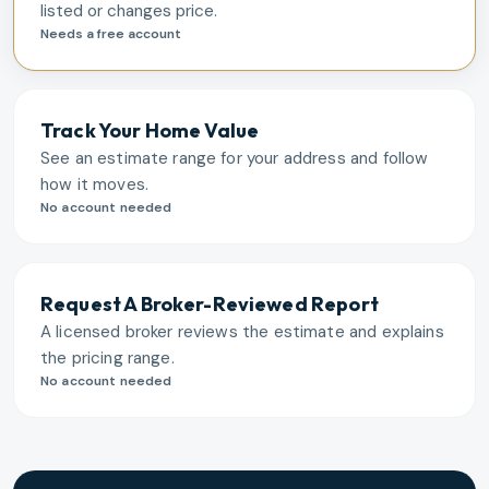
listed or changes price.
Needs a free account
Track Your Home Value
See an estimate range for your address and follow
how it moves.
No account needed
Request A Broker-Reviewed Report
A licensed broker reviews the estimate and explains
the pricing range.
No account needed