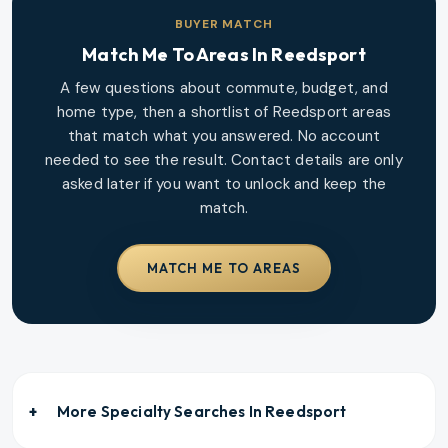
BUYER MATCH
Match Me To Areas In
Reedsport
A few questions about commute, budget, and
home type, then a shortlist of
Reedsport
areas
that match what you answered. No account
needed to see the result. Contact details are only
asked later if you want to unlock and keep the
match.
MATCH ME TO AREAS
More Specialty Searches In
Reedsport