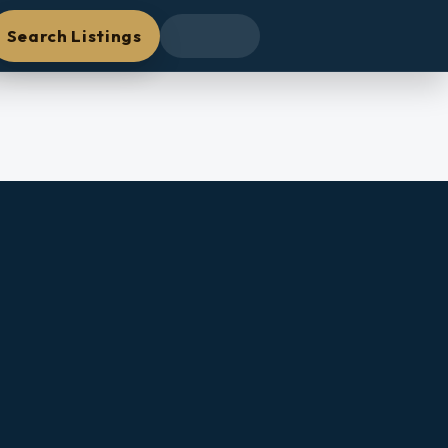
Search Listings