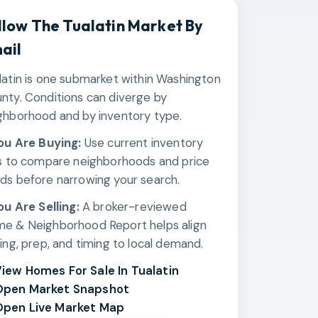
llow The
Tualatin
Market By
ail
latin is one submarket within Washington
nty. Conditions can diverge by
ghborhood and by inventory type.
You Are Buying:
Use current inventory
ks to compare neighborhoods and price
ds before narrowing your search.
You Are Selling:
A broker-reviewed
e & Neighborhood Report helps align
cing, prep, and timing to local demand.
iew Homes For Sale In Tualatin
Open Market Snapshot
pen Live Market Map