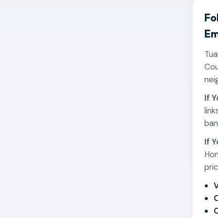
Fo
Em
Tua
Cou
nei
If 
lin
ban
If 
Hom
pri
V
O