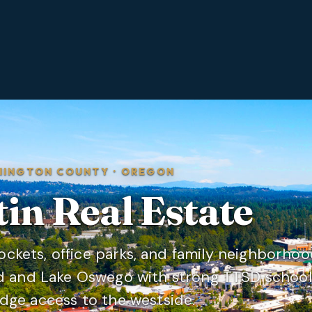
HINGTON COUNTY
·
OREGON
tin
Real Estate
pockets, office parks, and family neighborho
d and Lake Oswego with strong TTSD school
dge access to the westside.