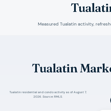
Tualat
Measured Tualatin activity, refres
Tualatin Mark
Tualatin
residential and condo activity as of
August 7,
2026
. Source: RMLS.