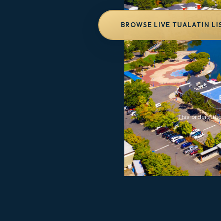
BROWSE LIVE TUALATIN LI
This orders the