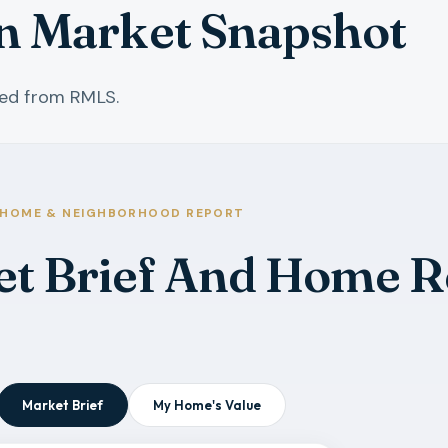
in Market Snapshot
hed from RMLS.
HOME & NEIGHBORHOOD REPORT
et Brief And Home R
Market Brief
My Home's Value