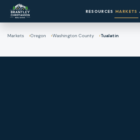
RESOURCES
MARKETS
Markets
Oregon
Washington County
Tualatin