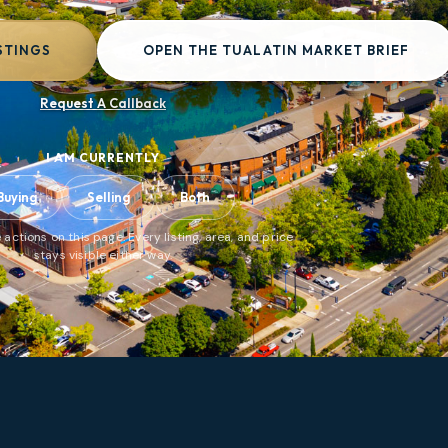
STINGS
OPEN THE TUALATIN MARKET BRIEF
Request A Callback
I AM CURRENTLY
Buying
Selling
Both
 actions on this page. Every listing, area, and price
stays visible either way.