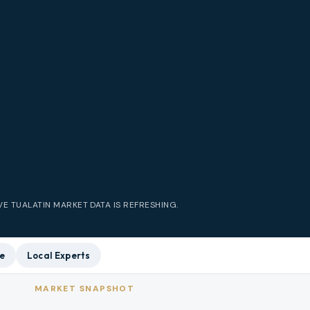
IVE
TUALATIN
MARKET DATA IS REFRESHING.
e
Local Experts
MARKET SNAPSHOT