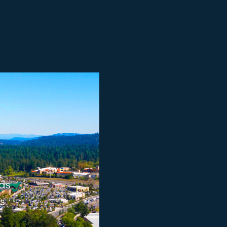
ods
s