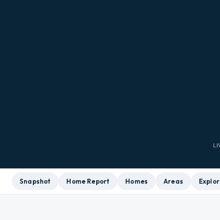
L
Snapshot
Home Report
Homes
Areas
Explor