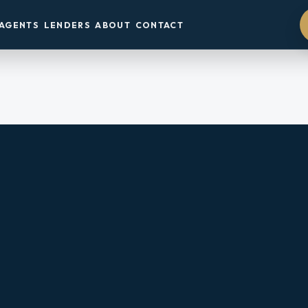
AGENTS
LENDERS
ABOUT
CONTACT