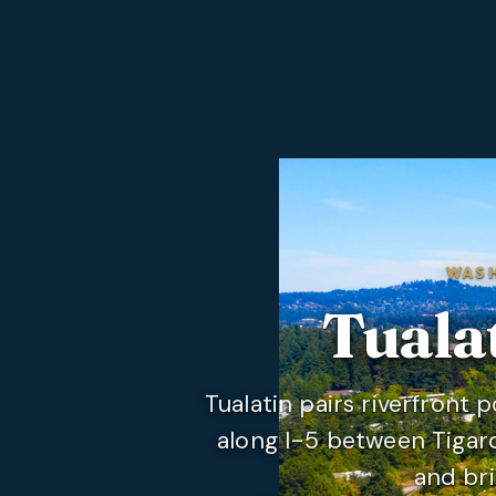
WAS
Tuala
Tualatin pairs riverfront 
along I-5 between Tigar
and bri