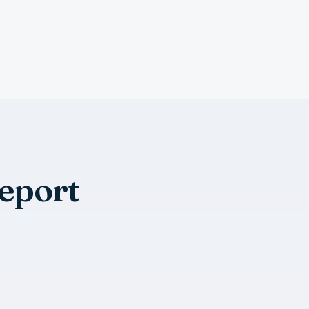
eport