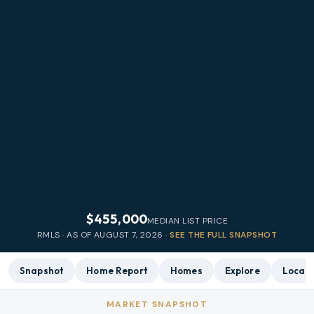
$455,000
MEDIAN LIST PRICE
RMLS · AS OF
AUGUST 7, 2026
·
SEE THE FULL SNAPSHOT
Snapshot
Home Report
Homes
Explore
Local 
MARKET SNAPSHOT