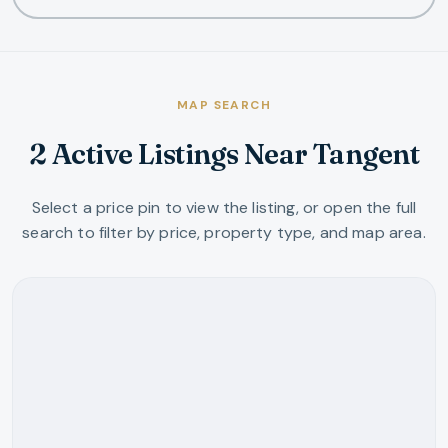
MAP SEARCH
2 Active Listings Near Tangent
Select a price pin to view the listing, or open the full
search to filter by price, property type, and map area.