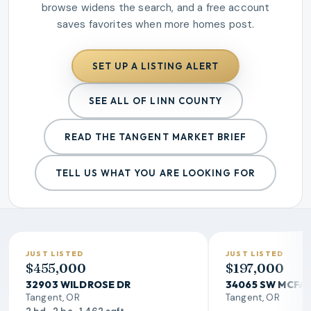
browse widens the search, and a free account
saves favorites when more homes post.
SET UP A LISTING ALERT
SEE ALL OF LINN COUNTY
READ THE
TANGENT
MARKET BRIEF
TELL US WHAT YOU ARE LOOKING FOR
JUST LISTED
JUST LISTED
$455,000
$197,000
32903 WILDROSE DR
34065 SW MCFA
Tangent, OR
Tangent, OR