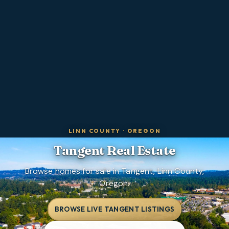
LINN COUNTY
·
OREGON
Tangent
Real Estate
Browse homes for sale in Tangent, Linn County,
Oregon.
BROWSE LIVE TANGENT LISTINGS