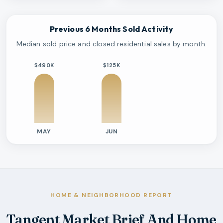
Previous 6 Months Sold Activity
Median sold price and closed residential sales by month.
$490K
$125K
MAY
JUN
Previous six months sold residential activity
Month
Median Sold Price
Closed Sales
Average Day
2026-05
$490k
1
125 Days
2026-06
$125k
1
1 Days
HOME & NEIGHBORHOOD REPORT
Tangent Market Brief And Home