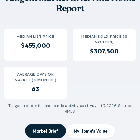
Report
MEDIAN LIST PRICE
MEDIAN SOLD PRICE (6
MONTHS)
$455,000
$307,500
AVERAGE DAYS ON
MARKET (6 MONTHS)
63
Tangent
residential and condo activity as of
August 7, 2026
. Source:
RMLS.
Market Brief
My Home's Value