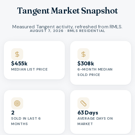
Tangent Market Snapshot
Measured Tangent activity, refreshed from RMLS.
Market statistics
AUGUST 7, 2026 · RMLS RESIDENTIAL
$455k
$308k
MEDIAN LIST PRICE
6-MONTH MEDIAN
SOLD PRICE
2
63 Days
SOLD IN LAST 6
AVERAGE DAYS ON
MONTHS
MARKET