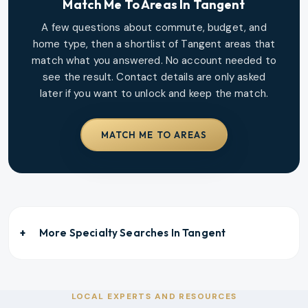
Match Me To Areas In
Tangent
A few questions about commute, budget, and
home type, then a shortlist of
Tangent
areas that
match what you answered. No account needed to
see the result. Contact details are only asked
later if you want to unlock and keep the match.
MATCH ME TO AREAS
More Specialty Searches In
Tangent
LOCAL EXPERTS AND RESOURCES