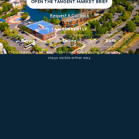
OPEN THE TANGENT MARKET BRIEF
Request A Callback
I AM CURRENTLY
Buying
Selling
Both
This orders the actions on this page. Every listing, area, and price
stays visible either way.