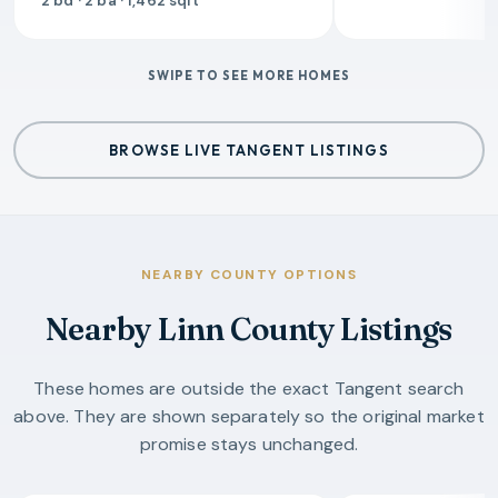
2 bd · 2 ba · 1,462 sqft
SWIPE TO SEE MORE HOMES
BROWSE LIVE TANGENT LISTINGS
NEARBY COUNTY OPTIONS
Nearby Linn County Listings
These homes are outside the exact Tangent search
above. They are shown separately so the original market
promise stays unchanged.