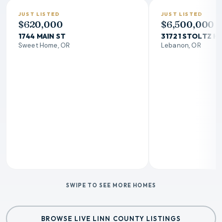
JUST LISTED
JUST LISTED
$620,000
$6,500,000
1744 MAIN ST
31721 STOLTZ HI
Sweet Home, OR
Lebanon, OR
SWIPE TO SEE MORE HOMES
BROWSE LIVE LINN COUNTY LISTINGS