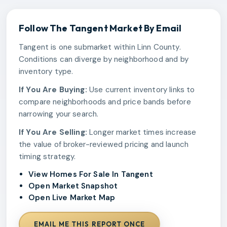
Follow The
Tangent
Market By Email
Tangent is one submarket within Linn County.
Conditions can diverge by neighborhood and by
inventory type.
If You Are Buying:
Use current inventory links to
compare neighborhoods and price bands before
narrowing your search.
If You Are Selling:
Longer market times increase
the value of broker-reviewed pricing and launch
timing strategy.
View Homes For Sale In Tangent
Open Market Snapshot
Open Live Market Map
EMAIL ME THIS REPORT ONCE