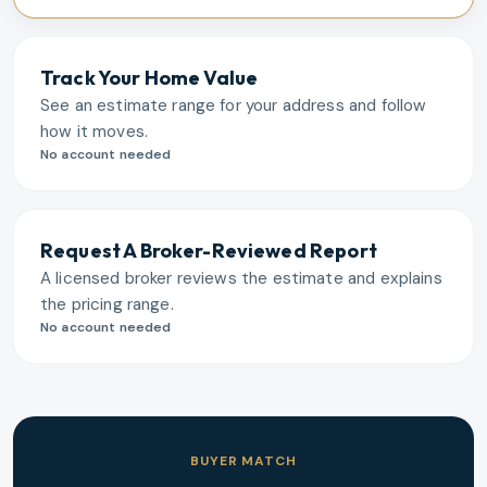
Track Your Home Value
See an estimate range for your address and follow
how it moves.
No account needed
Request A Broker-Reviewed Report
A licensed broker reviews the estimate and explains
the pricing range.
No account needed
BUYER MATCH