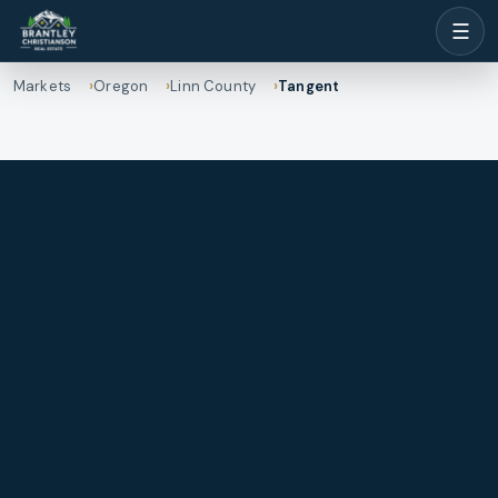
☰
Markets
Oregon
Linn County
Tangent