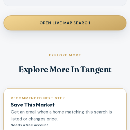
OPEN LIVE MAP SEARCH
EXPLORE MORE
Explore More In Tangent
RECOMMENDED NEXT STEP
Save This Market
Get an email when a home matching this search is
listed or changes price.
Needs a free account