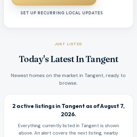
SET UP RECURRING LOCAL UPDATES
JUST LISTED
Today's Latest In Tangent
Newest homes on the market in Tangent, ready to
browse.
2 active listings in Tangent as of August 7,
2026.
Everything currently listed in Tangent is shown
above. An alert covers the next listing, nearby