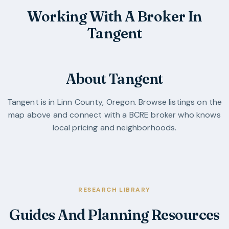
Working With A Broker In
Tangent
About Tangent
Tangent
is in
Linn County
,
Oregon
. Browse listings on the
map above and connect with a BCRE broker who knows
local pricing and neighborhoods.
RESEARCH LIBRARY
Guides And Planning Resources