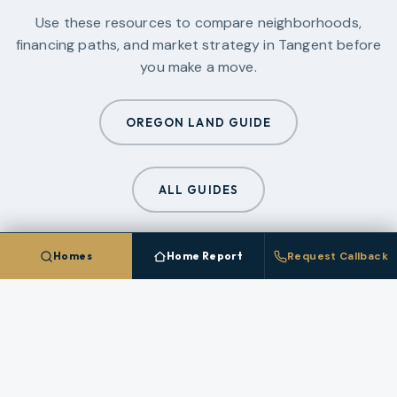
Use these resources to compare neighborhoods,
financing paths, and market strategy in
Tangent
before
you make a move.
OREGON LAND GUIDE
ALL GUIDES
Homes
Home Report
Request Callback
CLIENT PLATFORM
Save Homes In
Tangent