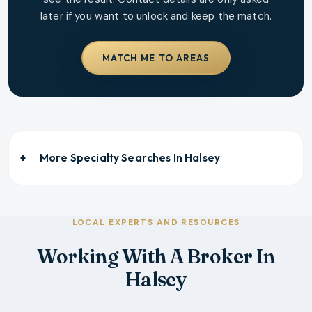
later if you want to unlock and keep the match.
MATCH ME TO AREAS
More Specialty Searches In
Halsey
LOCAL EXPERTS AND RESOURCES
Working With A Broker In
Halsey