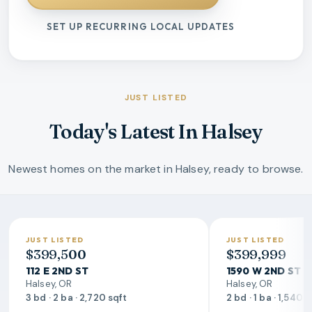
SET UP RECURRING LOCAL UPDATES
JUST LISTED
Today's Latest In Halsey
Newest homes on the market in Halsey, ready to browse.
JUST LISTED
JUST LISTED
$399,500
$399,999
112 E 2ND ST
1590 W 2ND ST
Halsey, OR
Halsey, OR
3 bd · 2 ba · 2,720 sqft
2 bd · 1 ba · 1,540 