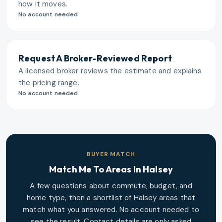
how it moves.
No account needed
Request A Broker-Reviewed Report
A licensed broker reviews the estimate and explains
the pricing range.
No account needed
BUYER MATCH
Match Me To Areas In
Halsey
A few questions about commute, budget, and
home type, then a shortlist of
Halsey
areas that
match what you answered. No account needed to
see the result. Contact details are only asked