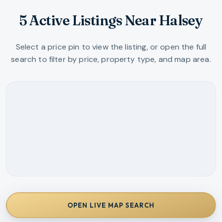
5 Active Listings Near Halsey
Select a price pin to view the listing, or open the full
search to filter by price, property type, and map area.
OPEN LIVE MAP SEARCH