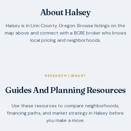
About Halsey
Halsey
is in
Linn County
,
Oregon
. Browse listings on the
map above and connect with a BCRE broker who knows
local pricing and neighborhoods.
RESEARCH LIBRARY
Guides And Planning Resources
Use these resources to compare neighborhoods,
financing paths, and market strategy in
Halsey
before
you make a move.