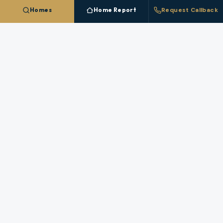
Homes
Home Report
Request Callback
CREATE FREE ACCOUNT
NEARBY MARKETS
More Cities In
Linn County
Each nearby
Linn County
city has its own inventory,
pricing, and broker coverage.
Albany
Brownsville
Harrisburg
Lebanon