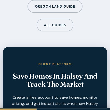
OREGON LAND GUIDE
ALL GUIDES
CLIENT PLATFORM
Save Homes In
Halsey
And
Track The Market
Create a free account to save homes, monitor
pricing, and get instant alerts when new
Halsey
listings match your criteria.