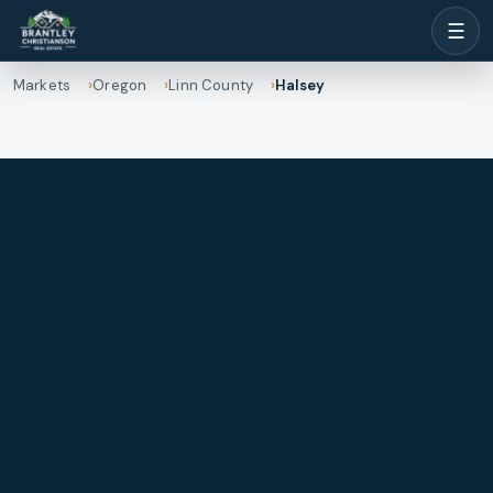
☰
Markets
Oregon
Linn County
Halsey