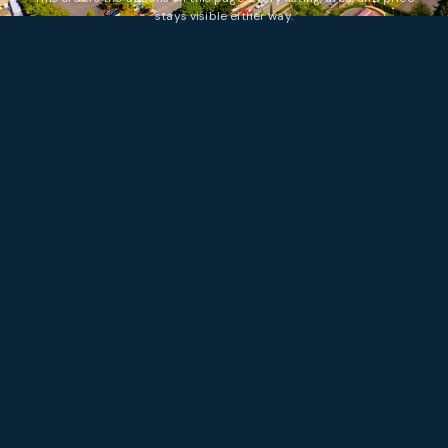
stays visible either way.