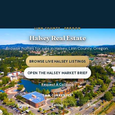
LINN COUNTY
·
OREGON
Halsey
Real Estate
Browse homes for sale in Halsey, Linn County, Oregon.
BROWSE LIVE HALSEY LISTINGS
OPEN THE HALSEY MARKET BRIEF
Request A Callback
I AM CURRENTLY
Buying
Selling
Both
This orders the actions on this page. Every listing, area, and price