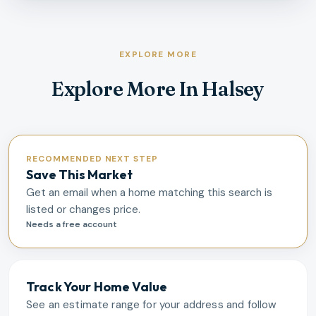
EXPLORE MORE
Explore More In Halsey
RECOMMENDED NEXT STEP
Save This Market
Get an email when a home matching this search is
listed or changes price.
Needs a free account
Track Your Home Value
See an estimate range for your address and follow