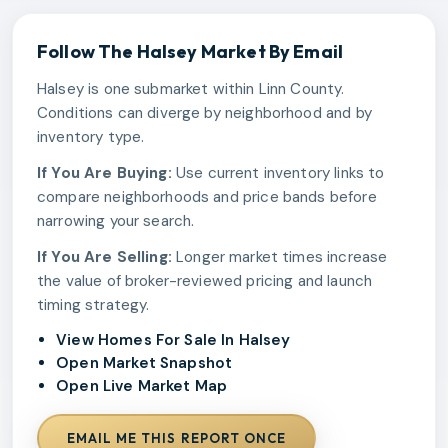
Follow The
Halsey
Market By Email
Halsey is one submarket within Linn County.
Conditions can diverge by neighborhood and by
inventory type.
If You Are Buying:
Use current inventory links to
compare neighborhoods and price bands before
narrowing your search.
If You Are Selling:
Longer market times increase
the value of broker-reviewed pricing and launch
timing strategy.
View Homes For Sale In Halsey
Open Market Snapshot
Open Live Market Map
EMAIL ME THIS REPORT ONCE