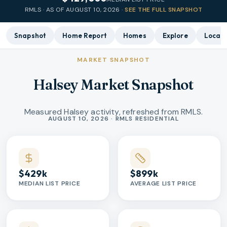
RMLS · AS OF
AUGUST 10, 2026
·
SEE THE FULL SNAPSHOT
Snapshot
Home Report
Homes
Explore
Local 
MARKET SNAPSHOT
Halsey Market Snapshot
Measured Halsey activity, refreshed from RMLS.
Market statistics
AUGUST 10, 2026 · RMLS RESIDENTIAL
$429k
$899k
MEDIAN LIST PRICE
AVERAGE LIST PRICE