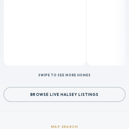
SWIPE TO SEE MORE HOMES
BROWSE LIVE HALSEY LISTINGS
MAP SEARCH