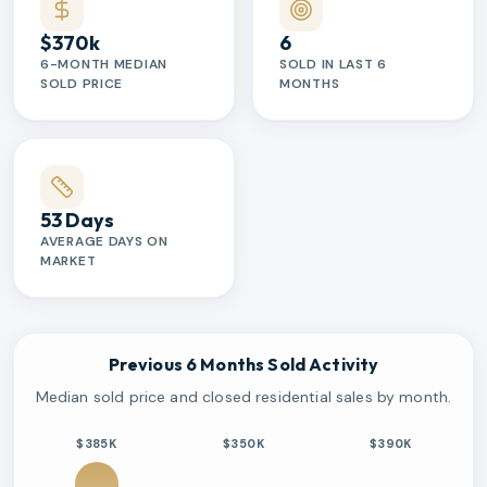
$370k
6
6-MONTH MEDIAN
SOLD IN LAST 6
SOLD PRICE
MONTHS
53 Days
AVERAGE DAYS ON
MARKET
Previous 6 Months Sold Activity
Median sold price and closed residential sales by month.
$385K
$350K
$390K