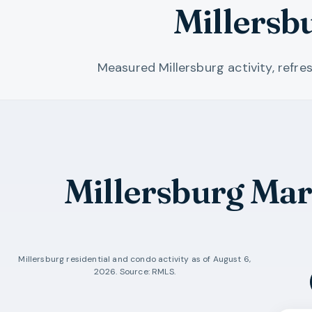
Millersb
Measured Millersburg activity, refr
Millersburg Ma
Millersburg
residential and condo activity as of
August 6,
2026
. Source: RMLS.