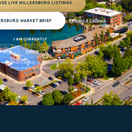
SE LIVE MILLERSBURG LISTINGS
ERSBURG MARKET BRIEF
Request A Callback
I AM CURRENTLY
Buying
Selling
Both
 actions on this page. Every listing, area, and price
stays visible either way.