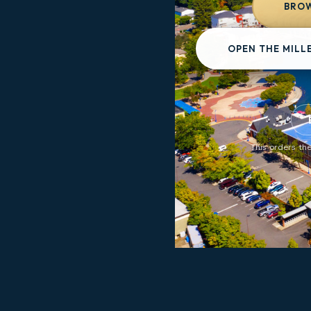
BROW
OPEN THE MILL
This orders the