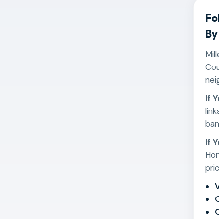
Fo
By
Mil
Cou
nei
If 
lin
ban
If 
Hom
pri
V
O