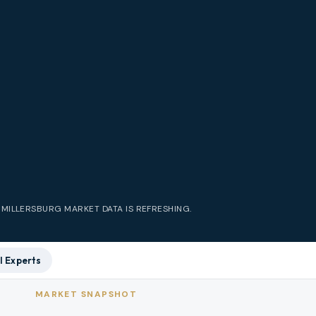
E
MILLERSBURG
MARKET DATA IS REFRESHING.
l Experts
MARKET SNAPSHOT