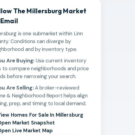
llow The
Millersburg
Market
 Email
lersburg is one submarket within Linn
nty. Conditions can diverge by
ghborhood and by inventory type.
You Are Buying:
Use current inventory
ks to compare neighborhoods and price
ds before narrowing your search.
You Are Selling:
A broker-reviewed
e & Neighborhood Report helps align
cing, prep, and timing to local demand.
iew Homes For Sale In Millersburg
Open Market Snapshot
pen Live Market Map