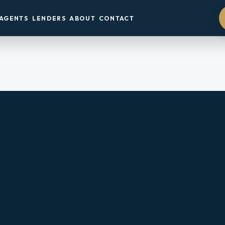
AGENTS
LENDERS
ABOUT
CONTACT