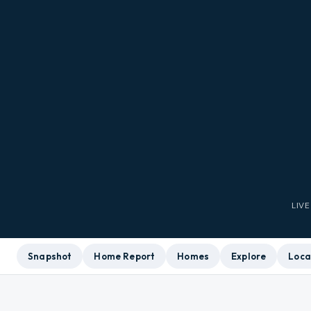
LIV
Snapshot
Home Report
Homes
Explore
Loca