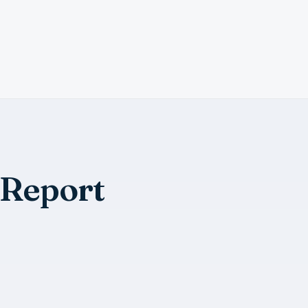
 Report