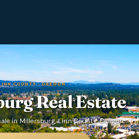
LINN COUNTY
·
OREGON
burg
Real Estate
le in Millersburg, Linn County, Oregon.