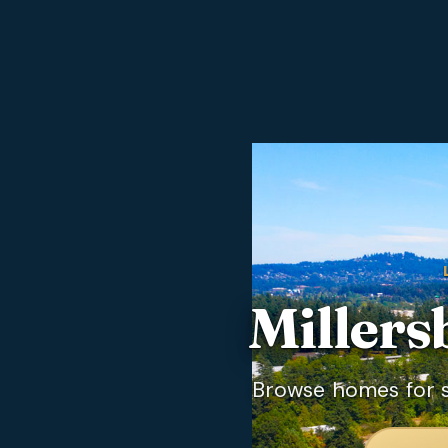
Millers
Browse homes for sa