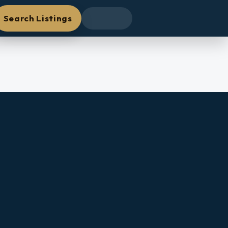
Search Listings