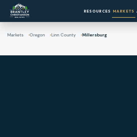
RESOURCES
MARKETS
Markets
Oregon
Linn County
Millersburg