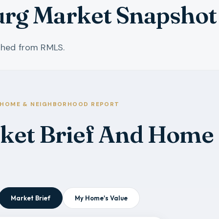
urg Market Snapshot
eshed from RMLS.
HOME & NEIGHBORHOOD REPORT
rket Brief And Home
Market Brief
My Home's Value