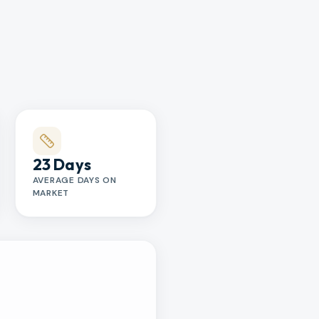
23 Days
AVERAGE DAYS ON
MARKET