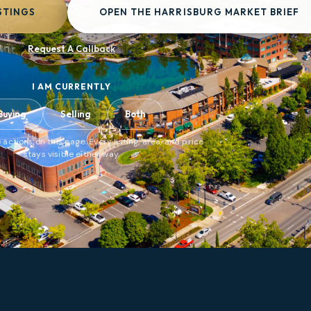
STINGS
OPEN THE HARRISBURG MARKET BRIEF
Request A Callback
I AM CURRENTLY
Buying
Selling
Both
 actions on this page. Every listing, area, and price
stays visible either way.