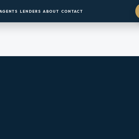
AGENTS
LENDERS
ABOUT
CONTACT