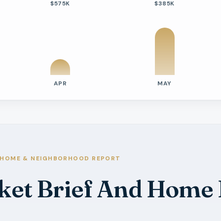
$575K
$385K
APR
MAY
tivity
e Days On Market
s
HOME & NEIGHBORHOOD REPORT
ket Brief And Home
s