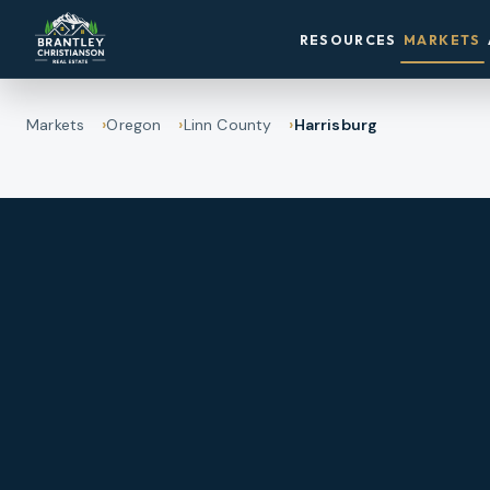
RESOURCES
MARKETS
Markets
Oregon
Linn County
Harrisburg