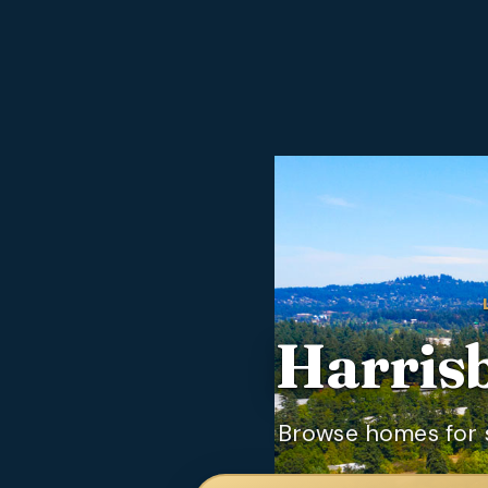
Harris
Browse homes for s