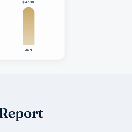
$453K
JUN
 Report