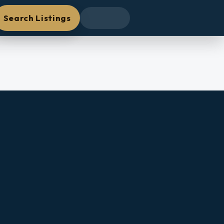
Search Listings