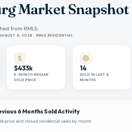
urg Market Snapshot
shed from RMLS.
AUGUST 6, 2026 · RMLS RESIDENTIAL
$433k
14
6-MONTH MEDIAN
SOLD IN LAST 6
SOLD PRICE
MONTHS
evious 6 Months Sold Activity
d price and closed residential sales by month.