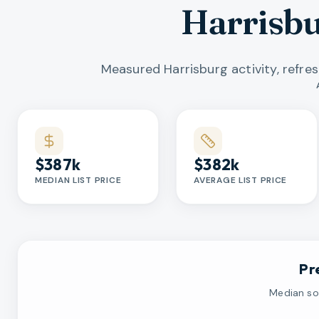
Harrisb
Measured Harrisburg activity, refre
Market statistics
$387k
$382k
MEDIAN LIST PRICE
AVERAGE LIST PRICE
Pr
Median sol