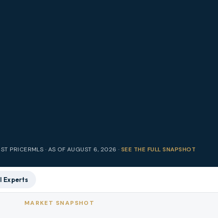
IST PRICE
RMLS · AS OF
AUGUST 6, 2026
·
SEE THE FULL SNAPSHOT
l Experts
MARKET SNAPSHOT