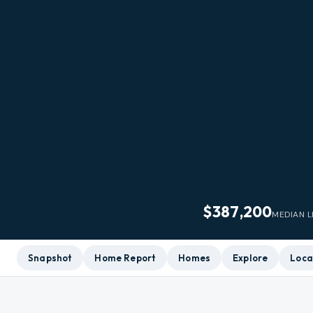
$387,200
MEDIAN L
Snapshot
Home Report
Homes
Explore
Loca