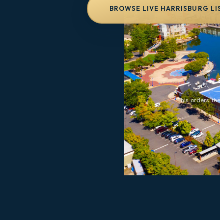
BROWSE LIVE HARRISBURG LI
This orders the