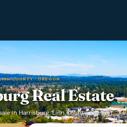
LINN COUNTY
·
OREGON
burg
Real Estate
ale in Harrisburg, Linn County, Oregon.