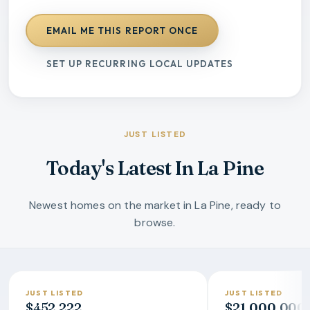
EMAIL ME THIS REPORT ONCE
SET UP RECURRING LOCAL UPDATES
JUST LISTED
Today's Latest In La Pine
Newest homes on the market in La Pine, ready to
browse.
JUST LISTED
JUST LISTED
$452,222
$21,000,000