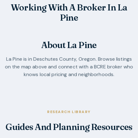
Working With A Broker In La
Pine
About La Pine
La Pine
is in
Deschutes County
,
Oregon
. Browse listings
on the map above and connect with a BCRE broker who
knows local pricing and neighborhoods.
RESEARCH LIBRARY
Guides And Planning Resources