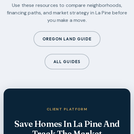
Use these resources to compare neighborhoods,
financing paths, and market strategy in
La Pine
before
you make a move.
OREGON LAND GUIDE
ALL GUIDES
CLIENT PLATFORM
Save Homes In
La Pine
And
Track The Market