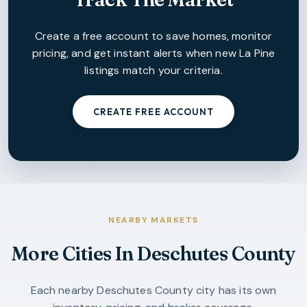
Create a free account to save homes, monitor
pricing, and get instant alerts when new
La Pine
listings match your criteria.
CREATE FREE ACCOUNT
NEARBY MARKETS
More Cities In
Deschutes County
Each nearby
Deschutes County
city has its own