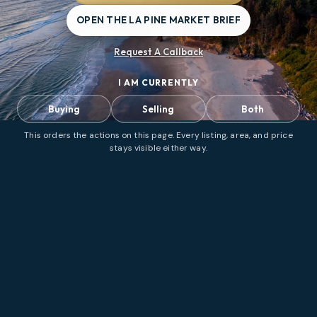
OPEN THE LA PINE MARKET BRIEF
Request A Callback
I AM CURRENTLY
Buying
Selling
Both
This orders the actions on this page. Every listing, area, and price
stays visible either way.