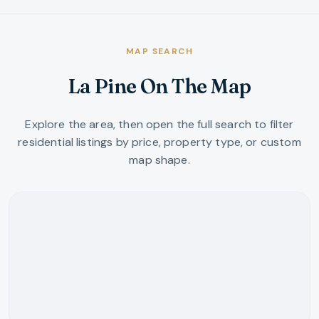
MAP SEARCH
La Pine On The Map
Explore the area, then open the full search to filter
residential listings by price, property type, or custom
map shape.