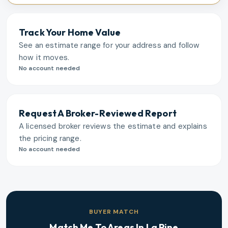
Track Your Home Value
See an estimate range for your address and follow
how it moves.
No account needed
Request A Broker-Reviewed Report
A licensed broker reviews the estimate and explains
the pricing range.
No account needed
BUYER MATCH
Match Me To Areas In
La Pine