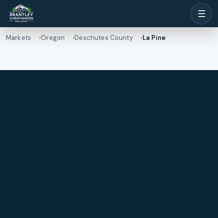
☰
Markets
Oregon
Deschutes County
La Pine