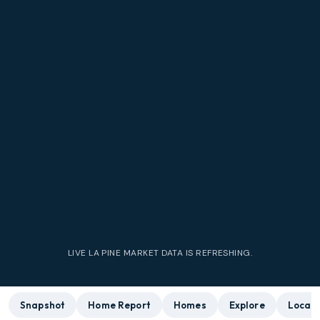
LIVE
LA PINE
MARKET DATA IS REFRESHING.
Snapshot
Home Report
Homes
Explore
Local 