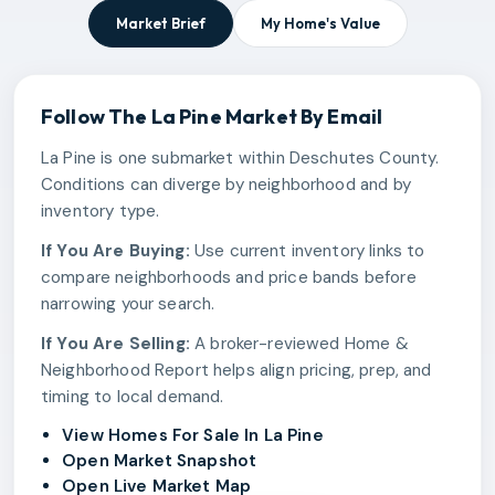
Market Brief
My Home's Value
Follow The
La Pine
Market By Email
La Pine is one submarket within Deschutes County.
Conditions can diverge by neighborhood and by
inventory type.
If You Are Buying:
Use current inventory links to
compare neighborhoods and price bands before
narrowing your search.
If You Are Selling:
A broker-reviewed Home &
Neighborhood Report helps align pricing, prep, and
timing to local demand.
View Homes For Sale In La Pine
Open Market Snapshot
Open Live Market Map