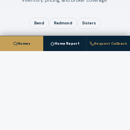
inventory, pricing, and broker coverage.
Bend
Redmond
Sisters
Homes
Home Report
Request Callback
COMPARE ALL
4
CITIES IN
DESCHUTES COUNTY
Talk To A
La Pine
Broker
Questions about pricing, timing, or a specific
property in
La Pine
? A licensed broker who works
this market answers directly.
REQUEST A CALLBACK