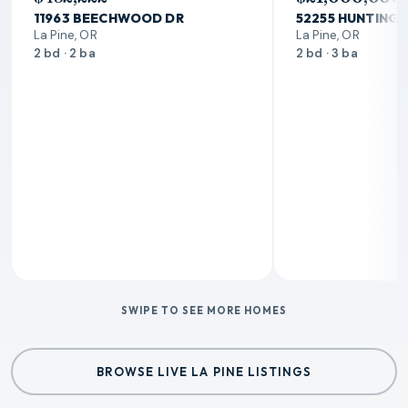
11963 BEECHWOOD DR
52255 HUNTING
La Pine, OR
La Pine, OR
2 bd · 2 ba
2 bd · 3 ba
SWIPE TO SEE MORE HOMES
BROWSE LIVE LA PINE LISTINGS