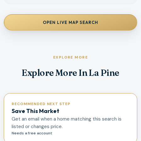
OPEN LIVE MAP SEARCH
EXPLORE MORE
Explore More In La Pine
RECOMMENDED NEXT STEP
Save This Market
Get an email when a home matching this search is
listed or changes price.
Needs a free account