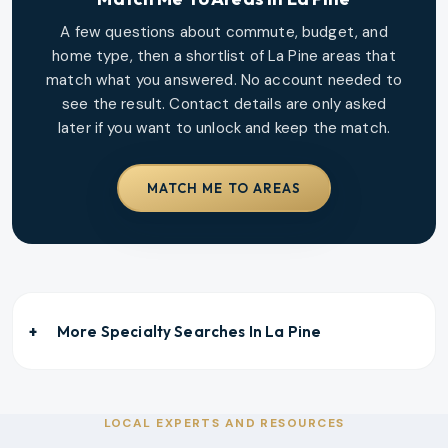
A few questions about commute, budget, and
home type, then a shortlist of
La Pine
areas that
match what you answered. No account needed to
see the result. Contact details are only asked
later if you want to unlock and keep the match.
MATCH ME TO AREAS
More Specialty Searches In
La Pine
LOCAL EXPERTS AND RESOURCES