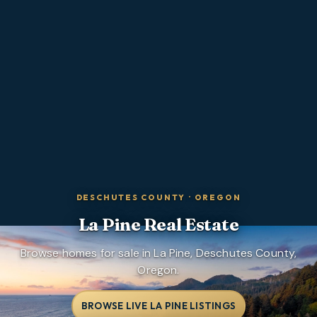
DESCHUTES COUNTY
·
OREGON
La Pine
Real Estate
Browse homes for sale in La Pine, Deschutes County,
Oregon.
BROWSE LIVE LA PINE LISTINGS