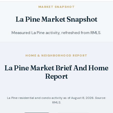
MARKET SNAPSHOT
La Pine Market Snapshot
Measured La Pine activity, refreshed from RMLS.
HOME & NEIGHBORHOOD REPORT
La Pine Market Brief And Home
Report
La Pine
residential and condo activity as of
August 8, 2026
. Source:
RMLS.