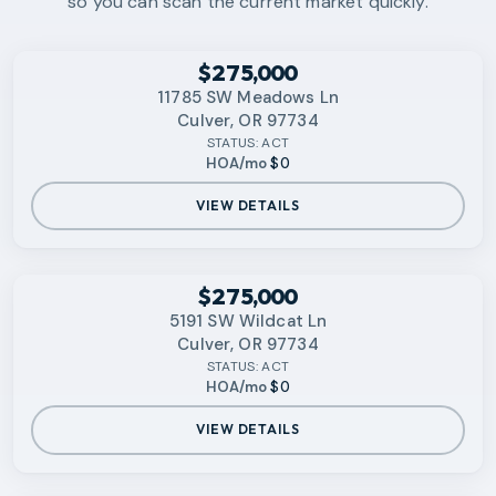
so you can scan the current market quickly.
RMLS
$275,000
11785 SW Meadows Ln
Culver, OR 97734
STATUS:
ACT
HOA/mo
$0
VIEW DETAILS
RMLS
$275,000
5191 SW Wildcat Ln
Culver, OR 97734
STATUS:
ACT
HOA/mo
$0
VIEW DETAILS