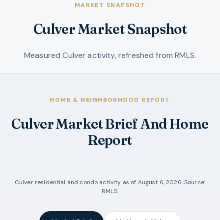
MARKET SNAPSHOT
Culver Market Snapshot
Measured Culver activity, refreshed from RMLS.
HOME & NEIGHBORHOOD REPORT
Culver Market Brief And Home
Report
Culver
residential and condo activity as of
August 6, 2026
. Source:
RMLS.