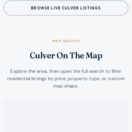
BROWSE LIVE CULVER LISTINGS
MAP SEARCH
Culver On The Map
Explore the area, then open the full search to filter
residential listings by price, property type, or custom
map shape.