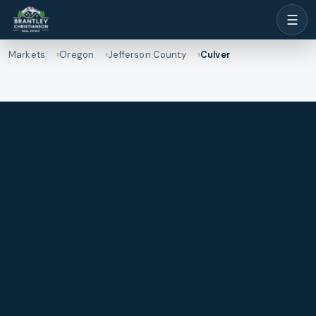
☰
Markets
Oregon
Jefferson County
Culver