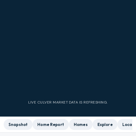
LIVE
CULVER
MARKET DATA IS REFRESHING.
Snapshot
Home Report
Homes
Explore
Local 