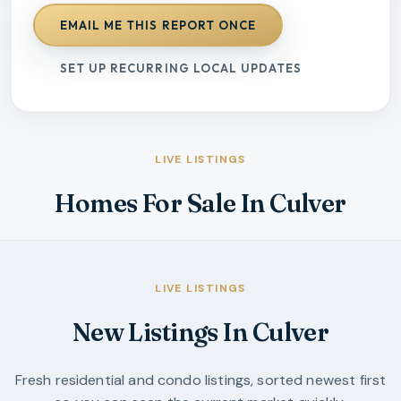
EMAIL ME THIS REPORT ONCE
SET UP RECURRING LOCAL UPDATES
LIVE LISTINGS
Homes For Sale In Culver
LIVE LISTINGS
New Listings In Culver
Fresh residential and condo listings, sorted newest first