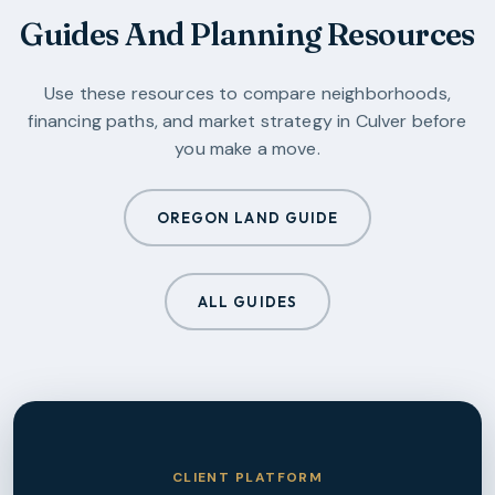
Guides And Planning Resources
Use these resources to compare neighborhoods,
financing paths, and market strategy in
Culver
before
you make a move.
OREGON LAND GUIDE
ALL GUIDES
CLIENT PLATFORM