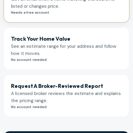
listed or changes price.
Needs a free account
Track Your Home Value
See an estimate range for your address and follow
how it moves.
No account needed
Request A Broker-Reviewed Report
A licensed broker reviews the estimate and explains
the pricing range.
No account needed