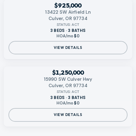
RMLS
$925,000
13422 SW Airfield Ln
Culver, OR 97734
STATUS:
ACT
3 BEDS · 3 BATHS
HOA/mo
$0
VIEW DETAILS
RMLS
$1,250,000
15990 SW Culver Hwy
Culver, OR 97734
STATUS:
ACT
3 BEDS · 3 BATHS
HOA/mo
$0
VIEW DETAILS