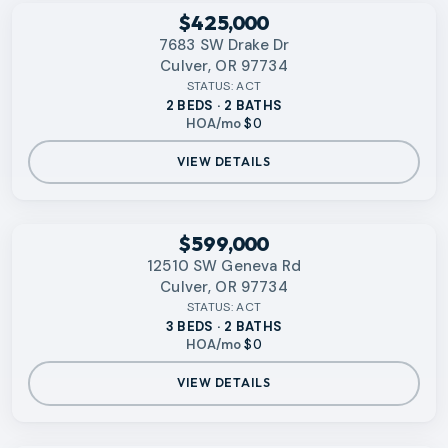
RMLS
$425,000
7683 SW Drake Dr
Culver, OR 97734
STATUS:
ACT
2 BEDS · 2 BATHS
HOA/mo
$0
VIEW DETAILS
RMLS
$599,000
12510 SW Geneva Rd
Culver, OR 97734
STATUS:
ACT
3 BEDS · 2 BATHS
HOA/mo
$0
VIEW DETAILS