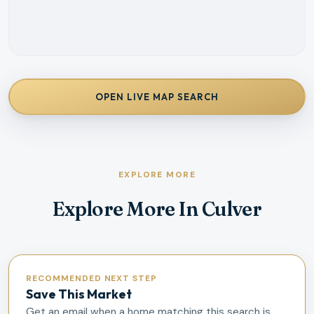
OPEN LIVE MAP SEARCH
EXPLORE MORE
Explore More In Culver
RECOMMENDED NEXT STEP
Save This Market
Get an email when a home matching this search is