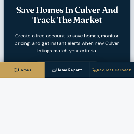
Save Homes In
Culver
And
Track The Market
Create a free account to save homes, monitor
pricing, and get instant alerts when new
Culver
listings match your criteria.
CREATE FREE ACCOUNT
Homes
Home Report
Request Callback
NEARBY MARKETS
More Cities In
Jefferson County