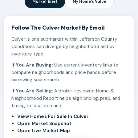
Market Brief
My Home's Value
Follow The
Culver
Market By Email
Culver is one submarket within Jefferson County.
Conditions can diverge by neighborhood and by
inventory type.
If You Are Buying:
Use current inventory links to
compare neighborhoods and price bands before
narrowing your search.
If You Are Selling:
A broker-reviewed Home &
Neighborhood Report helps align pricing, prep, and
timing to local demand.
View Homes For Sale In Culver
Open Market Snapshot
Open Live Market Map