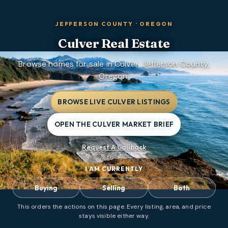
JEFFERSON COUNTY
·
OREGON
Culver
Real Estate
Browse homes for sale in Culver, Jefferson County,
Oregon.
BROWSE LIVE CULVER LISTINGS
OPEN THE CULVER MARKET BRIEF
Request A Callback
I AM CURRENTLY
Buying
Selling
Both
This orders the actions on this page. Every listing, area, and price
stays visible either way.