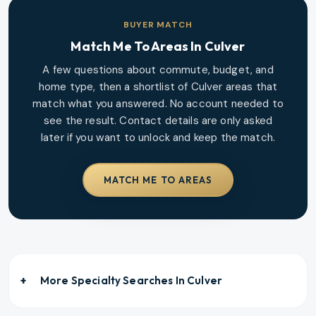
BUYER MATCH
Match Me To Areas In
Culver
A few questions about commute, budget, and
home type, then a shortlist of
Culver
areas that
match what you answered. No account needed to
see the result. Contact details are only asked
later if you want to unlock and keep the match.
MATCH ME TO AREAS
More Specialty Searches In
Culver