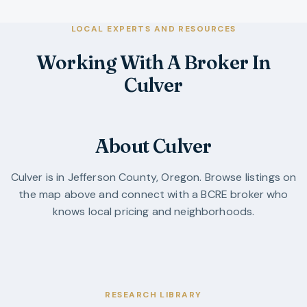
LOCAL EXPERTS AND RESOURCES
Working With A Broker In
Culver
About Culver
Culver
is in
Jefferson County
,
Oregon
. Browse listings on
the map above and connect with a BCRE broker who
knows local pricing and neighborhoods.
RESEARCH LIBRARY