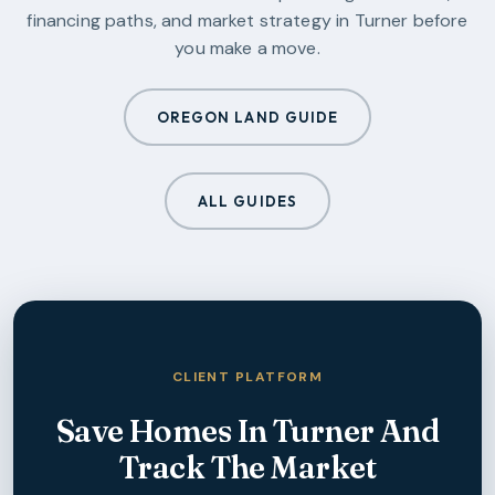
financing paths, and market strategy in
Turner
before
you make a move.
OREGON LAND GUIDE
ALL GUIDES
CLIENT PLATFORM
Save Homes In
Turner
And
Track The Market