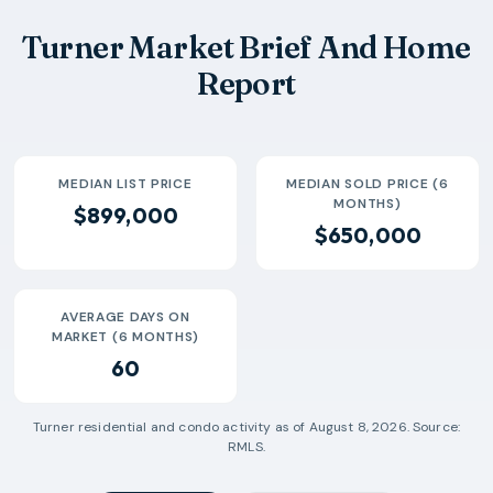
2026-05
$457k
2
93 Days
Turner Market Brief And Home
2026-06
$408k
2
66 Days
Report
MEDIAN LIST PRICE
MEDIAN SOLD PRICE (6
MONTHS)
$899,000
$650,000
AVERAGE DAYS ON
MARKET (6 MONTHS)
60
Turner
residential and condo activity as of
August 8, 2026
. Source:
RMLS.