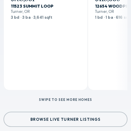
11523 SUMMIT LOOP
12654 WOODPEC
Turner, OR
Turner, OR
3 bd · 3 ba · 3,641 sqft
1 bd · 1 ba · 616 sqf
SWIPE TO SEE MORE HOMES
BROWSE LIVE TURNER LISTINGS