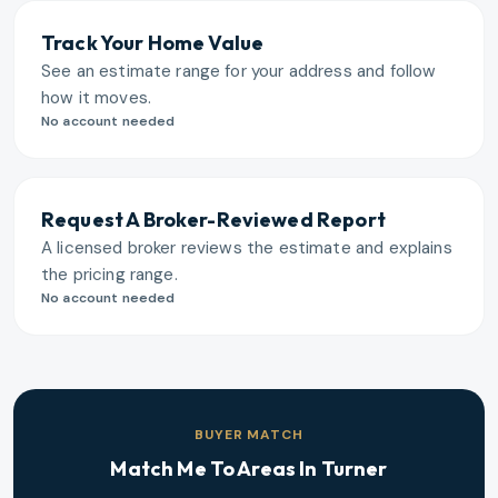
Track Your Home Value
See an estimate range for your address and follow
how it moves.
No account needed
Request A Broker-Reviewed Report
A licensed broker reviews the estimate and explains
the pricing range.
No account needed
BUYER MATCH
Match Me To Areas In
Turner