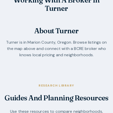
Turner
About Turner
Turner
is in
Marion County
,
Oregon
. Browse listings on
the map above and connect with a BCRE broker who
knows local pricing and neighborhoods.
RESEARCH LIBRARY
Guides And Planning Resources
Use these resources to compare neighborhoods,