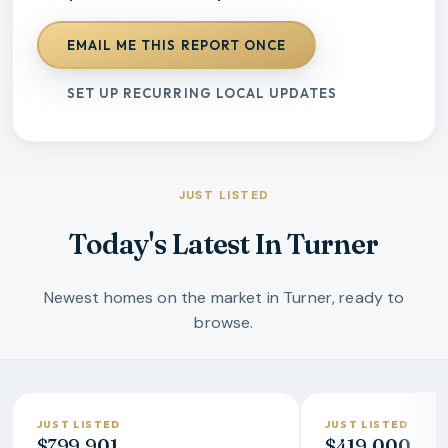
EMAIL ME THIS REPORT ONCE
SET UP RECURRING LOCAL UPDATES
JUST LISTED
Today's Latest In Turner
Newest homes on the market in Turner, ready to
browse.
JUST LISTED
JUST LISTED
$799,901
$419,000