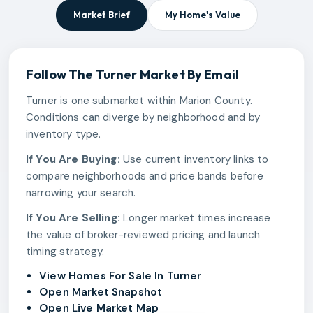
Market Brief
My Home's Value
Follow The
Turner
Market By Email
Turner is one submarket within Marion County.
Conditions can diverge by neighborhood and by
inventory type.
If You Are Buying:
Use current inventory links to
compare neighborhoods and price bands before
narrowing your search.
If You Are Selling:
Longer market times increase
the value of broker-reviewed pricing and launch
timing strategy.
View Homes For Sale In Turner
Open Market Snapshot
Open Live Market Map