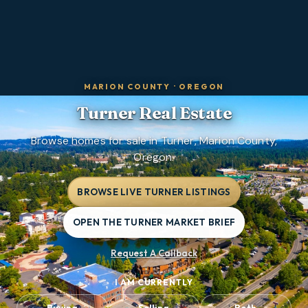
MARION COUNTY
·
OREGON
Turner
Real Estate
Browse homes for sale in Turner, Marion County,
Oregon.
BROWSE LIVE TURNER LISTINGS
OPEN THE TURNER MARKET BRIEF
Request A Callback
I AM CURRENTLY