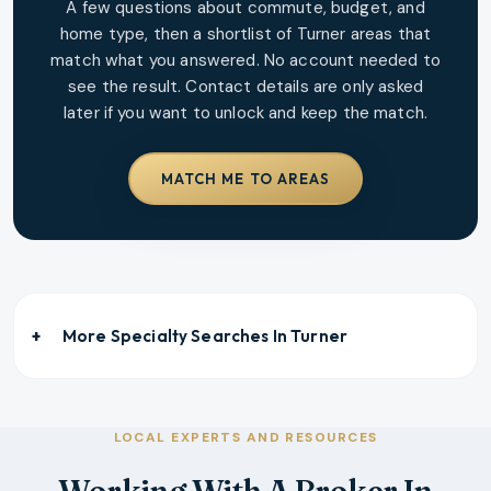
A few questions about commute, budget, and
home type, then a shortlist of
Turner
areas that
match what you answered. No account needed to
see the result. Contact details are only asked
later if you want to unlock and keep the match.
MATCH ME TO AREAS
More Specialty Searches In
Turner
LOCAL EXPERTS AND RESOURCES
Working With A Broker In