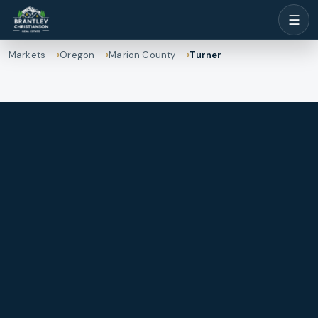
☰
Markets
Oregon
Marion County
Turner