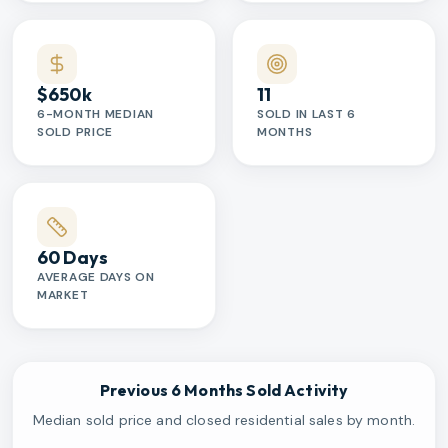
$650k
11
6-MONTH MEDIAN
SOLD IN LAST 6
SOLD PRICE
MONTHS
60 Days
AVERAGE DAYS ON
MARKET
Previous 6 Months Sold Activity
Median sold price and closed residential sales by month.