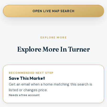
OPEN LIVE MAP SEARCH
EXPLORE MORE
Explore More In Turner
RECOMMENDED NEXT STEP
Save This Market
Get an email when a home matching this search is
listed or changes price.
Needs a free account