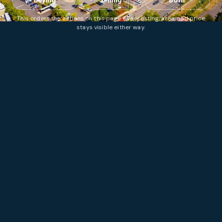
Buying
Selling
Both
This orders the actions on this page. Every listing, area, and price
stays visible either way.