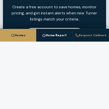
Create a free account to save homes, monitor
pricing, and get instant alerts when new
Turner
listings match your criteria.
CREATE FREE ACCOUNT
Homes
Home Report
Request Callback
NEARBY MARKETS
More Cities In
Marion County
Each nearby
Marion County
city has its own inventory,
pricing, and broker coverage.