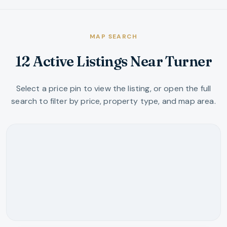
MAP SEARCH
12 Active Listings Near Turner
Select a price pin to view the listing, or open the full
search to filter by price, property type, and map area.