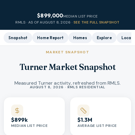
$899,000
MEDIAN LIST PRICE
RMLS · AS OF
AUGUST 8, 2026
·
SEE THE FULL SNAPSHOT
Snapshot
Home Report
Homes
Explore
Local 
MARKET SNAPSHOT
Turner Market Snapshot
Measured Turner activity, refreshed from RMLS.
Market statistics
AUGUST 8, 2026 · RMLS RESIDENTIAL
$899k
$1.3M
MEDIAN LIST PRICE
AVERAGE LIST PRICE