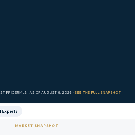
IST PRICE
RMLS · AS OF
AUGUST 6, 2026
·
SEE THE FULL SNAPSHOT
l Experts
MARKET SNAPSHOT