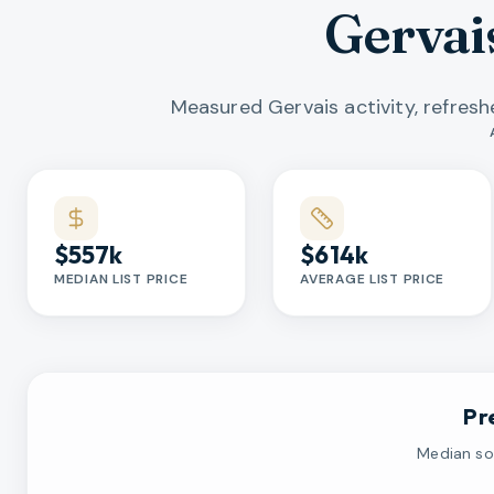
Gervai
Measured Gervais activity, refres
Market statistics
$557k
$614k
MEDIAN LIST PRICE
AVERAGE LIST PRICE
Pr
Median sol