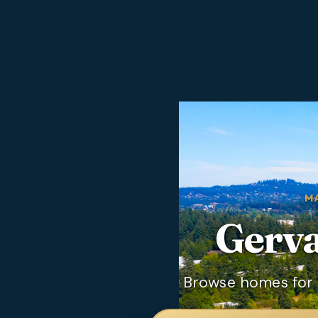
M
Gerva
Browse homes for s