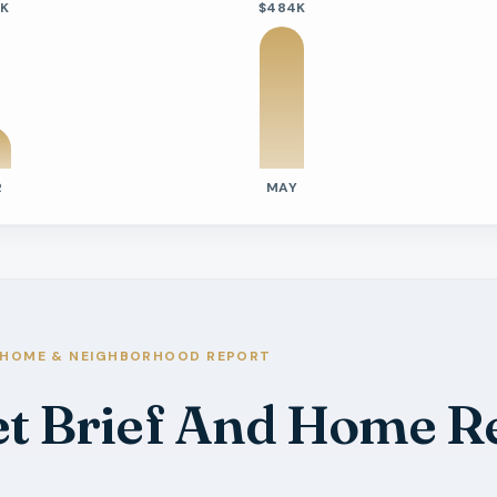
6K
$484K
R
MAY
tivity
e Days On Market
s
s
HOME & NEIGHBORHOOD REPORT
s
et Brief And Home R