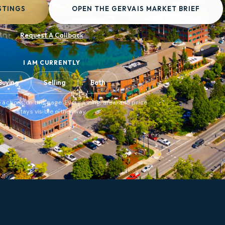
STINGS
OPEN THE GERVAIS MARKET BRIEF
Request A Callback
I AM CURRENTLY
Buying
Selling
Both
 actions on this page. Every listing, area, and price
stays visible either way.