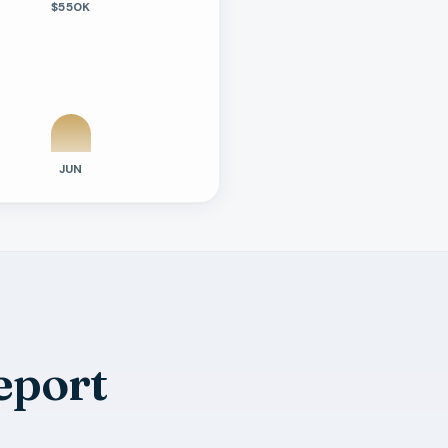
$550K
JUN
eport