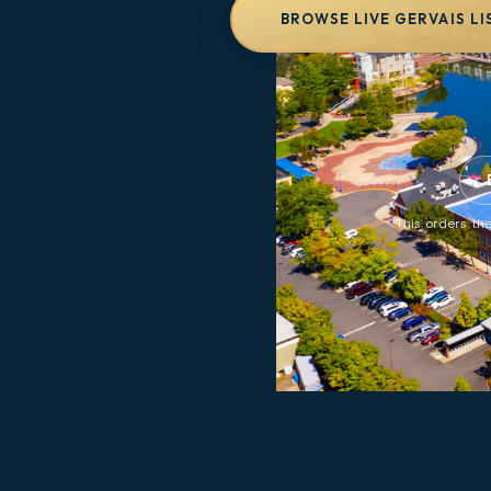
BROWSE LIVE GERVAIS LI
This orders the