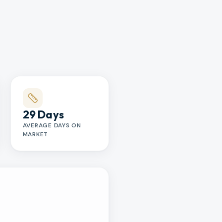
29 Days
AVERAGE DAYS ON
MARKET