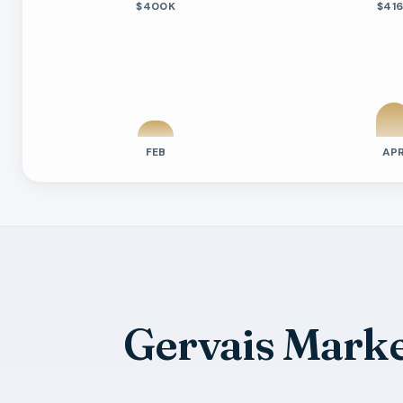
$400K
$41
FEB
AP
Previous six months sold residential ac
Month
Median Sold Price
Closed Sales
Averag
2026-02
$400k
1
9 Days
2026-04
$416k
2
29 Day
2026-05
$484k
7
22 Day
2026-06
$550k
2
64 Day
Gervais Mark