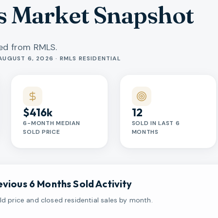
s Market Snapshot
hed from RMLS.
AUGUST 6, 2026 · RMLS RESIDENTIAL
$416k
12
6-MONTH MEDIAN
SOLD IN LAST 6
SOLD PRICE
MONTHS
evious 6 Months Sold Activity
d price and closed residential sales by month.