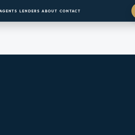
AGENTS
LENDERS
ABOUT
CONTACT