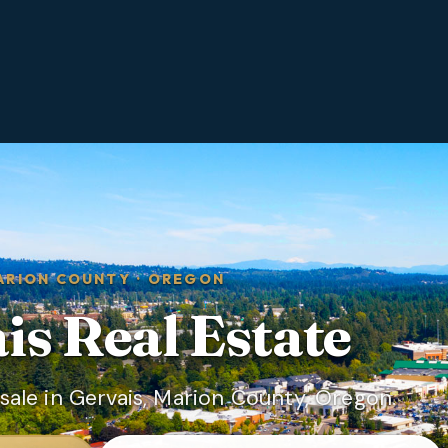
ARION COUNTY
·
OREGON
is
Real Estate
ale in Gervais, Marion County, Oregon.