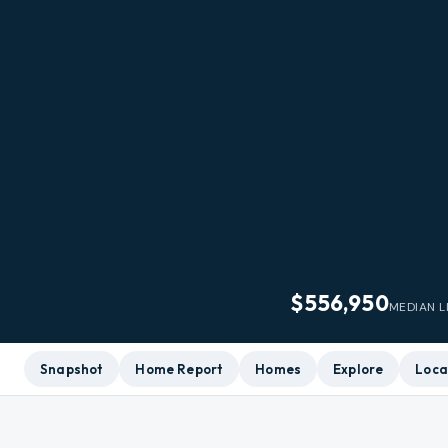
$556,950
MEDIAN L
Snapshot
Home Report
Homes
Explore
Loca