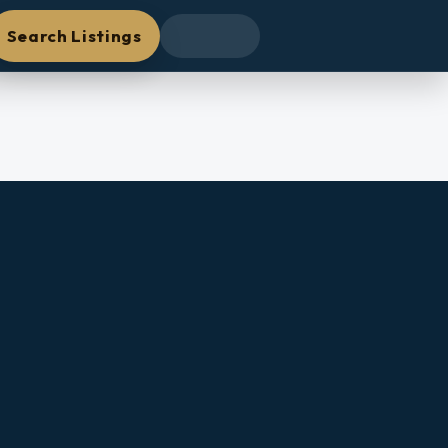
Search Listings