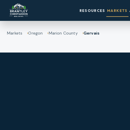
RESOURCES
MARKETS
Markets
Oregon
Marion County
Gervais