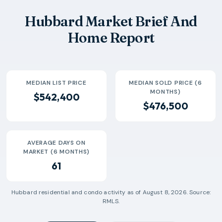
2026-05
$490k
5
78 Days
Hubbard Market Brief And
2026-06
$87k
1
6 Days
Home Report
2026-07
$329k
2
41 Days
MEDIAN LIST PRICE
MEDIAN SOLD PRICE (6
MONTHS)
$542,400
$476,500
AVERAGE DAYS ON
MARKET (6 MONTHS)
61
Hubbard
residential and condo activity as of
August 8, 2026
. Source:
RMLS.