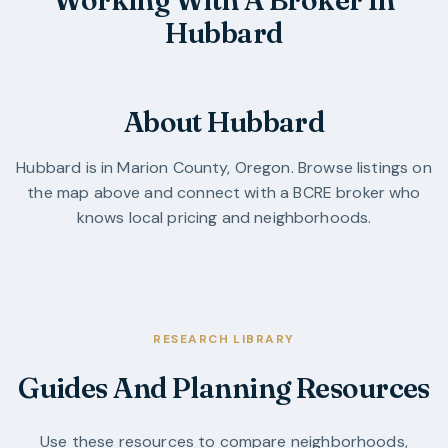
Hubbard
About Hubbard
Hubbard
is in
Marion County
,
Oregon
. Browse listings on
the map above and connect with a BCRE broker who
knows local pricing and neighborhoods.
RESEARCH LIBRARY
Guides And Planning Resources
Use these resources to compare neighborhoods,