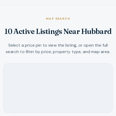
MAP SEARCH
10 Active Listings Near Hubbard
Select a price pin to view the listing, or open the full
search to filter by price, property type, and map area.