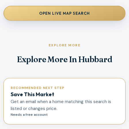
OPEN LIVE MAP SEARCH
EXPLORE MORE
Explore More In Hubbard
RECOMMENDED NEXT STEP
Save This Market
Get an email when a home matching this search is
listed or changes price.
Needs a free account