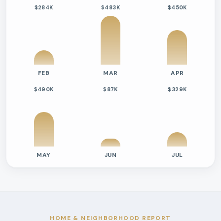
$284K
$483K
$450K
FEB
MAR
APR
$490K
$87K
$329K
MAY
JUN
JUL
Previous six months sold residential activity
Month
Median Sold Price
Closed Sales
Average Day
2026-02
$284k
2
125 Days
2026-03
$483k
7
58 Days
2026-04
$450k
5
41 Days
HOME & NEIGHBORHOOD REPORT