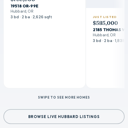
19518 OR-99E
Hubbard, OR
3 bd · 2 ba · 2,626 sqft
JUST LISTED
$585,000
2185 THOMAS W
Hubbard, OR
3 bd · 2 ba · 1,838 
SWIPE TO SEE MORE HOMES
BROWSE LIVE HUBBARD LISTINGS