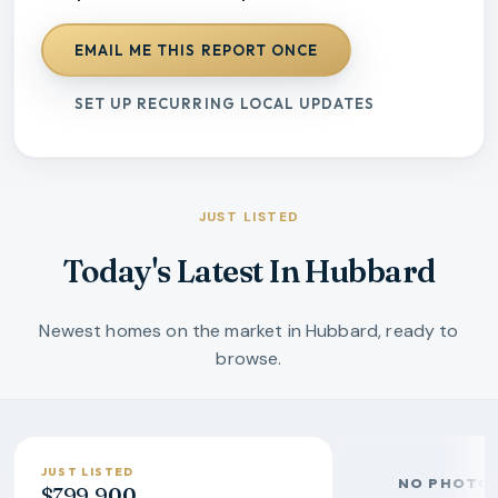
EMAIL ME THIS REPORT ONCE
SET UP RECURRING LOCAL UPDATES
JUST LISTED
Today's Latest In Hubbard
Newest homes on the market in Hubbard, ready to
browse.
JUST LISTED
NO PHOTO 
$799,900