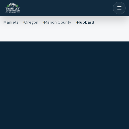
☰
Markets
Oregon
Marion County
Hubbard