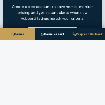
Create a free account to save homes, monitor
pricing, and get instant alerts when new
Hubbard
listings match your criteria.
CREATE FREE ACCOUNT
Homes
Home Report
Request Callback
NEARBY MARKETS
More Cities In
Marion County
Each nearby
Marion County
city has its own inventory,
pricing, and broker coverage.