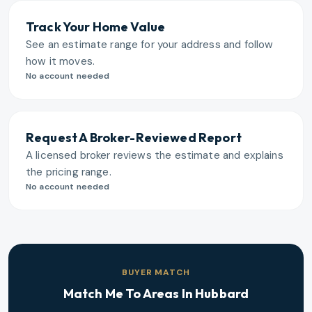
Track Your Home Value
See an estimate range for your address and follow
how it moves.
No account needed
Request A Broker-Reviewed Report
A licensed broker reviews the estimate and explains
the pricing range.
No account needed
BUYER MATCH
Match Me To Areas In
Hubbard