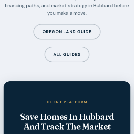
financing paths, and market strategy in
Hubbard
before
you make a move.
OREGON LAND GUIDE
ALL GUIDES
CLIENT PLATFORM
Save Homes In
Hubbard
And Track The Market