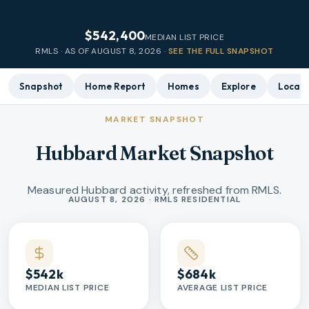
$542,400
MEDIAN LIST PRICE
RMLS · AS OF
AUGUST 8, 2026
·
SEE THE FULL SNAPSHOT
Snapshot
Home Report
Homes
Explore
Local 
MARKET SNAPSHOT
Hubbard Market Snapshot
Measured Hubbard activity, refreshed from RMLS.
Market statistics
AUGUST 8, 2026 · RMLS RESIDENTIAL
$542k
$684k
MEDIAN LIST PRICE
AVERAGE LIST PRICE