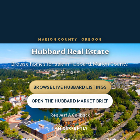
MARION COUNTY
·
OREGON
Hubbard
Real Estate
Browse homes for sale in Hubbard, Marion County,
Oregon.
BROWSE LIVE HUBBARD LISTINGS
OPEN THE HUBBARD MARKET BRIEF
Request A Callback
I AM CURRENTLY