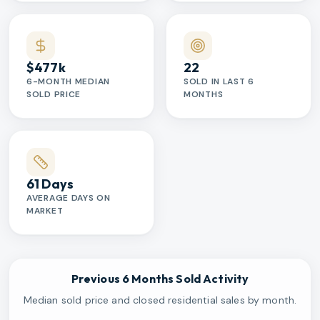
$477k
22
6-MONTH MEDIAN
SOLD IN LAST 6
SOLD PRICE
MONTHS
61 Days
AVERAGE DAYS ON
MARKET
Previous 6 Months Sold Activity
Median sold price and closed residential sales by month.