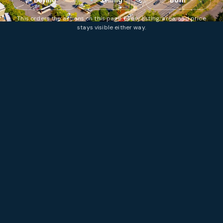
Buying
Selling
Both
This orders the actions on this page. Every listing, area, and price
stays visible either way.