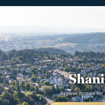
W
Shani
Browse homes for 