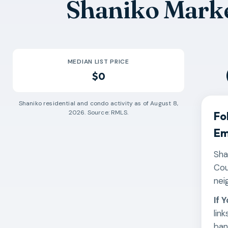
Shaniko Marke
MEDIAN LIST PRICE
$0
Shaniko
residential and condo activity as of
August 8,
2026
. Source: RMLS.
Fo
Em
Sha
Cou
nei
If 
lin
ban