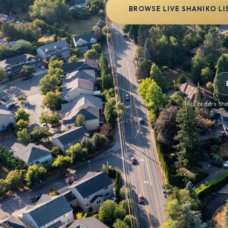
BROWSE LIVE SHANIKO LI
This orders the