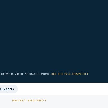
RICE
RMLS · AS OF
AUGUST 8, 2026
·
SEE THE FULL SNAPSHOT
l Experts
MARKET SNAPSHOT