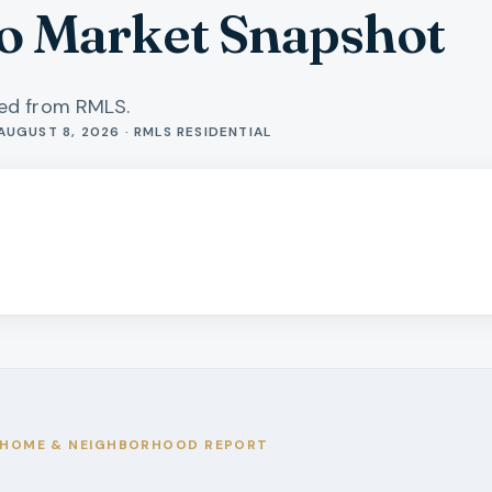
o Market Snapshot
hed from RMLS.
AUGUST 8, 2026 · RMLS RESIDENTIAL
HOME & NEIGHBORHOOD REPORT