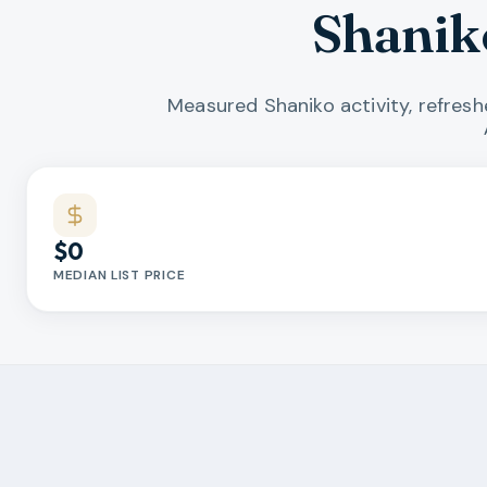
Shanik
Measured Shaniko activity, refres
Market statistics
$0
MEDIAN LIST PRICE