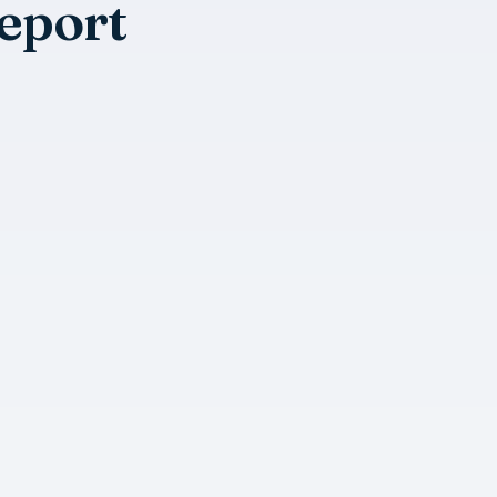
eport