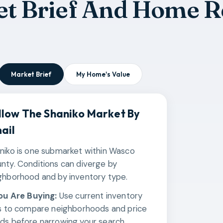
t Brief And Home R
Market Brief
My Home's Value
llow The
Shaniko
Market By
ail
niko is one submarket within Wasco
nty. Conditions can diverge by
ghborhood and by inventory type.
You Are Buying:
Use current inventory
ks to compare neighborhoods and price
ds before narrowing your search.