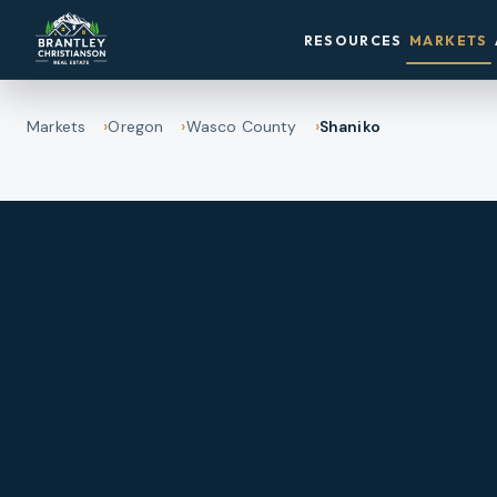
RESOURCES
MARKETS
Markets
Oregon
Wasco County
Shaniko