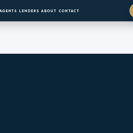
AGENTS
LENDERS
ABOUT
CONTACT