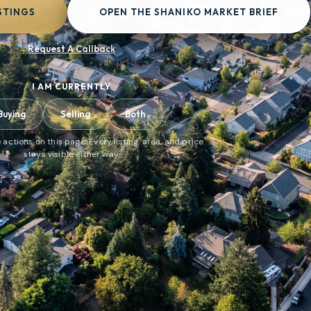
STINGS
OPEN THE SHANIKO MARKET BRIEF
Request A Callback
I AM CURRENTLY
Buying
Selling
Both
 actions on this page. Every listing, area, and price
stays visible either way.