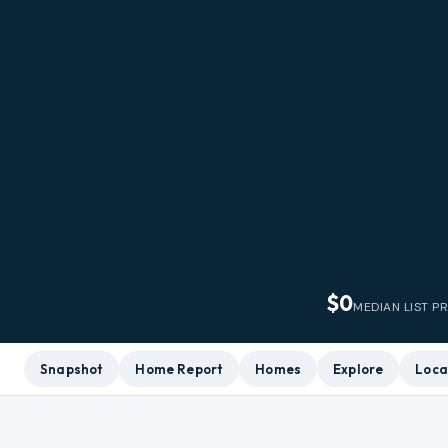
$0
MEDIAN LIST P
Snapshot
Home Report
Homes
Explore
Loca