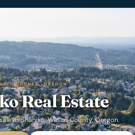
ASCO COUNTY
·
OREGON
ko
Real Estate
sale in Shaniko, Wasco County, Oregon.