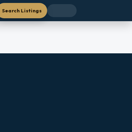
Search Listings