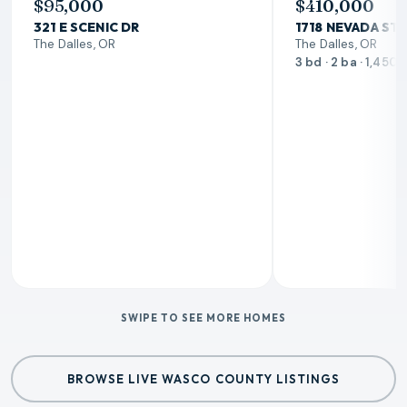
$95,000
$410,000
321 E SCENIC DR
1718 NEVADA ST
The Dalles, OR
The Dalles, OR
3 bd · 2 ba · 1,450 
SWIPE TO SEE MORE HOMES
BROWSE LIVE WASCO COUNTY LISTINGS