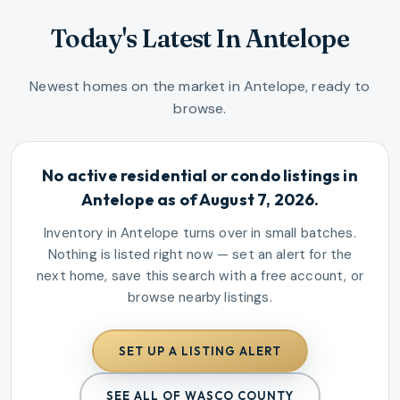
Today's Latest In Antelope
Newest homes on the market in Antelope, ready to
browse.
No active residential or condo listings in
Antelope as of August 7, 2026.
Inventory in Antelope turns over in small batches.
Nothing is listed right now — set an alert for the
next home, save this search with a free account, or
browse nearby listings.
SET UP A LISTING ALERT
SEE ALL OF WASCO COUNTY