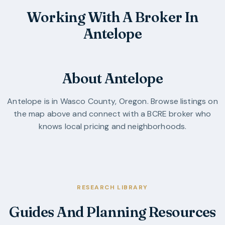
Working With A Broker In
Antelope
About Antelope
Antelope
is in
Wasco County
,
Oregon
. Browse listings on
the map above and connect with a BCRE broker who
knows local pricing and neighborhoods.
RESEARCH LIBRARY
Guides And Planning Resources