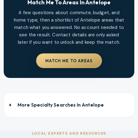
Match Me To Areas In
Antelope
A few questions about commute, budget, and
home type, then a shortlist of
Antelope
areas that
match what you answered. No account needed to
see the result. Contact details are only asked
later if you want to unlock and keep the match.
MATCH ME TO AREAS
More Specialty Searches In
Antelope
LOCAL EXPERTS AND RESOURCES