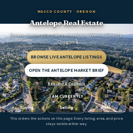
WASCO COUNTY
·
OREGON
Antelope
Real Estate
Browse homes for sale in Antelope, Wasco County,
Oregon.
BROWSE LIVE ANTELOPE LISTINGS
OPEN THE ANTELOPE MARKET BRIEF
Request A Callback
I AM CURRENTLY
Buying
Selling
Both
This orders the actions on this page. Every listing, area, and price
stays visible either way.