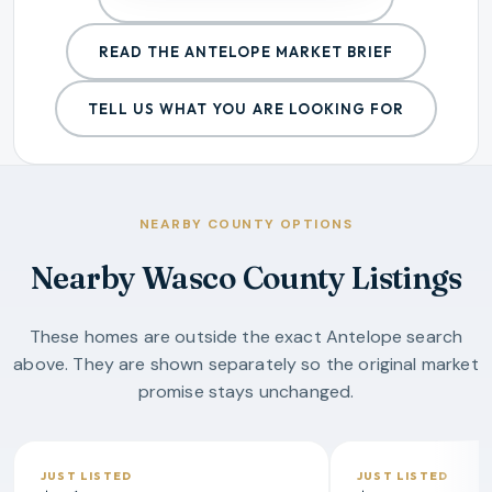
READ THE
ANTELOPE
MARKET BRIEF
TELL US WHAT YOU ARE LOOKING FOR
NEARBY COUNTY OPTIONS
Nearby Wasco County Listings
These homes are outside the exact Antelope search
above. They are shown separately so the original market
promise stays unchanged.
JUST LISTED
JUST LISTED