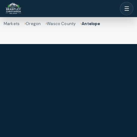
☰
Markets
Oregon
Wasco County
Antelope