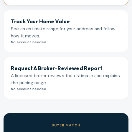
Track Your Home Value
See an estimate range for your address and follow
how it moves.
No account needed
Request A Broker-Reviewed Report
A licensed broker reviews the estimate and explains
the pricing range.
No account needed
BUYER MATCH