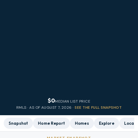
$0
MEDIAN LIST PRICE
RMLS · AS OF
AUGUST 7, 2026
·
SEE THE FULL SNAPSHOT
Snapshot
Home Report
Homes
Explore
Local 