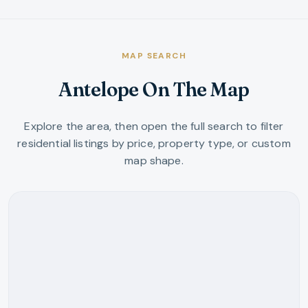
MAP SEARCH
Antelope On The Map
Explore the area, then open the full search to filter
residential listings by price, property type, or custom
map shape.