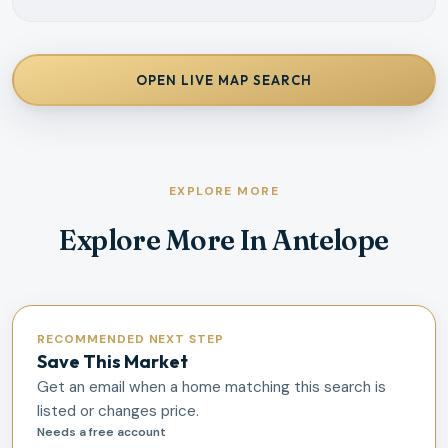
OPEN LIVE MAP SEARCH
EXPLORE MORE
Explore More In Antelope
RECOMMENDED NEXT STEP
Save This Market
Get an email when a home matching this search is
listed or changes price.
Needs a free account