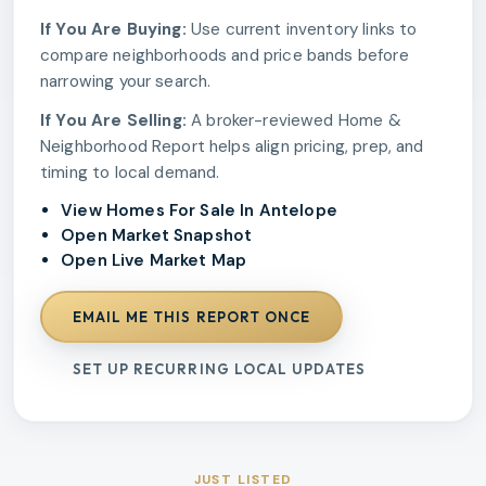
If You Are Buying:
Use current inventory links to
compare neighborhoods and price bands before
narrowing your search.
If You Are Selling:
A broker-reviewed Home &
Neighborhood Report helps align pricing, prep, and
timing to local demand.
View Homes For Sale In Antelope
Open Market Snapshot
Open Live Market Map
EMAIL ME THIS REPORT ONCE
SET UP RECURRING LOCAL UPDATES
JUST LISTED