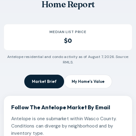
Home Report
MEDIAN LIST PRICE
$0
Antelope
residential and condo activity as of
August 7, 2026
. Source:
RMLS.
Market Brief
My Home's Value
Follow The
Antelope
Market By Email
Antelope is one submarket within Wasco County.
Conditions can diverge by neighborhood and by
inventory type.