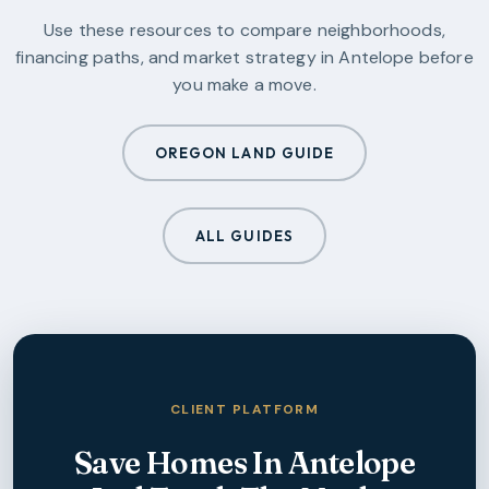
Use these resources to compare neighborhoods,
financing paths, and market strategy in
Antelope
before
you make a move.
OREGON LAND GUIDE
ALL GUIDES
CLIENT PLATFORM
Save Homes In
Antelope