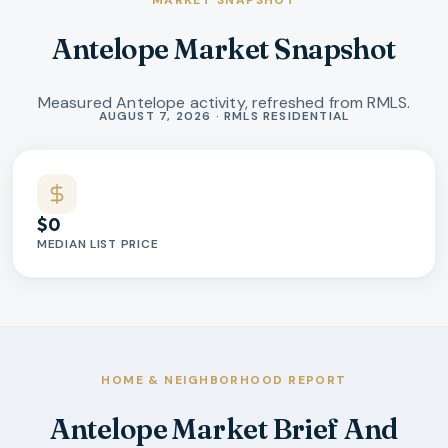
MARKET SNAPSHOT
Antelope Market Snapshot
Measured Antelope activity, refreshed from RMLS.
Market statistics
AUGUST 7, 2026 · RMLS RESIDENTIAL
$0
MEDIAN LIST PRICE
HOME & NEIGHBORHOOD REPORT
Antelope Market Brief And