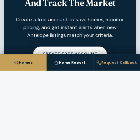
And Track The Market
Create a free account to save homes, monitor
pricing, and get instant alerts when new
Antelope
listings match your criteria.
CREATE FREE ACCOUNT
Homes
Home Report
Request Callback
NEARBY MARKETS
More Cities In
Wasco County
Each nearby
Wasco County
city has its own inventory,