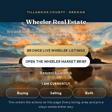
TILLAMOOK COUNTY
·
OREGON
Wheeler
Real Estate
Browse homes for sale in Wheeler, Tillamook County,
Oregon.
BROWSE LIVE WHEELER LISTINGS
OPEN THE WHEELER MARKET BRIEF
Request A Callback
I AM CURRENTLY
Buying
Selling
Both
This orders the actions on this page. Every listing, area, and price
stays visible either way.