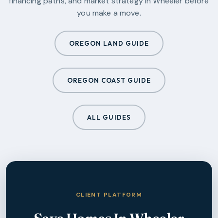
financing paths, and market strategy in
Wheeler
before
you make a move.
OREGON LAND GUIDE
OREGON COAST GUIDE
ALL GUIDES
CLIENT PLATFORM