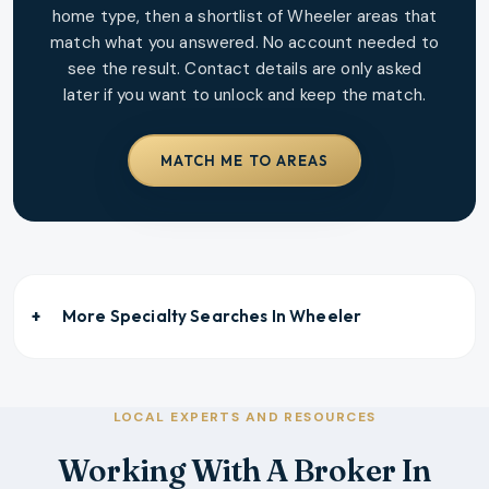
home type, then a shortlist of
Wheeler
areas that
match what you answered. No account needed to
see the result. Contact details are only asked
later if you want to unlock and keep the match.
MATCH ME TO AREAS
More Specialty Searches In
Wheeler
LOCAL EXPERTS AND RESOURCES
Working With A Broker In