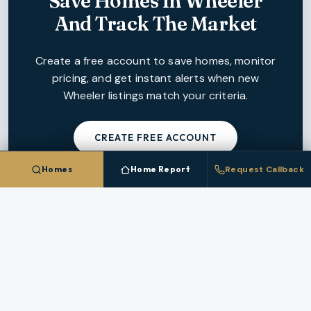
Save Homes In
Wheeler
And Track The Market
Create a free account to save homes, monitor
pricing, and get instant alerts when new
Wheeler
listings match your criteria.
CREATE FREE ACCOUNT
Homes
Home Report
Request Callback
NEARBY MARKETS
More Cities In
Tillamook County