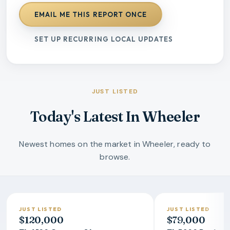
EMAIL ME THIS REPORT ONCE
SET UP RECURRING LOCAL UPDATES
JUST LISTED
Today's Latest In Wheeler
Newest homes on the market in Wheeler, ready to
browse.
JUST LISTED
JUST LISTED
$120,000
$79,000