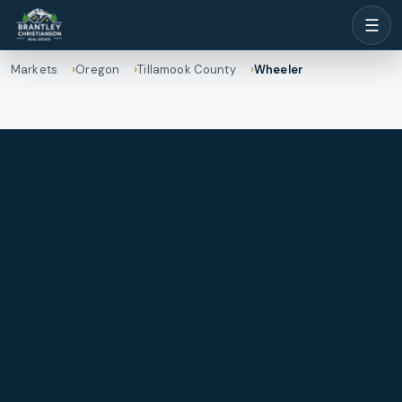
☰
Markets
Oregon
Tillamook County
Wheeler