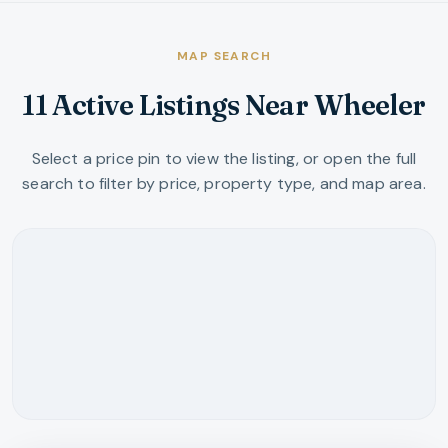
MAP SEARCH
11 Active Listings Near Wheeler
Select a price pin to view the listing, or open the full
search to filter by price, property type, and map area.