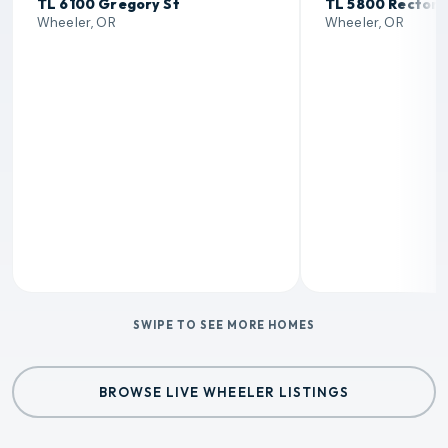
TL 6100 Gregory St
TL 5800 Rector 
Wheeler, OR
Wheeler, OR
SWIPE TO SEE MORE HOMES
BROWSE LIVE WHEELER LISTINGS