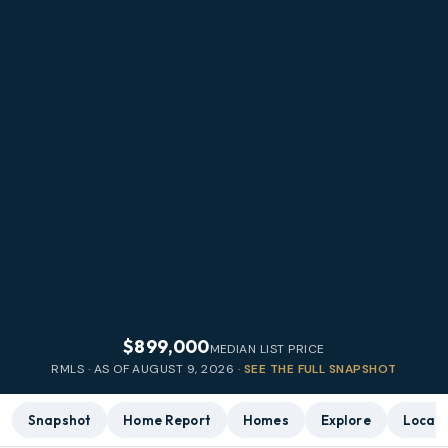
$899,000
MEDIAN LIST PRICE
RMLS · AS OF
AUGUST 9, 2026
·
SEE THE FULL SNAPSHOT
Snapshot
Home Report
Homes
Explore
Local 