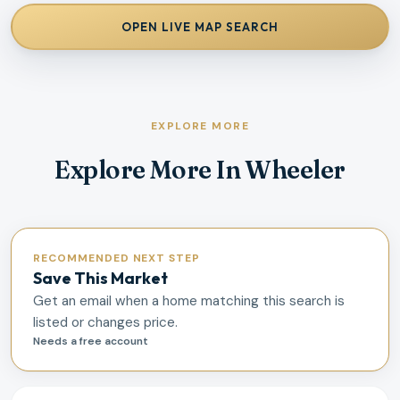
OPEN LIVE MAP SEARCH
EXPLORE MORE
Explore More In Wheeler
RECOMMENDED NEXT STEP
Save This Market
Get an email when a home matching this search is
listed or changes price.
Needs a free account