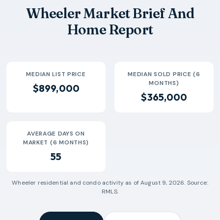
Wheeler Market Brief And
Home Report
MEDIAN LIST PRICE
MEDIAN SOLD PRICE (6
MONTHS)
$899,000
$365,000
AVERAGE DAYS ON
MARKET (6 MONTHS)
55
Wheeler
residential and condo activity as of
August 9, 2026
. Source:
RMLS.