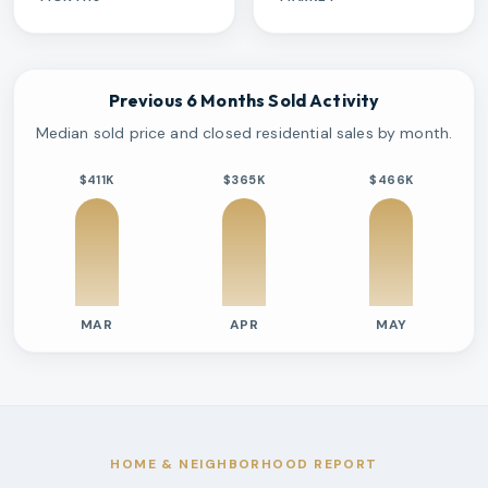
Previous 6 Months Sold Activity
Median sold price and closed residential sales by month.
$411K
$365K
$466K
MAR
APR
MAY
Previous six months sold residential activity
Month
Median Sold Price
Closed Sales
Average Day
2026-03
$411k
2
70 Days
2026-04
$365k
2
36 Days
2026-05
$466k
2
59 Days
HOME & NEIGHBORHOOD REPORT