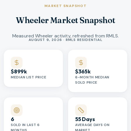
MARKET SNAPSHOT
Wheeler Market Snapshot
Measured Wheeler activity, refreshed from RMLS.
Market statistics
AUGUST 9, 2026 · RMLS RESIDENTIAL
$899k
$365k
MEDIAN LIST PRICE
6-MONTH MEDIAN
SOLD PRICE
6
55 Days
SOLD IN LAST 6
AVERAGE DAYS ON
MONTHS
MARKET