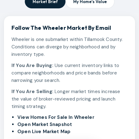
Market Brief
My Home's Value
Follow The
Wheeler
Market By Email
Wheeler is one submarket within Tillamook County.
Conditions can diverge by neighborhood and by
inventory type.
If You Are Buying:
Use current inventory links to
compare neighborhoods and price bands before
narrowing your search.
If You Are Selling:
Longer market times increase
the value of broker-reviewed pricing and launch
timing strategy.
View Homes For Sale In Wheeler
Open Market Snapshot
Open Live Market Map