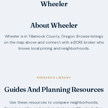
Wheeler
About Wheeler
Wheeler
is in
Tillamook County
,
Oregon
. Browse listings
on the map above and connect with a BCRE broker who
knows local pricing and neighborhoods.
RESEARCH LIBRARY
Guides And Planning Resources
Use these resources to compare neighborhoods,