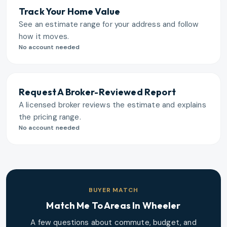
Track Your Home Value
See an estimate range for your address and follow
how it moves.
No account needed
Request A Broker-Reviewed Report
A licensed broker reviews the estimate and explains
the pricing range.
No account needed
BUYER MATCH
Match Me To Areas In
Wheeler
A few questions about commute, budget, and