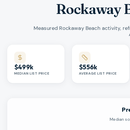
Rockaway B
Measured Rockaway Beach activity, re
Market statistics
$499k
$556k
MEDIAN LIST PRICE
AVERAGE LIST PRICE
Pr
Median sol