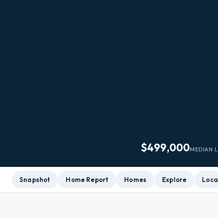
$499,000
MEDIAN L
Snapshot
Home Report
Homes
Explore
Loca