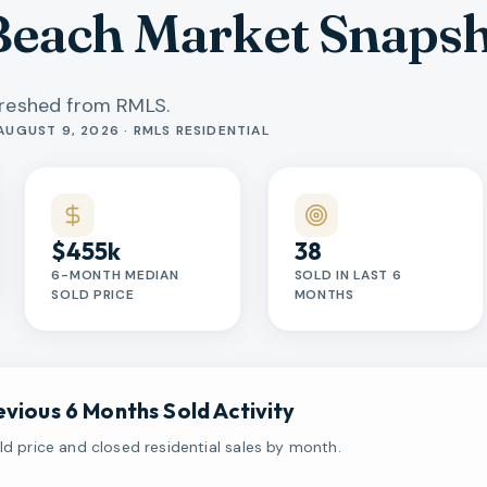
each Market Snaps
freshed from RMLS.
AUGUST 9, 2026 · RMLS RESIDENTIAL
$455k
38
6-MONTH MEDIAN
SOLD IN LAST 6
SOLD PRICE
MONTHS
evious 6 Months Sold Activity
d price and closed residential sales by month.