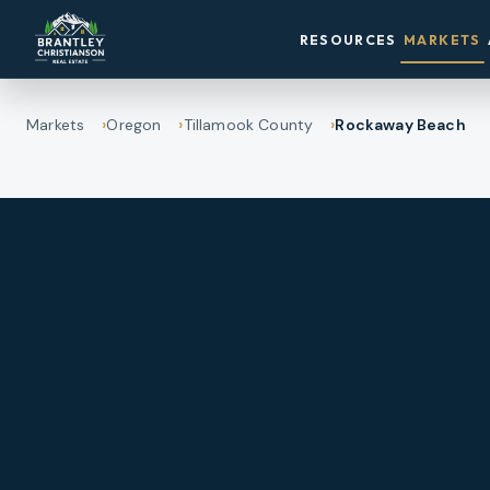
RESOURCES
MARKETS
Markets
Oregon
Tillamook County
Rockaway Beach