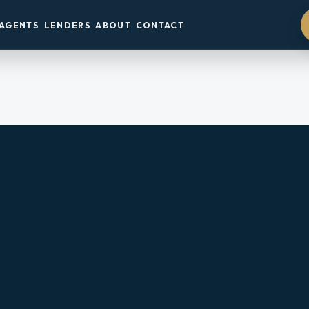
AGENTS
LENDERS
ABOUT
CONTACT