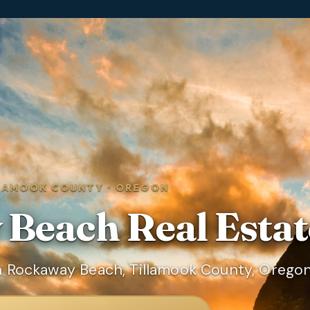
LAMOOK COUNTY
·
OREGON
 Beach
Real Estat
n Rockaway Beach, Tillamook County, Oregon