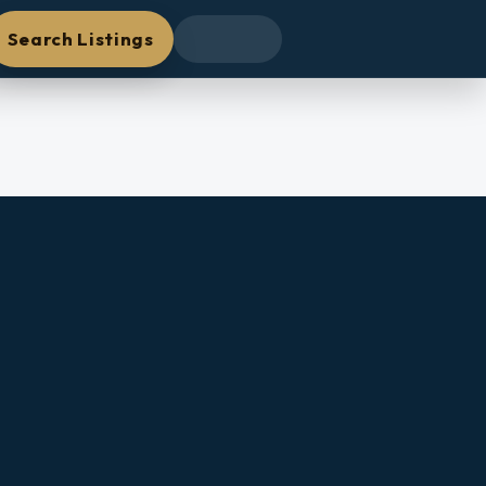
Search Listings