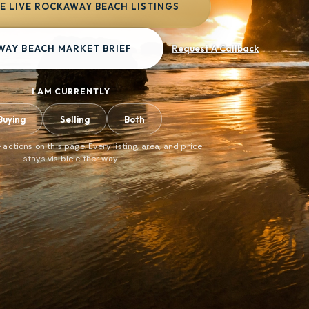
 LIVE ROCKAWAY BEACH LISTINGS
WAY BEACH MARKET BRIEF
Request A Callback
I AM CURRENTLY
Buying
Selling
Both
 actions on this page. Every listing, area, and price
stays visible either way.