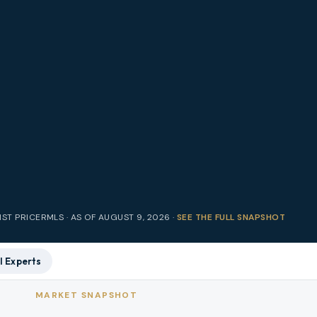
IST PRICE
RMLS · AS OF
AUGUST 9, 2026
·
SEE THE FULL SNAPSHOT
l Experts
MARKET SNAPSHOT