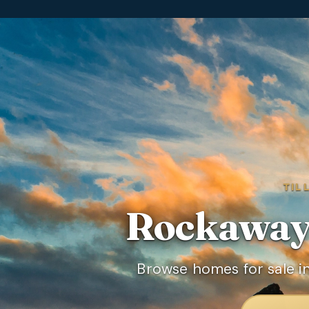
TIL
Rockaway
Browse homes for sale i