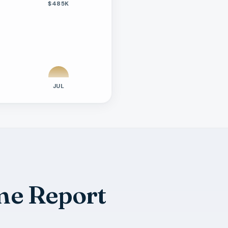
$485K
JUL
me Report