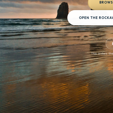
BROWSE
OPEN THE ROCKA
This orders the