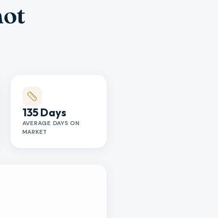
hot
135 Days
AVERAGE DAYS ON
MARKET