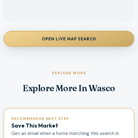
OPEN LIVE MAP SEARCH
EXPLORE MORE
Explore More In Wasco
RECOMMENDED NEXT STEP
Save This Market
Get an email when a home matching this search is