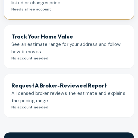
listed or changes price.
Needs a free account
Track Your Home Value
See an estimate range for your address and follow
how it moves.
No account needed
Request A Broker-Reviewed Report
A licensed broker reviews the estimate and explains
the pricing range.
No account needed