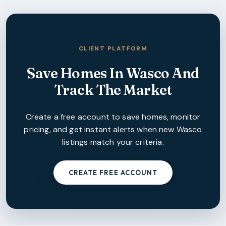
CLIENT PLATFORM
Save Homes In
Wasco
And
Track The Market
Create a free account to save homes, monitor
pricing, and get instant alerts when new
Wasco
listings match your criteria.
CREATE FREE ACCOUNT