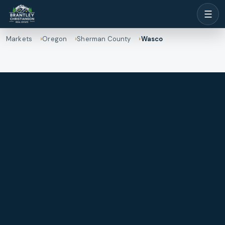
☰
Markets
Oregon
Sherman County
Wasco