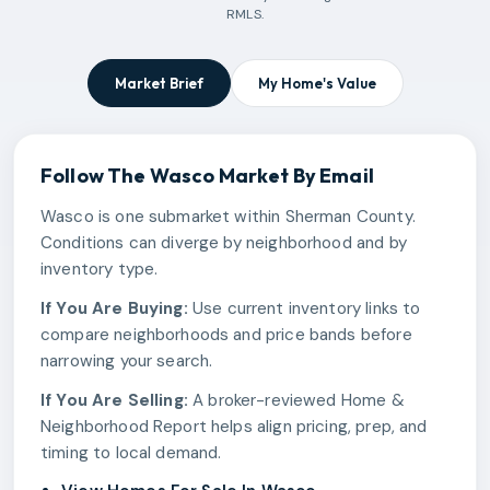
RMLS.
Market Brief
My Home's Value
Follow The
Wasco
Market By Email
Wasco is one submarket within Sherman County.
Conditions can diverge by neighborhood and by
inventory type.
If You Are Buying:
Use current inventory links to
compare neighborhoods and price bands before
narrowing your search.
If You Are Selling:
A broker-reviewed Home &
Neighborhood Report helps align pricing, prep, and
timing to local demand.