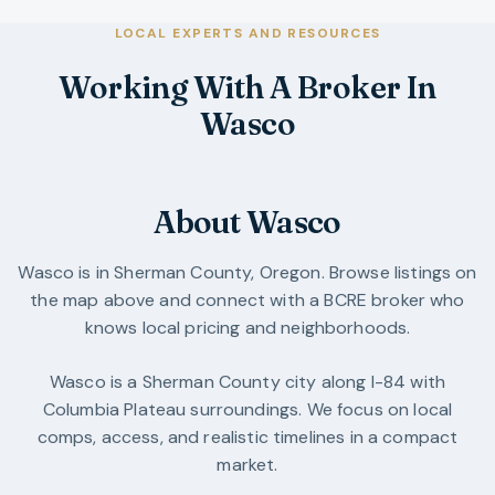
LOCAL EXPERTS AND RESOURCES
Working With A Broker In
Wasco
About Wasco
Wasco
is in
Sherman County
,
Oregon
. Browse listings on
the map above and connect with a BCRE broker who
knows local pricing and neighborhoods.
Wasco is a Sherman County city along I-84 with
Columbia Plateau surroundings. We focus on local
comps, access, and realistic timelines in a compact
market.