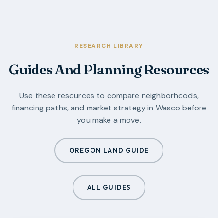
RESEARCH LIBRARY
Guides And Planning Resources
Use these resources to compare neighborhoods,
financing paths, and market strategy in
Wasco
before
you make a move.
OREGON LAND GUIDE
ALL GUIDES