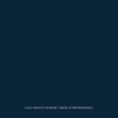
LIVE
WASCO
MARKET DATA IS REFRESHING.