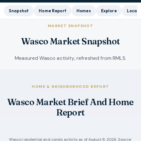
Snapshot
Home Report
Homes
Explore
Local 
MARKET SNAPSHOT
Wasco Market Snapshot
Measured Wasco activity, refreshed from RMLS.
HOME & NEIGHBORHOOD REPORT
Wasco Market Brief And Home
Report
Wasco
residential and condo activity as of
August 8, 2026
. Source: