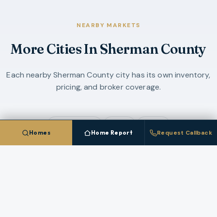
NEARBY MARKETS
More Cities In
Sherman County
Each nearby
Sherman County
city has its own inventory,
pricing, and broker coverage.
Grass Valley
Moro
Rufus
Homes
Home Report
Request Callback
COMPARE ALL
4
CITIES IN
SHERMAN COUNTY