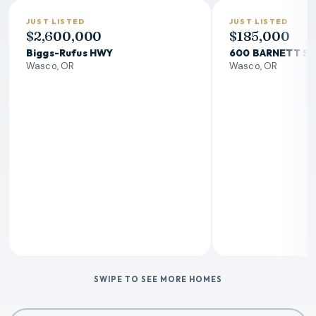
JUST LISTED
JUST LISTED
$2,600,000
$185,000
Biggs-Rufus HWY
600 BARNETT S
Wasco, OR
Wasco, OR
SWIPE TO SEE MORE HOMES