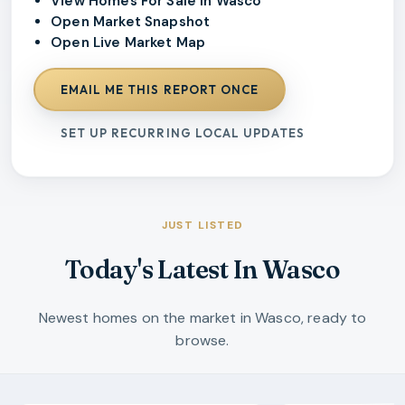
View Homes For Sale In Wasco
Open Market Snapshot
Open Live Market Map
EMAIL ME THIS REPORT ONCE
SET UP RECURRING LOCAL UPDATES
JUST LISTED
Today's Latest In Wasco
Newest homes on the market in Wasco, ready to
browse.