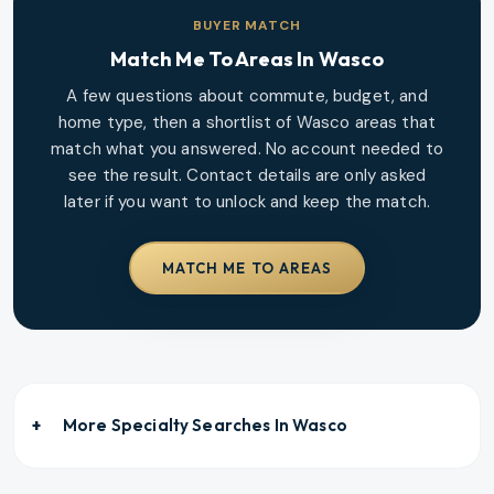
BUYER MATCH
Match Me To Areas In
Wasco
A few questions about commute, budget, and
home type, then a shortlist of
Wasco
areas that
match what you answered. No account needed to
see the result. Contact details are only asked
later if you want to unlock and keep the match.
MATCH ME TO AREAS
More Specialty Searches In
Wasco