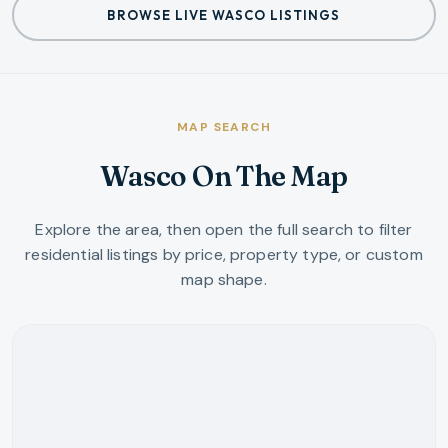
BROWSE LIVE WASCO LISTINGS
MAP SEARCH
Wasco On The Map
Explore the area, then open the full search to filter
residential listings by price, property type, or custom
map shape.