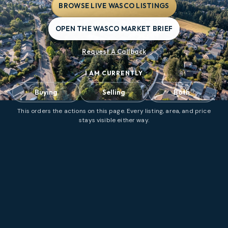
BROWSE LIVE WASCO LISTINGS
OPEN THE WASCO MARKET BRIEF
Request A Callback
I AM CURRENTLY
Buying
Selling
Both
This orders the actions on this page. Every listing, area, and price
stays visible either way.