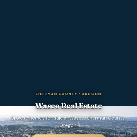
SHERMAN COUNTY
·
OREGON
Wasco
Real Estate
Browse homes for sale in Wasco, Sherman County,
Oregon.