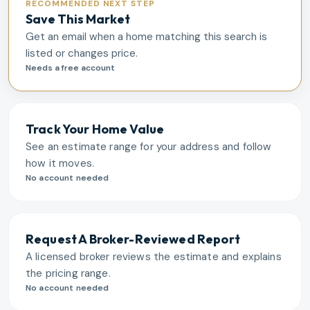
RECOMMENDED NEXT STEP
Save This Market
Get an email when a home matching this search is
listed or changes price.
Needs a free account
Track Your Home Value
See an estimate range for your address and follow
how it moves.
No account needed
Request A Broker-Reviewed Report
A licensed broker reviews the estimate and explains
the pricing range.
No account needed