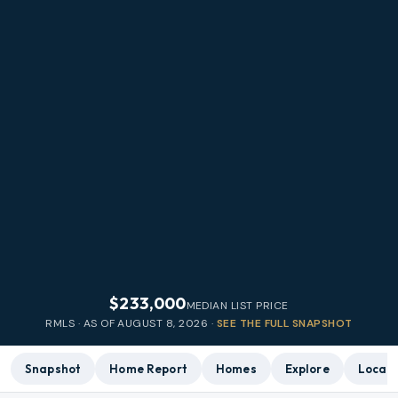
$233,000
MEDIAN LIST PRICE
RMLS · AS OF
AUGUST 8, 2026
·
SEE THE FULL SNAPSHOT
Snapshot
Home Report
Homes
Explore
Local 