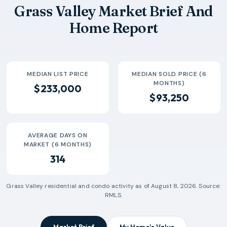
Grass Valley Market Brief And
Home Report
MEDIAN LIST PRICE
MEDIAN SOLD PRICE (6
MONTHS)
$233,000
$93,250
AVERAGE DAYS ON
MARKET (6 MONTHS)
314
Grass Valley
residential and condo activity as of
August 8, 2026
. Source:
RMLS.