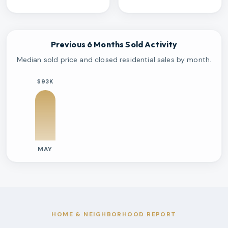
Previous 6 Months Sold Activity
Median sold price and closed residential sales by month.
$93K
MAY
Previous six months sold residential activity
Month
Median Sold Price
Closed Sales
Average Day
2026-05
$93k
1
314 Days
HOME & NEIGHBORHOOD REPORT