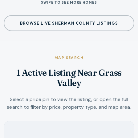
SWIPE TO SEE MORE HOMES
BROWSE LIVE SHERMAN COUNTY LISTINGS
MAP SEARCH
1 Active Listing Near Grass
Valley
Select a price pin to view the listing, or open the full
search to filter by price, property type, and map area.