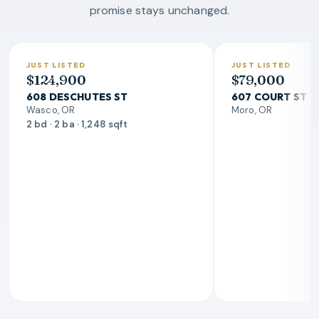
promise stays unchanged.
JUST LISTED
JUST LISTED
$124,900
$79,000
608 DESCHUTES ST
607 COURT ST
Wasco, OR
Moro, OR
2 bd · 2 ba · 1,248 sqft