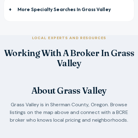
More Specialty Searches In
Grass Valley
LOCAL EXPERTS AND RESOURCES
Working With A Broker In Grass
Valley
About Grass Valley
Grass Valley
is in
Sherman County
,
Oregon
. Browse
listings on the map above and connect with a BCRE
broker who knows local pricing and neighborhoods.