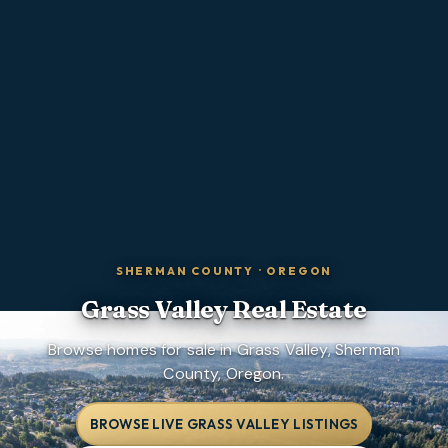
SHERMAN COUNTY
·
OREGON
Grass Valley
Real Estate
Browse homes for sale in Grass Valley, Sherman
County, Oregon.
BROWSE LIVE GRASS VALLEY LISTINGS