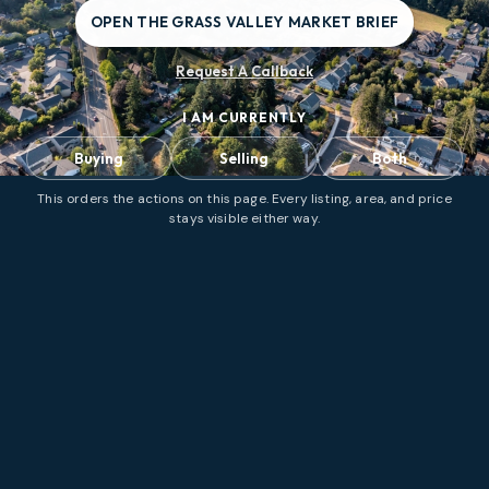
OPEN THE GRASS VALLEY MARKET BRIEF
Request A Callback
I AM CURRENTLY
Buying
Selling
Both
This orders the actions on this page. Every listing, area, and price
stays visible either way.