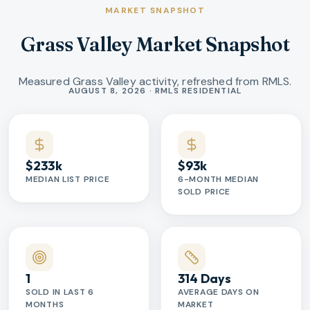
MARKET SNAPSHOT
Grass Valley Market Snapshot
Measured Grass Valley activity, refreshed from RMLS.
Market statistics
AUGUST 8, 2026 · RMLS RESIDENTIAL
$233k
$93k
MEDIAN LIST PRICE
6-MONTH MEDIAN
SOLD PRICE
1
314 Days
SOLD IN LAST 6
AVERAGE DAYS ON
MONTHS
MARKET