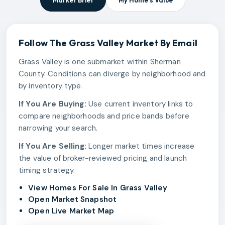
Market Brief
My Home's Value
Follow The
Grass Valley
Market By Email
Grass Valley is one submarket within Sherman
County. Conditions can diverge by neighborhood and
by inventory type.
If You Are Buying:
Use current inventory links to
compare neighborhoods and price bands before
narrowing your search.
If You Are Selling:
Longer market times increase
the value of broker-reviewed pricing and launch
timing strategy.
View Homes For Sale In Grass Valley
Open Market Snapshot
Open Live Market Map