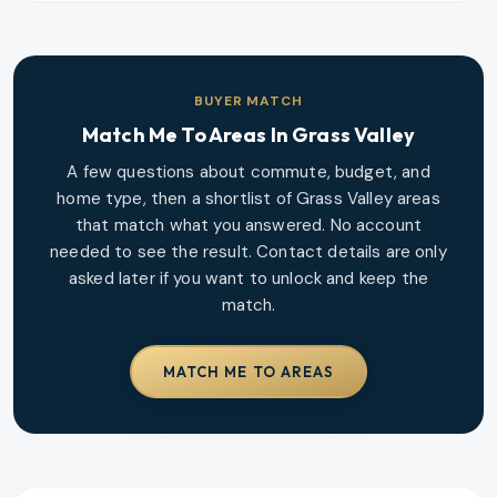
BUYER MATCH
Match Me To Areas In
Grass Valley
A few questions about commute, budget, and
home type, then a shortlist of
Grass Valley
areas
that match what you answered. No account
needed to see the result. Contact details are only
asked later if you want to unlock and keep the
match.
MATCH ME TO AREAS