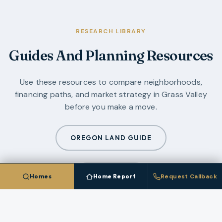
RESEARCH LIBRARY
Guides And Planning Resources
Use these resources to compare neighborhoods,
financing paths, and market strategy in
Grass Valley
before you make a move.
OREGON LAND GUIDE
ALL GUIDES
Homes
Home Report
Request Callback