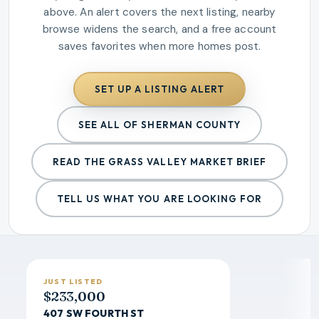
above. An alert covers the next listing, nearby
browse widens the search, and a free account
saves favorites when more homes post.
SET UP A LISTING ALERT
SEE ALL OF SHERMAN COUNTY
READ THE
GRASS VALLEY
MARKET BRIEF
TELL US WHAT YOU ARE LOOKING FOR
JUST LISTED
$233,000
407 SW FOURTH ST