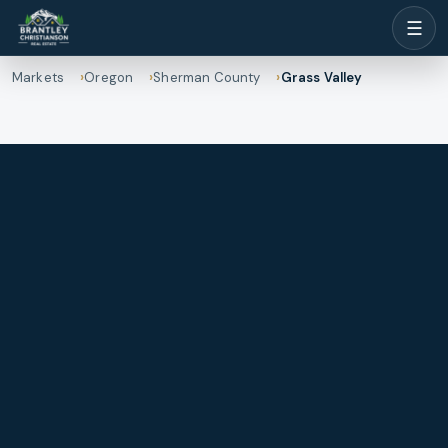
☰
Markets
Oregon
Sherman County
Grass Valley