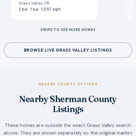
Grass Valley, OR
2 bd · 1 ba · 1,057 sqft
SWIPE TO SEE MORE HOMES
BROWSE LIVE GRASS VALLEY LISTINGS
NEARBY COUNTY OPTIONS
Nearby Sherman County
Listings
These homes are outside the exact Grass Valley search
above. They are shown separately so the original market