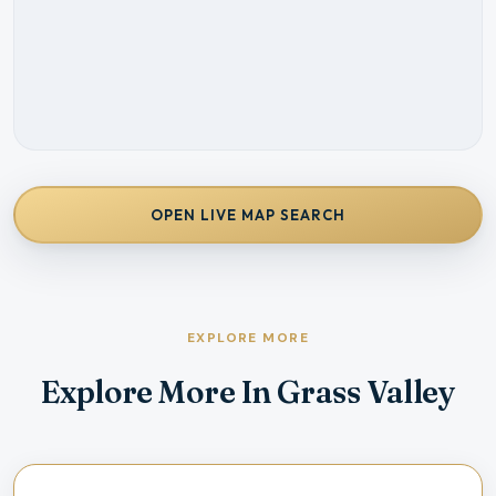
OPEN LIVE MAP SEARCH
EXPLORE MORE
Explore More In Grass Valley