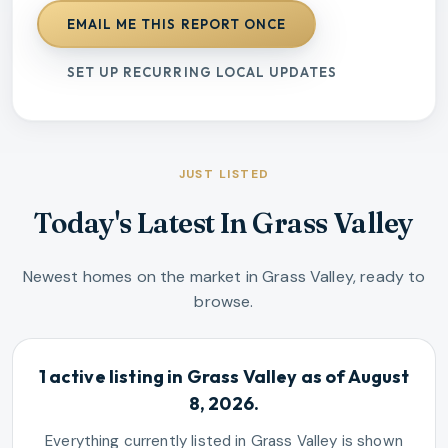
EMAIL ME THIS REPORT ONCE
SET UP RECURRING LOCAL UPDATES
JUST LISTED
Today's Latest In Grass Valley
Newest homes on the market in Grass Valley, ready to
browse.
1 active listing in Grass Valley as of August
8, 2026.
Everything currently listed in Grass Valley is shown