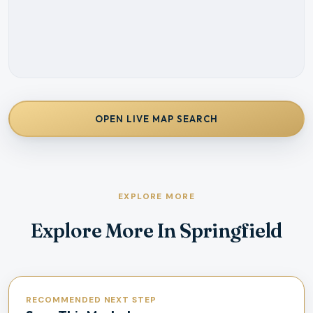
OPEN LIVE MAP SEARCH
EXPLORE MORE
Explore More In Springfield
RECOMMENDED NEXT STEP