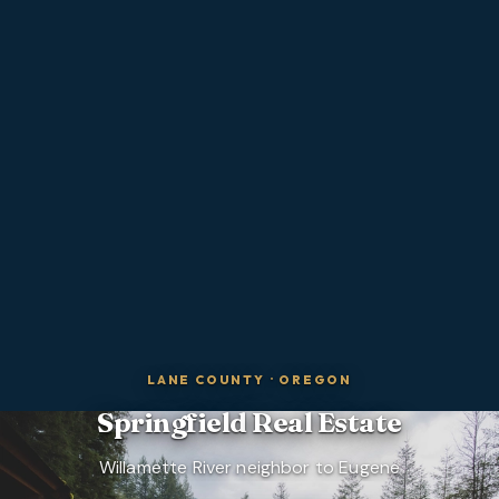
LANE COUNTY
·
OREGON
Springfield
Real Estate
Willamette River neighbor to Eugene