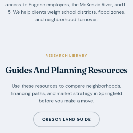
access to Eugene employers, the McKenzie River, and I-
5. We help clients weigh school districts, flood zones,
and neighborhood turnover.
RESEARCH LIBRARY
Guides And Planning Resources
Use these resources to compare neighborhoods,
financing paths, and market strategy in
Springfield
before you make a move.
OREGON LAND GUIDE