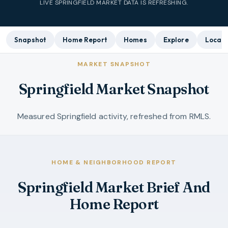
LIVE
SPRINGFIELD
MARKET DATA IS REFRESHING.
Snapshot
Home Report
Homes
Explore
Local 
MARKET SNAPSHOT
Springfield Market Snapshot
Measured Springfield activity, refreshed from RMLS.
HOME & NEIGHBORHOOD REPORT
Springfield Market Brief And
Home Report