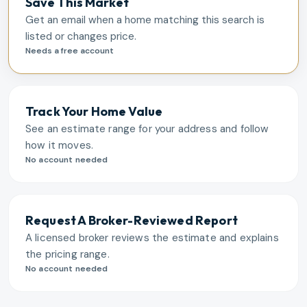
Save This Market
Get an email when a home matching this search is
listed or changes price.
Needs a free account
Track Your Home Value
See an estimate range for your address and follow
how it moves.
No account needed
Request A Broker-Reviewed Report
A licensed broker reviews the estimate and explains
the pricing range.
No account needed