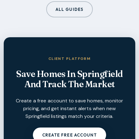
ALL GUIDES
CLIENT PLATFORM
Save Homes In
Springfield
And Track The Market
Create a free account to save homes, monitor
pricing, and get instant alerts when new
Springfield
listings match your criteria.
CREATE FREE ACCOUNT