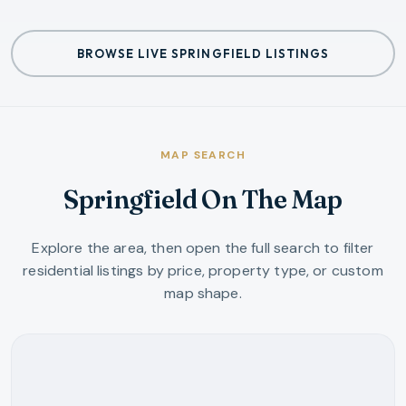
BROWSE LIVE SPRINGFIELD LISTINGS
MAP SEARCH
Springfield On The Map
Explore the area, then open the full search to filter
residential listings by price, property type, or custom
map shape.