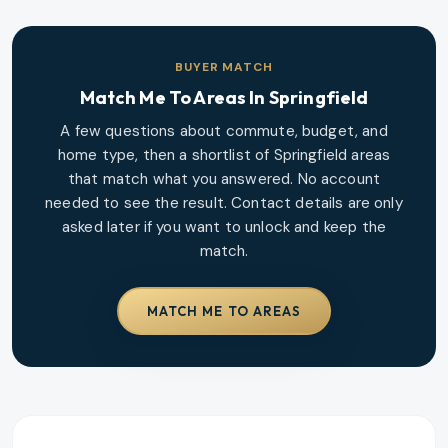
BUYER MATCH
Match Me To Areas In
Springfield
A few questions about commute, budget, and
home type, then a shortlist of
Springfield
areas
that match what you answered. No account
needed to see the result. Contact details are only
asked later if you want to unlock and keep the
match.
MATCH ME TO AREAS