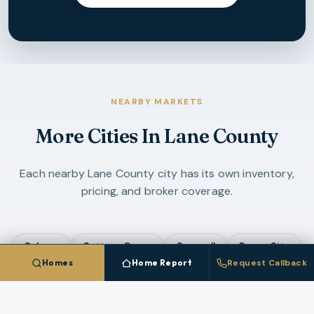
NEARBY MARKETS
More Cities In
Lane County
Each nearby
Lane County
city has its own inventory,
pricing, and broker coverage.
Coburg
Cottage Grove
Creswell
Dunes City
Homes
Home Report
Request Callback
Eugene
Florence
Junction City
Lowell
Oakridge
Veneta
Westfir