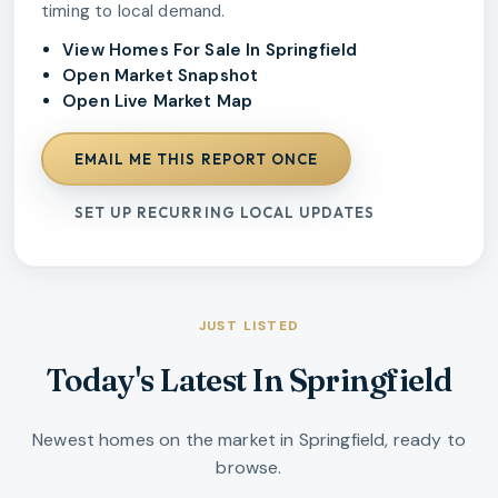
timing to local demand.
View Homes For Sale In Springfield
Open Market Snapshot
Open Live Market Map
EMAIL ME THIS REPORT ONCE
SET UP RECURRING LOCAL UPDATES
JUST LISTED
Today's Latest In Springfield
Newest homes on the market in Springfield, ready to
browse.