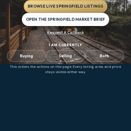
BROWSE LIVE SPRINGFIELD LISTINGS
OPEN THE SPRINGFIELD MARKET BRIEF
Request A Callback
I AM CURRENTLY
Buying
Selling
Both
This orders the actions on this page. Every listing, area, and price
stays visible either way.