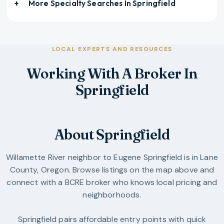
More Specialty Searches In
Springfield
LOCAL EXPERTS AND RESOURCES
Working With A Broker In
Springfield
About Springfield
Willamette River neighbor to Eugene
Springfield
is in
Lane
County
,
Oregon
. Browse listings on the map above and
connect with a BCRE broker who knows local pricing and
neighborhoods.
Springfield pairs affordable entry points with quick