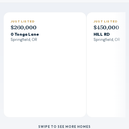
JUST LISTED
JUST LISTED
$260,000
$450,000
0 Tonga Lane
HILL RD
Springfield, OR
Springfield, OR
SWIPE TO SEE MORE HOMES