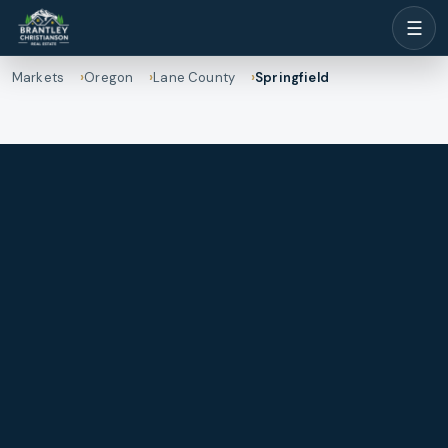
☰
Markets
Oregon
Lane County
Springfield