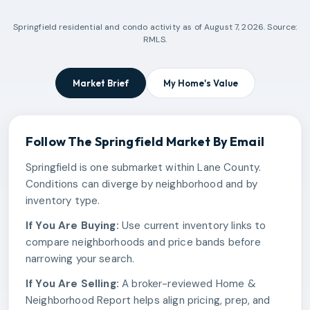
Springfield
residential and condo activity as of
August 7, 2026
. Source:
RMLS.
Market Brief
My Home's Value
Follow The
Springfield
Market By Email
Springfield is one submarket within Lane County.
Conditions can diverge by neighborhood and by
inventory type.
If You Are Buying:
Use current inventory links to
compare neighborhoods and price bands before
narrowing your search.
If You Are Selling:
A broker-reviewed Home &
Neighborhood Report helps align pricing, prep, and