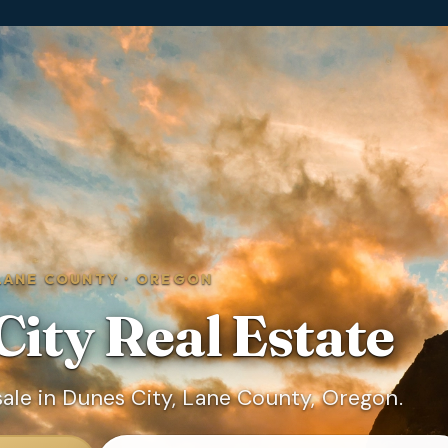
LANE COUNTY
·
OREGON
City
Real Estate
ale in Dunes City, Lane County, Oregon.