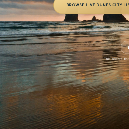
BROWSE LIVE DUNES CITY LI
This orders the