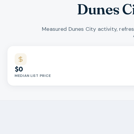
Dunes C
Measured Dunes City activity, refre
Market statistics
$0
MEDIAN LIST PRICE