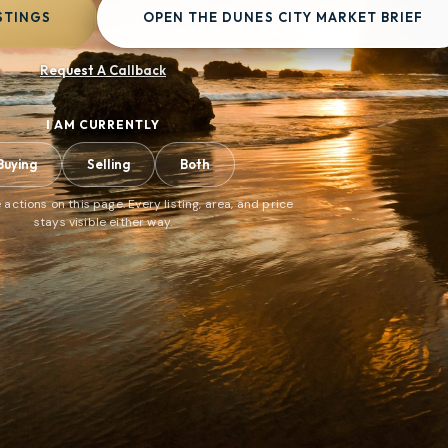
STINGS
OPEN THE DUNES CITY MARKET BRIEF
Request A Callback
I AM CURRENTLY
Buying
Selling
Both
 actions on this page. Every listing, area, and price
stays visible either way.