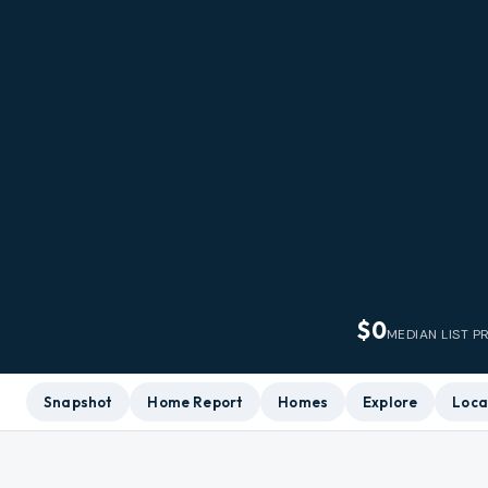
$0
MEDIAN LIST P
Snapshot
Home Report
Homes
Explore
Loca