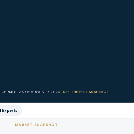
RICE
RMLS · AS OF
AUGUST 7, 2026
·
SEE THE FULL SNAPSHOT
l Experts
MARKET SNAPSHOT