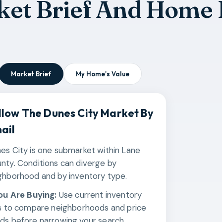
ket Brief And Home 
Market Brief
My Home's Value
llow The
Dunes City
Market By
ail
es City is one submarket within Lane
nty. Conditions can diverge by
ghborhood and by inventory type.
You Are Buying:
Use current inventory
ks to compare neighborhoods and price
ds before narrowing your search.