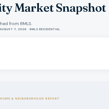
ity Market Snapshot
shed from RMLS.
AUGUST 7, 2026 · RMLS RESIDENTIAL
HOME & NEIGHBORHOOD REPORT