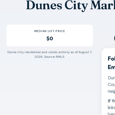
Dunes City Mar
MEDIAN LIST PRICE
$0
Dunes City
residential and condo activity as of
August 7,
2026
. Source: RMLS.
Fo
Em
Dun
Cou
nei
If 
lin
ban