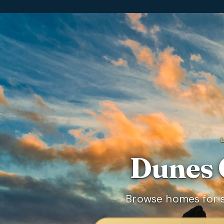
Dunes 
Browse homes for s