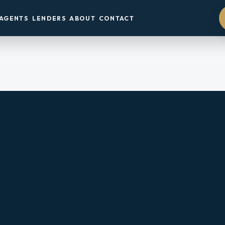
AGENTS
LENDERS
ABOUT
CONTACT