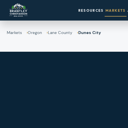
RESOURCES
MARKETS
Markets
Oregon
Lane County
Dunes City