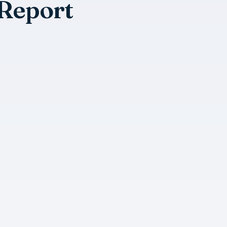
Report