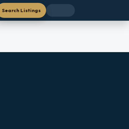
Search Listings