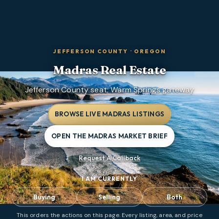
JEFFERSON COUNTY
·
OREGON
Madras
Real Estate
Jefferson County seat; Warm Springs gateway
BROWSE LIVE MADRAS LISTINGS
OPEN THE MADRAS MARKET BRIEF
Request A Callback
I AM CURRENTLY
Buying
Selling
Both
This orders the actions on this page. Every listing, area, and price