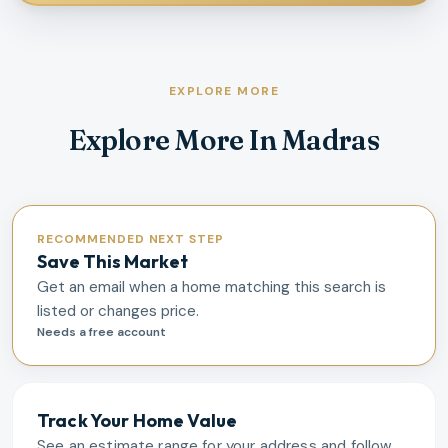
EXPLORE MORE
Explore More In Madras
RECOMMENDED NEXT STEP
Save This Market
Get an email when a home matching this search is
listed or changes price.
Needs a free account
Track Your Home Value
See an estimate range for your address and follow