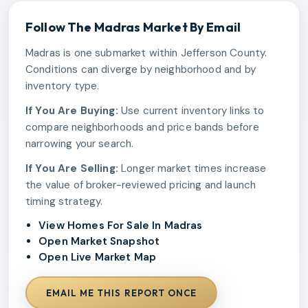
Follow The
Madras
Market By Email
Madras is one submarket within Jefferson County.
Conditions can diverge by neighborhood and by
inventory type.
If You Are Buying:
Use current inventory links to
compare neighborhoods and price bands before
narrowing your search.
If You Are Selling:
Longer market times increase
the value of broker-reviewed pricing and launch
timing strategy.
View Homes For Sale In Madras
Open Market Snapshot
Open Live Market Map
EMAIL ME THIS REPORT ONCE