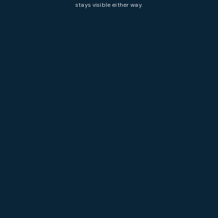
stays visible either way.