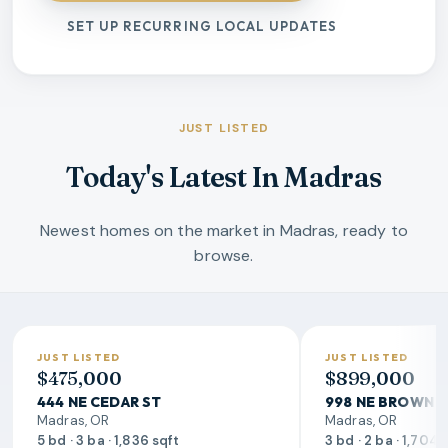
SET UP RECURRING LOCAL UPDATES
JUST LISTED
Today's Latest In Madras
Newest homes on the market in Madras, ready to
browse.
JUST LISTED
JUST LISTED
$475,000
$899,000
444 NE CEDAR ST
998 NE BROWN 
Madras, OR
Madras, OR
5 bd · 3 ba · 1,836 sqft
3 bd · 2 ba · 1,704 