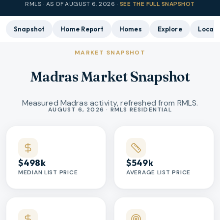
RMLS · AS OF
AUGUST 6, 2026
·
SEE THE FULL SNAPSHOT
Snapshot
Home Report
Homes
Explore
Local 
MARKET SNAPSHOT
Madras Market Snapshot
Measured Madras activity, refreshed from RMLS.
Market statistics
AUGUST 6, 2026 · RMLS RESIDENTIAL
$498k
$549k
MEDIAN LIST PRICE
AVERAGE LIST PRICE