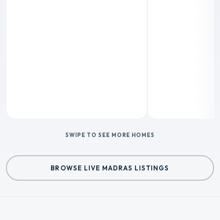
SWIPE TO SEE MORE HOMES
BROWSE LIVE MADRAS LISTINGS