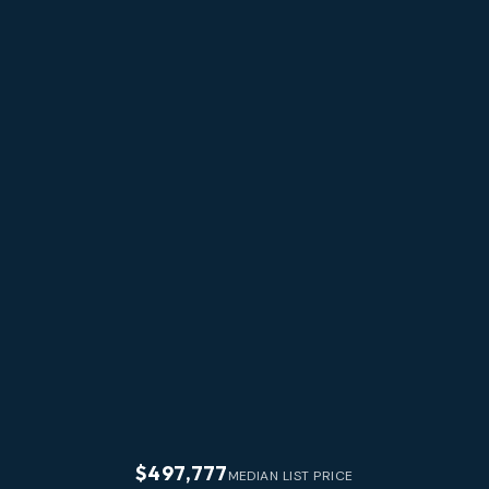
$497,777
MEDIAN LIST PRICE