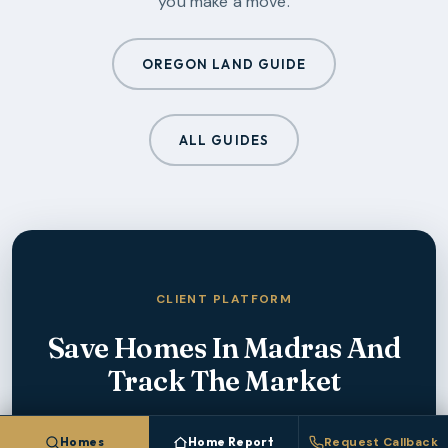
you make a move.
OREGON LAND GUIDE
ALL GUIDES
CLIENT PLATFORM
Save Homes In
Madras
And
Track The Market
Create a free account to save homes, monitor
Homes
Home Report
Request Callback