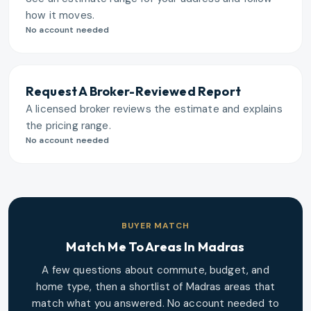
how it moves.
No account needed
Request A Broker-Reviewed Report
A licensed broker reviews the estimate and explains
the pricing range.
No account needed
BUYER MATCH
Match Me To Areas In
Madras
A few questions about commute, budget, and
home type, then a shortlist of
Madras
areas that
match what you answered. No account needed to