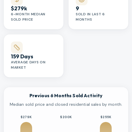
$279k
9
6-MONTH MEDIAN
SOLD IN LAST 6
SOLD PRICE
MONTHS
159 Days
AVERAGE DAYS ON
MARKET
Previous 6 Months Sold Activity
Median sold price and closed residential sales by month.
$279K
$200K
$255K