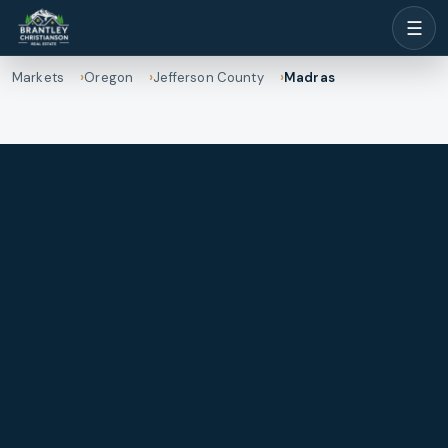
☰
Markets
Oregon
Jefferson County
Madras