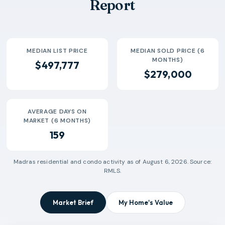
Report
MEDIAN LIST PRICE
MEDIAN SOLD PRICE (6
MONTHS)
$497,777
$279,000
AVERAGE DAYS ON
MARKET (6 MONTHS)
159
Madras
residential and condo activity as of
August 6, 2026
. Source:
RMLS.
Market Brief
My Home's Value