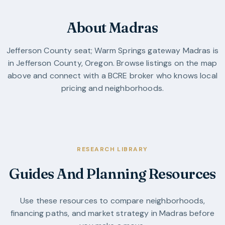
About Madras
Jefferson County seat; Warm Springs gateway
Madras
is
in
Jefferson County
,
Oregon
. Browse listings on the map
above and connect with a BCRE broker who knows local
pricing and neighborhoods.
RESEARCH LIBRARY
Guides And Planning Resources
Use these resources to compare neighborhoods,
financing paths, and market strategy in
Madras
before