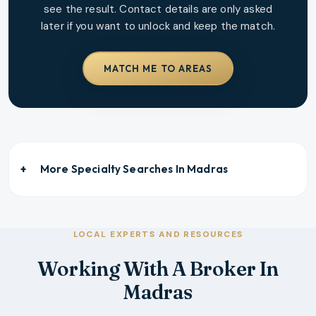
see the result. Contact details are only asked
later if you want to unlock and keep the match.
MATCH ME TO AREAS
More Specialty Searches In
Madras
LOCAL EXPERTS AND RESOURCES
Working With A Broker In
Madras