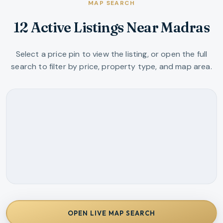
MAP SEARCH
12 Active Listings Near Madras
Select a price pin to view the listing, or open the full
search to filter by price, property type, and map area.
OPEN LIVE MAP SEARCH