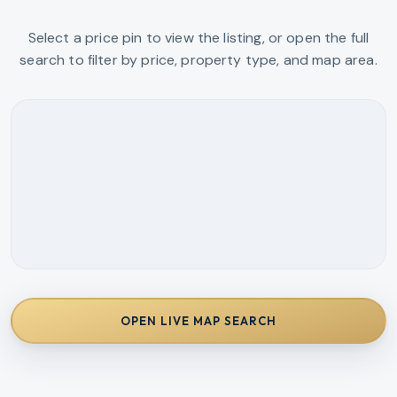
Select a price pin to view the listing, or open the full
search to filter by price, property type, and map area.
OPEN LIVE MAP SEARCH