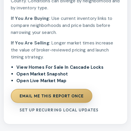
County. Conditions can diverge by neighborhood and
by inventory type.
If You Are Buying:
Use current inventory links to
compare neighborhoods and price bands before
narrowing your search.
If You Are Selling:
Longer market times increase
the value of broker-reviewed pricing and launch
timing strategy.
View Homes For Sale In Cascade Locks
Open Market Snapshot
Open Live Market Map
EMAIL ME THIS REPORT ONCE
SET UP RECURRING LOCAL UPDATES