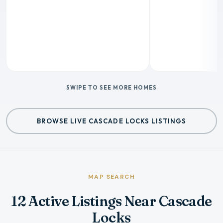
SWIPE TO SEE MORE HOMES
BROWSE LIVE CASCADE LOCKS LISTINGS
MAP SEARCH
12 Active Listings Near Cascade
Locks