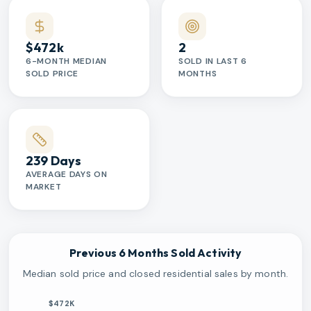
$472k
2
6-MONTH MEDIAN
SOLD IN LAST 6
SOLD PRICE
MONTHS
239 Days
AVERAGE DAYS ON
MARKET
Previous 6 Months Sold Activity
Median sold price and closed residential sales by month.
$472K