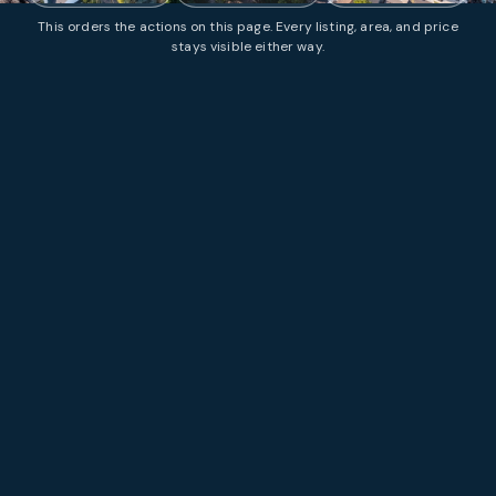
This orders the actions on this page. Every listing, area, and price
stays visible either way.