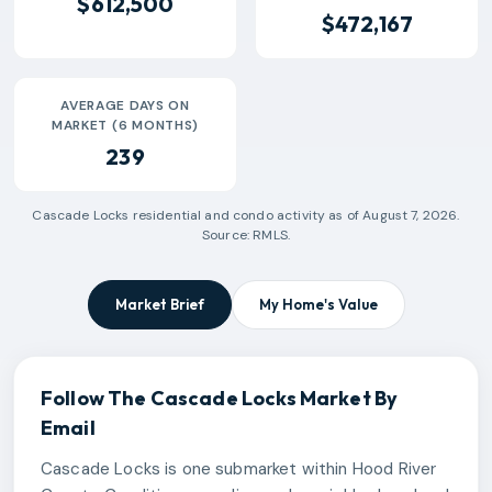
$612,500
$472,167
AVERAGE DAYS ON
MARKET (6 MONTHS)
239
Cascade Locks
residential and condo activity as of
August 7, 2026
.
Source: RMLS.
Market Brief
My Home's Value
Follow The
Cascade Locks
Market By
Email
Cascade Locks is one submarket within Hood River