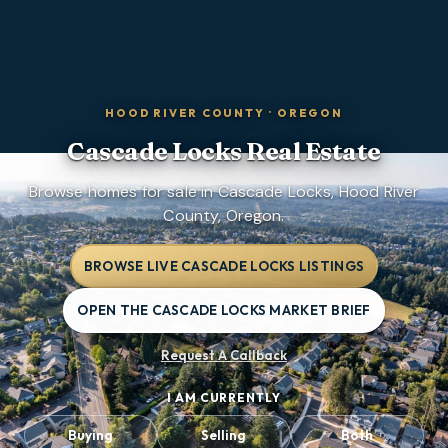
HOOD RIVER COUNTY
·
OREGON
Cascade Locks
Real Estate
Browse homes for sale in Cascade Locks, Hood River
County, Oregon.
BROWSE LIVE CASCADE LOCKS LISTINGS
OPEN THE CASCADE LOCKS MARKET BRIEF
Request A Callback
I AM CURRENTLY
Buying
Selling
Both