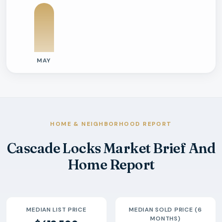
MAY
Previous six months sold residential activity
Month
Median Sold Price
Closed Sales
Average Day
2026-05
$472k
2
239 Days
HOME & NEIGHBORHOOD REPORT
Cascade Locks Market Brief And
Home Report
MEDIAN LIST PRICE
MEDIAN SOLD PRICE (6
MONTHS)