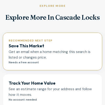
EXPLORE MORE
Explore More In Cascade Locks
RECOMMENDED NEXT STEP
Save This Market
Get an email when a home matching this search is
listed or changes price.
Needs a free account
Track Your Home Value
See an estimate range for your address and follow
how it moves.
No account needed