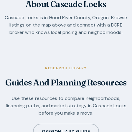
About Cascade Locks
Cascade Locks
is in
Hood River County
,
Oregon
. Browse
listings on the map above and connect with a BCRE
broker who knows local pricing and neighborhoods.
RESEARCH LIBRARY
Guides And Planning Resources
Use these resources to compare neighborhoods,
financing paths, and market strategy in
Cascade Locks
before you make a move.
OREGON LAND GUIDE