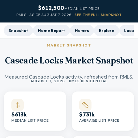
$612,500
MEDIAN LIST PRICE
RMLS · AS OF
AUGUST 7, 2026
·
SEE THE FULL SNAPSHOT
Snapshot
Home Report
Homes
Explore
Local 
MARKET SNAPSHOT
Cascade Locks Market Snapshot
Measured Cascade Locks activity, refreshed from RMLS.
Market statistics
AUGUST 7, 2026 · RMLS RESIDENTIAL
$613k
$731k
MEDIAN LIST PRICE
AVERAGE LIST PRICE