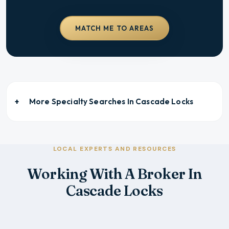
MATCH ME TO AREAS
More Specialty Searches In
Cascade Locks
LOCAL EXPERTS AND RESOURCES
Working With A Broker In
Cascade Locks