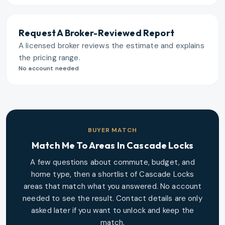
Request A Broker-Reviewed Report
A licensed broker reviews the estimate and explains
the pricing range.
No account needed
BUYER MATCH
Match Me To Areas In
Cascade Locks
A few questions about commute, budget, and
home type, then a shortlist of
Cascade Locks
areas that match what you answered. No account
needed to see the result. Contact details are only
asked later if you want to unlock and keep the
match.