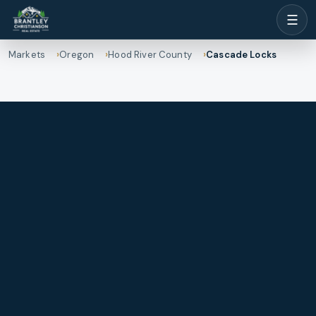
☰
Markets
Oregon
Hood River County
Cascade Locks