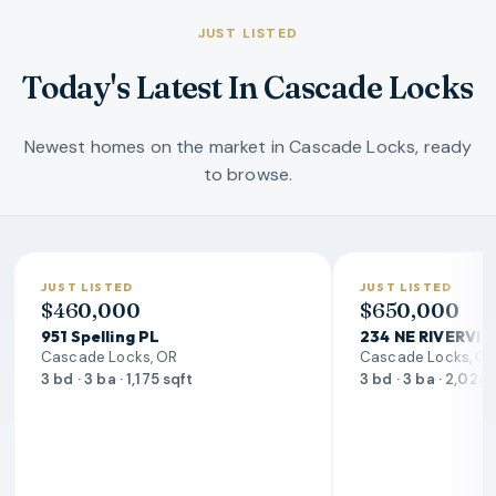
JUST LISTED
Today's Latest In Cascade Locks
Newest homes on the market in Cascade Locks, ready
to browse.
JUST LISTED
JUST LISTED
$460,000
$650,000
951 Spelling PL
234 NE RIVERVI
Cascade Locks, OR
Cascade Locks, O
3 bd · 3 ba · 1,175 sqft
3 bd · 3 ba · 2,024 