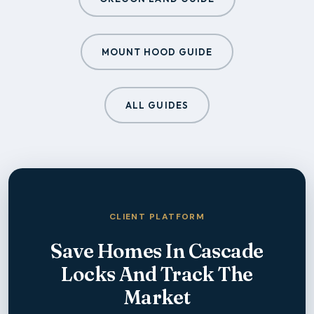
MOUNT HOOD GUIDE
ALL GUIDES
CLIENT PLATFORM
Save Homes In
Cascade
Locks
And Track The
Market