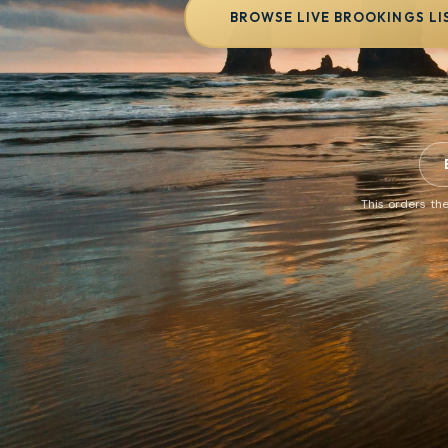
BROWSE LIVE BROOKINGS LI
This orders the