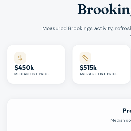
Brookin
Measured Brookings activity, refre
Market statistics
$450k
$515k
MEDIAN LIST PRICE
AVERAGE LIST PRICE
Pr
Median sol