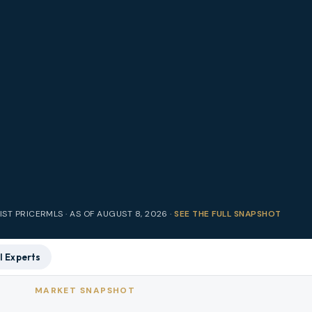
IST PRICE
RMLS · AS OF
AUGUST 8, 2026
·
SEE THE FULL SNAPSHOT
l Experts
MARKET SNAPSHOT