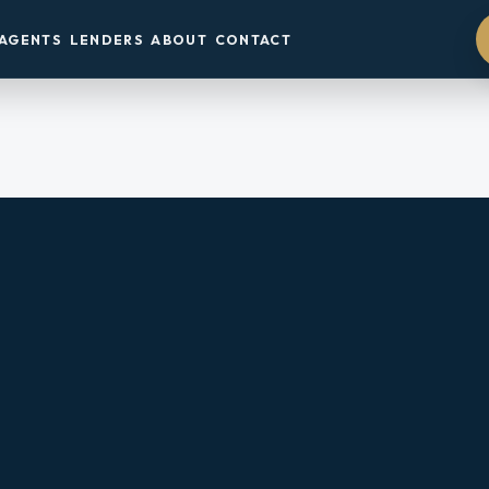
AGENTS
LENDERS
ABOUT
CONTACT