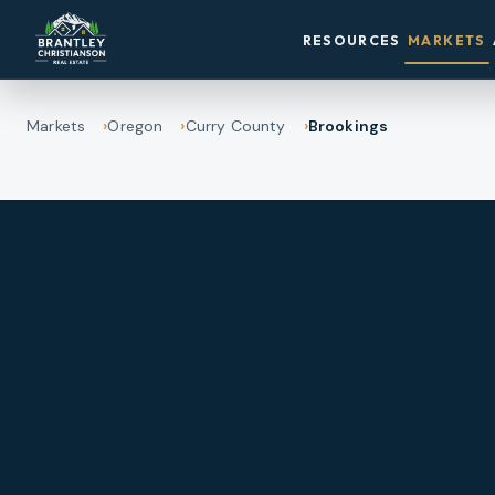
RESOURCES
MARKETS
Markets
Oregon
Curry County
Brookings