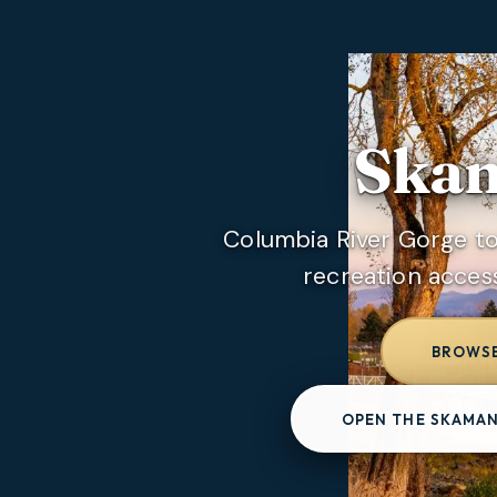
Skam
Columbia River Gorge 
recreation acces
BROWSE
OPEN THE SKAMAN