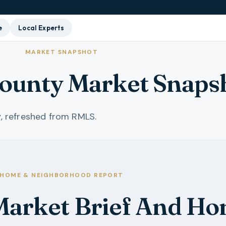
e
Local Experts
MARKET SNAPSHOT
ounty Market Snaps
, refreshed from RMLS.
HOME & NEIGHBORHOOD REPORT
arket Brief And Ho