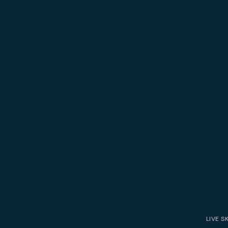
LIVE
S