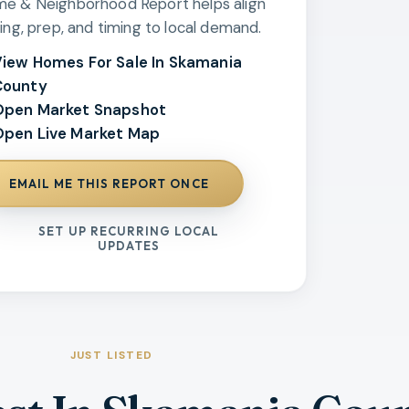
e & Neighborhood Report helps align
cing, prep, and timing to local demand.
iew Homes For Sale In Skamania
County
Open Market Snapshot
pen Live Market Map
EMAIL ME THIS REPORT ONCE
SET UP RECURRING LOCAL
UPDATES
JUST LISTED