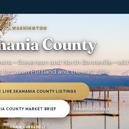
WASHINGTON
ania County
towns—Stevenson and North Bonneville—wit
s between Portland and the east side.
 LIVE SKAMANIA COUNTY LISTINGS
IA COUNTY MARKET BRIEF
Request A Callback
I AM CURRENTLY