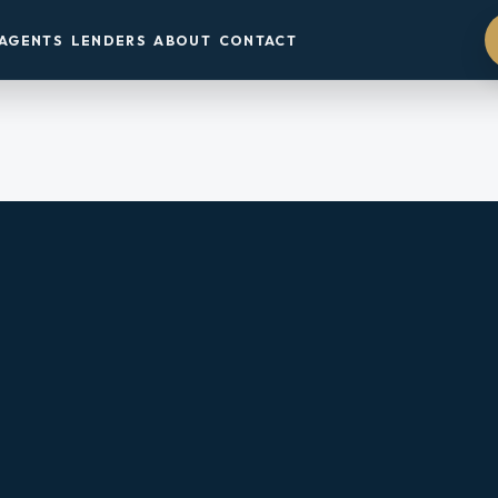
AGENTS
LENDERS
ABOUT
CONTACT