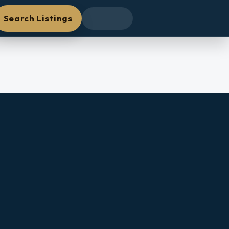
Search Listings