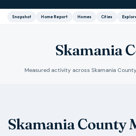
Snapshot
Home Report
Homes
Cities
Explor
Skamania C
Measured activity across Skamania County
Skamania County M