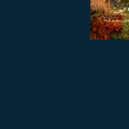
This orders the