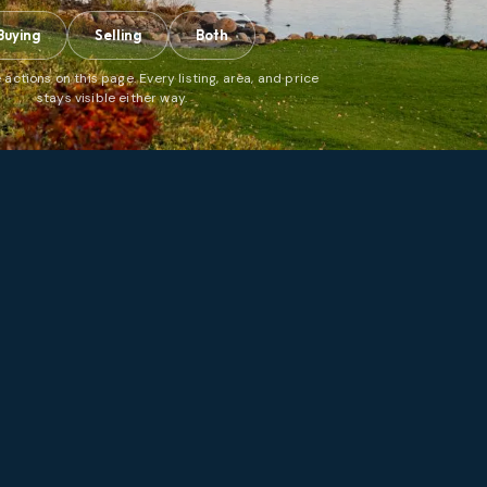
Buying
Selling
Both
 actions on this page. Every listing, area, and price
stays visible either way.