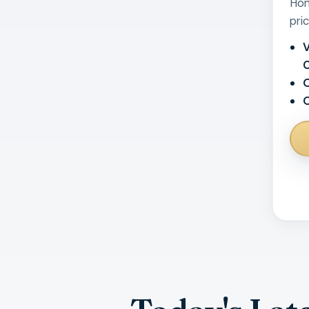
Hom
pri
V
O