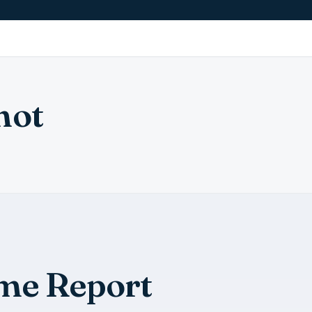
hot
me Report