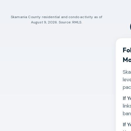
Skamania County
residential and condo activity as of
August 9, 2026
. Source: RMLS.
Fo
Ma
Ska
lev
pac
If 
lin
ban
If 