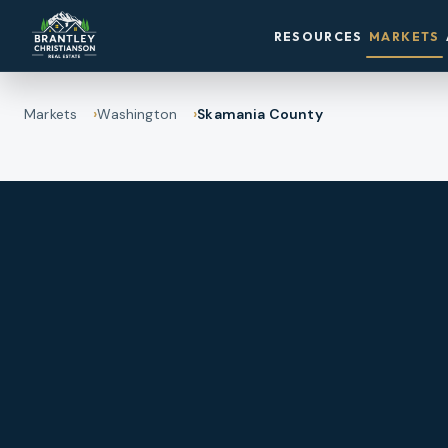
RESOURCES
MARKETS
Markets
Washington
Skamania County