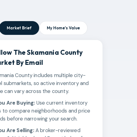
Market Brief
My Home's Value
llow The
Skamania County
rket By Email
mania County includes multiple city-
el submarkets, so active inventory and
e can vary across the county.
You Are Buying:
Use current inventory
ks to compare neighborhoods and price
ds before narrowing your search.
You Are Selling:
A broker-reviewed