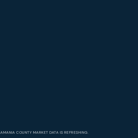
KAMANIA COUNTY
MARKET DATA IS REFRESHING.