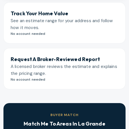
Track Your Home Value
See an estimate range for your address and follow
how it moves.
No account needed
Request A Broker-Reviewed Report
A licensed broker reviews the estimate and explains
the pricing range.
No account needed
BUYER MATCH
Match Me To Areas In
La Grande