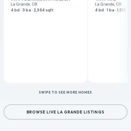
La Grande, OR
La Grande, OR
4 bd · 3 ba · 2,364 sqft
4 bd · 1 ba · 1,512 s
SWIPE TO SEE MORE HOMES
BROWSE LIVE LA GRANDE LISTINGS