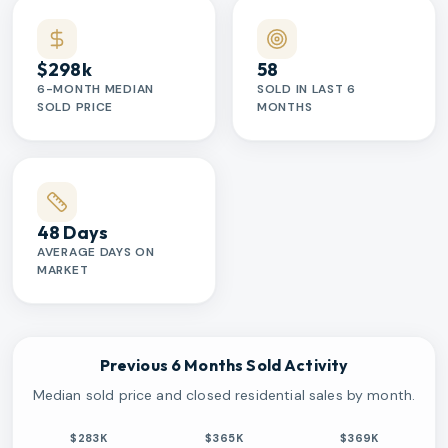
$298k
58
6-MONTH MEDIAN
SOLD IN LAST 6
SOLD PRICE
MONTHS
48 Days
AVERAGE DAYS ON
MARKET
Previous 6 Months Sold Activity
Median sold price and closed residential sales by month.
$283K
$365K
$369K