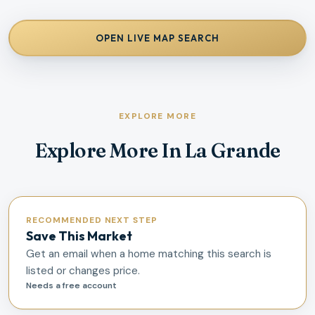
OPEN LIVE MAP SEARCH
EXPLORE MORE
Explore More In La Grande
RECOMMENDED NEXT STEP
Save This Market
Get an email when a home matching this search is
listed or changes price.
Needs a free account