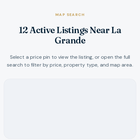
MAP SEARCH
12 Active Listings Near La
Grande
Select a price pin to view the listing, or open the full
search to filter by price, property type, and map area.