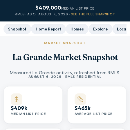
$409,000
MEDIAN LIST PRICE
RMLS · AS OF
AUGUST 6, 2026
·
SEE THE FULL SNAPSHOT
Snapshot
Home Report
Homes
Explore
Local 
MARKET SNAPSHOT
La Grande Market Snapshot
Measured La Grande activity, refreshed from RMLS.
Market statistics
AUGUST 6, 2026 · RMLS RESIDENTIAL
$409k
$465k
MEDIAN LIST PRICE
AVERAGE LIST PRICE