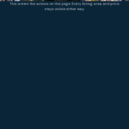
This orders the actions on this page. Every listing, area, and price
stays visible either way.