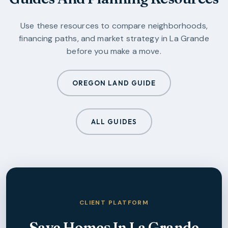
Use these resources to compare neighborhoods,
financing paths, and market strategy in
La Grande
before you make a move.
OREGON LAND GUIDE
ALL GUIDES
CLIENT PLATFORM
Save Homes In
La Grande