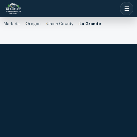
☰
Markets
Oregon
Union County
La Grande