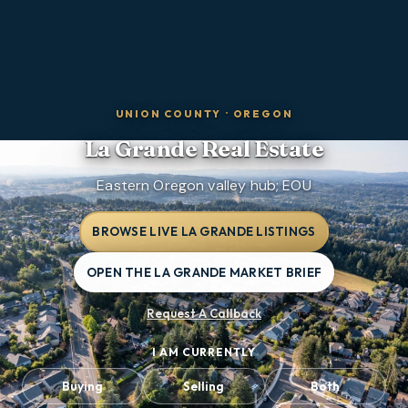
UNION COUNTY
·
OREGON
La Grande
Real Estate
Eastern Oregon valley hub; EOU
BROWSE LIVE LA GRANDE LISTINGS
OPEN THE LA GRANDE MARKET BRIEF
Request A Callback
I AM CURRENTLY
Buying
Selling
Both