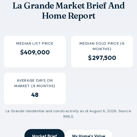
La Grande Market Brief And
2026-06
$286k
11
32 Days
Home Report
2026-07
$290k
3
3 Days
MEDIAN LIST PRICE
MEDIAN SOLD PRICE (6
MONTHS)
$409,000
$297,500
AVERAGE DAYS ON
MARKET (6 MONTHS)
48
La Grande
residential and condo activity as of
August 6, 2026
. Source:
RMLS.
Market Brief
My Home's Value