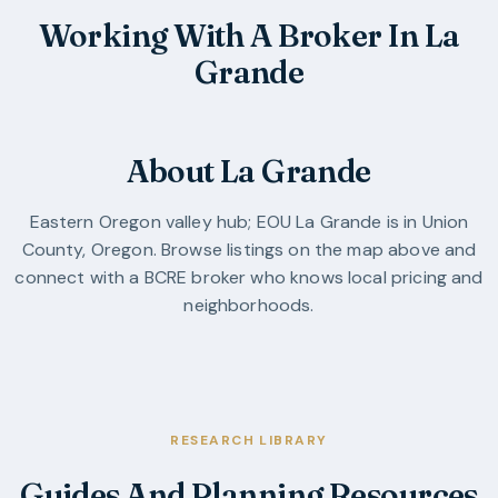
Working With A Broker In La
Grande
About La Grande
Eastern Oregon valley hub; EOU
La Grande
is in
Union
County
,
Oregon
. Browse listings on the map above and
connect with a BCRE broker who knows local pricing and
neighborhoods.
RESEARCH LIBRARY
Guides And Planning Resources