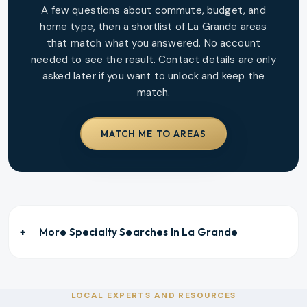
A few questions about commute, budget, and
home type, then a shortlist of
La Grande
areas
that match what you answered. No account
needed to see the result. Contact details are only
asked later if you want to unlock and keep the
match.
MATCH ME TO AREAS
More Specialty Searches In
La Grande
LOCAL EXPERTS AND RESOURCES