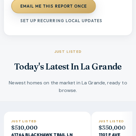
EMAIL ME THIS REPORT ONCE
SET UP RECURRING LOCAL UPDATES
JUST LISTED
Today's Latest In La Grande
Newest homes on the market in La Grande, ready to
browse.
JUST LISTED
JUST LISTED
$510,000
$350,000
61764 BLACKHAWK TRAIL LN
1101 F AVE