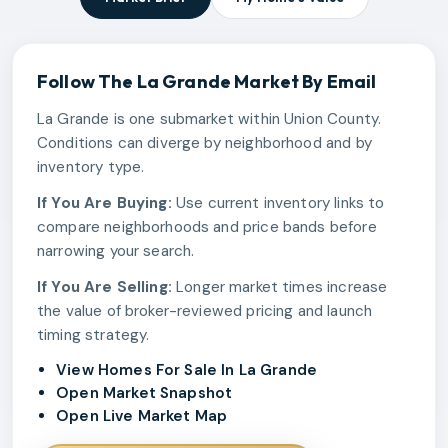
Follow The
La Grande
Market By Email
La Grande is one submarket within Union County.
Conditions can diverge by neighborhood and by
inventory type.
If You Are Buying:
Use current inventory links to
compare neighborhoods and price bands before
narrowing your search.
If You Are Selling:
Longer market times increase
the value of broker-reviewed pricing and launch
timing strategy.
View Homes For Sale In La Grande
Open Market Snapshot
Open Live Market Map