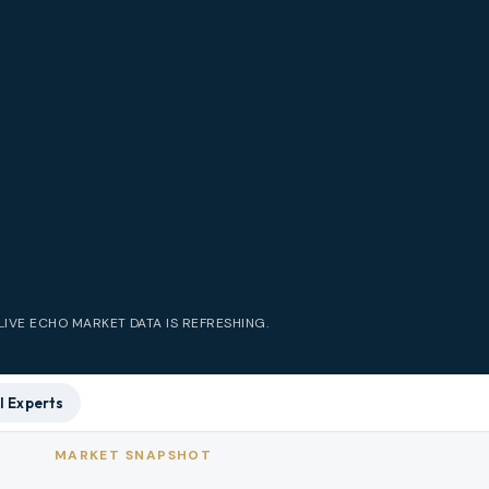
LIVE
ECHO
MARKET DATA IS REFRESHING.
l Experts
MARKET SNAPSHOT