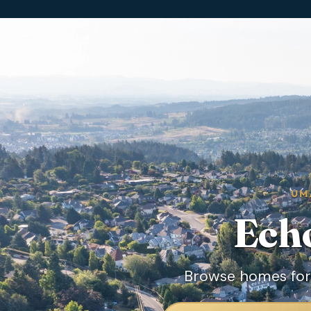
UM
Ech
Browse homes for 