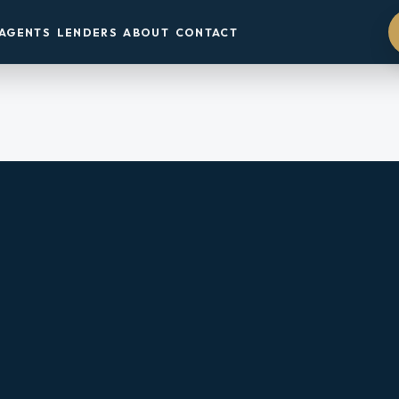
AGENTS
LENDERS
ABOUT
CONTACT