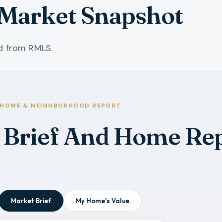
Market Snapshot
ed from RMLS.
HOME & NEIGHBORHOOD REPORT
 Brief And Home Re
Market Brief
My Home's Value