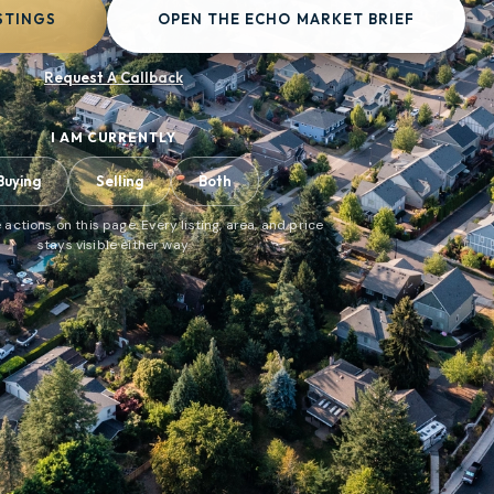
STINGS
OPEN THE ECHO MARKET BRIEF
Request A Callback
I AM CURRENTLY
Buying
Selling
Both
 actions on this page. Every listing, area, and price
stays visible either way.