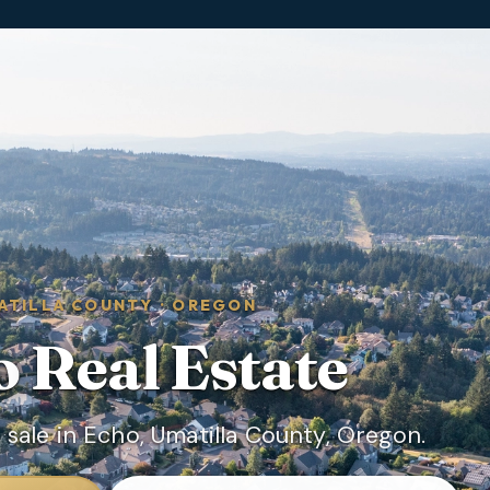
ATILLA COUNTY
·
OREGON
o
Real Estate
sale in Echo, Umatilla County, Oregon.