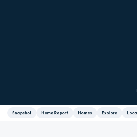
Snapshot
Home Report
Homes
Explore
Loca