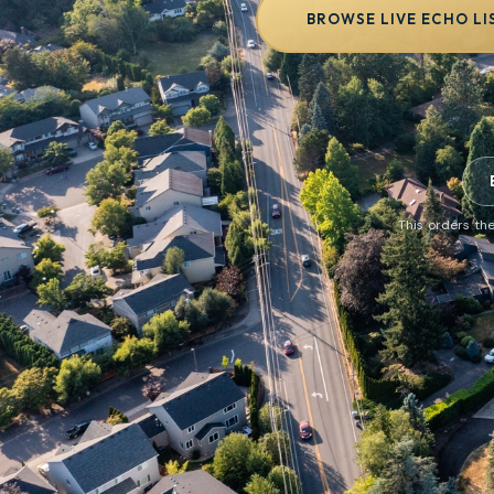
BROWSE LIVE ECHO LI
This orders the