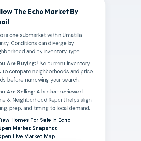
llow The
Echo
Market By
ail
o is one submarket within Umatilla
nty. Conditions can diverge by
ghborhood and by inventory type.
You Are Buying:
Use current inventory
ks to compare neighborhoods and price
ds before narrowing your search.
You Are Selling:
A broker-reviewed
e & Neighborhood Report helps align
cing, prep, and timing to local demand.
iew Homes For Sale In Echo
Open Market Snapshot
pen Live Market Map