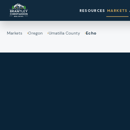
RESOURCES
MARKETS
Markets
Oregon
Umatilla County
Echo