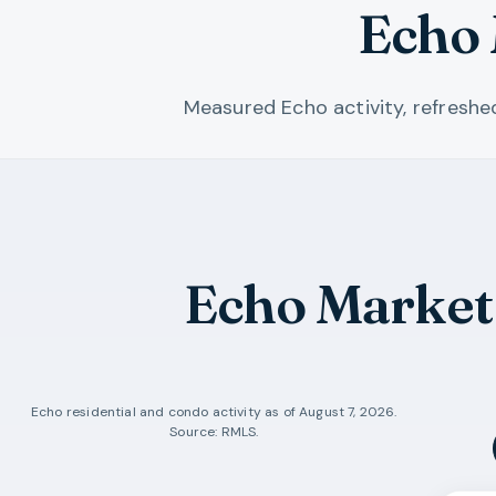
Echo 
Measured Echo activity, refresh
Echo Market
Echo
residential and condo activity as of
August 7, 2026
.
Source: RMLS.