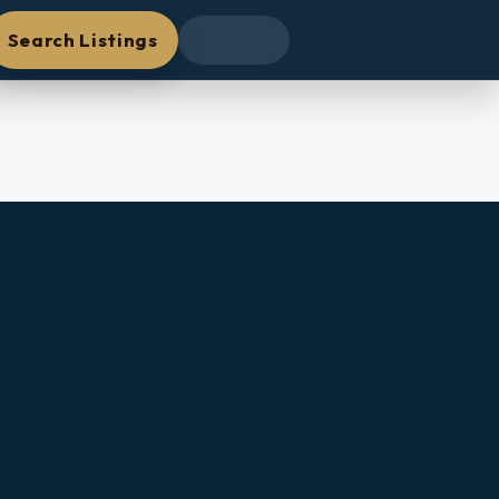
Search Listings