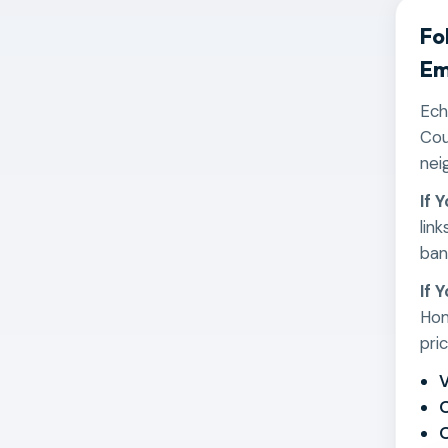
Fo
Em
Ech
Cou
nei
If 
lin
ban
If 
Hom
pri
V
O