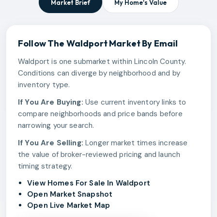
Market Brief
My Home's Value
Follow The
Waldport
Market By Email
Waldport is one submarket within Lincoln County.
Conditions can diverge by neighborhood and by
inventory type.
If You Are Buying:
Use current inventory links to
compare neighborhoods and price bands before
narrowing your search.
If You Are Selling:
Longer market times increase
the value of broker-reviewed pricing and launch
timing strategy.
View Homes For Sale In Waldport
Open Market Snapshot
Open Live Market Map