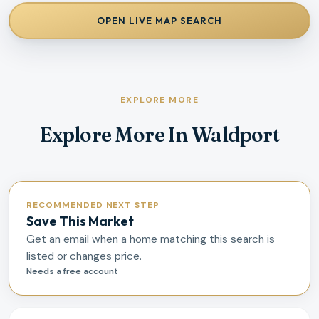
OPEN LIVE MAP SEARCH
EXPLORE MORE
Explore More In Waldport
RECOMMENDED NEXT STEP
Save This Market
Get an email when a home matching this search is
listed or changes price.
Needs a free account