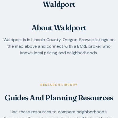
Waldport
About Waldport
Waldport
is in
Lincoln County
,
Oregon
. Browse listings on
the map above and connect with a BCRE broker who
knows local pricing and neighborhoods.
RESEARCH LIBRARY
Guides And Planning Resources
Use these resources to compare neighborhoods,