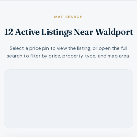
MAP SEARCH
12 Active Listings Near Waldport
Select a price pin to view the listing, or open the full
search to filter by price, property type, and map area.