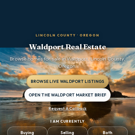
LINCOLN COUNTY
·
OREGON
Waldport
Real Estate
Browse homes for sale in Waldport, Lincoln County,
Oregon.
BROWSE LIVE WALDPORT LISTINGS
OPEN THE WALDPORT MARKET BRIEF
Request A Callback
I AM CURRENTLY
Buying
Selling
Both