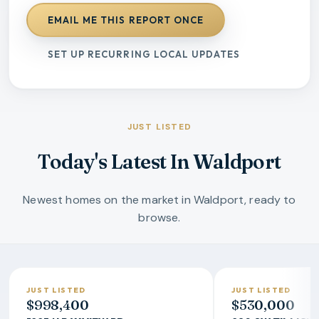
EMAIL ME THIS REPORT ONCE
SET UP RECURRING LOCAL UPDATES
JUST LISTED
Today's Latest In Waldport
Newest homes on the market in Waldport, ready to
browse.
JUST LISTED
JUST LISTED
$998,400
$530,000