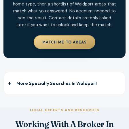
home type, then a shortlist of
Waldport
areas that
match what you answered. No account needed to
see the result. Contact details are only asked
later if you want to unlock and keep the match.
MATCH ME TO AREAS
More Specialty Searches In
Waldport
LOCAL EXPERTS AND RESOURCES
Working With A Broker In