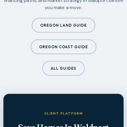
financing paths, and market strategy in
Waldport
before
you make a move.
OREGON LAND GUIDE
OREGON COAST GUIDE
ALL GUIDES
CLIENT PLATFORM