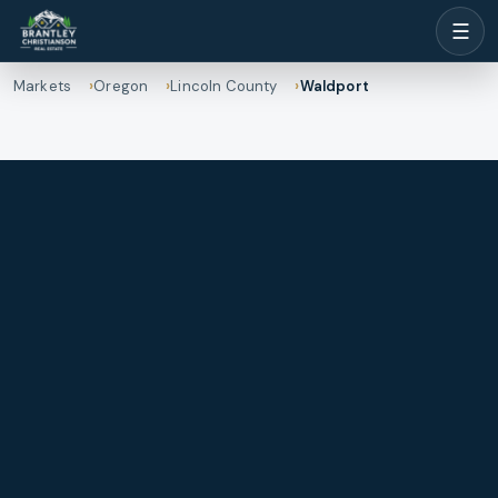
☰
Markets
Oregon
Lincoln County
Waldport