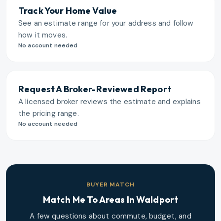
Track Your Home Value
See an estimate range for your address and follow
how it moves.
No account needed
Request A Broker-Reviewed Report
A licensed broker reviews the estimate and explains
the pricing range.
No account needed
BUYER MATCH
Match Me To Areas In
Waldport
A few questions about commute, budget, and