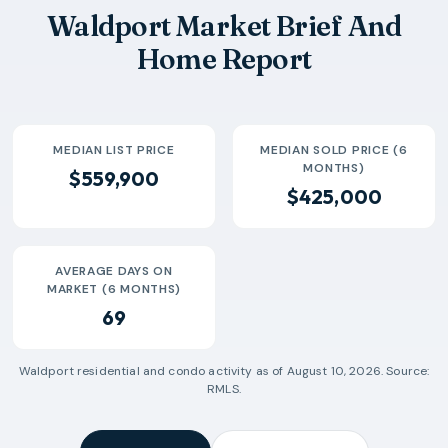
2026-05
$389k
4
42 Days
Waldport Market Brief And
2026-06
$520k
4
116 Days
Home Report
2026-07
$426k
1
16 Days
MEDIAN LIST PRICE
MEDIAN SOLD PRICE (6
MONTHS)
$559,900
$425,000
AVERAGE DAYS ON
MARKET (6 MONTHS)
69
Waldport
residential and condo activity as of
August 10, 2026
. Source:
RMLS.