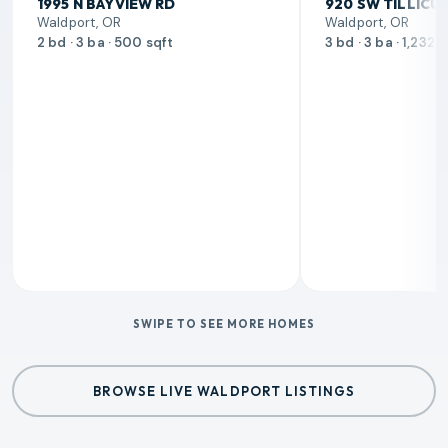
1995 N BAYVIEW RD
920 SW TILLICU
Waldport, OR
Waldport, OR
2 bd · 3 ba · 500 sqft
3 bd · 3 ba · 1,232 
SWIPE TO SEE MORE HOMES
BROWSE LIVE WALDPORT LISTINGS