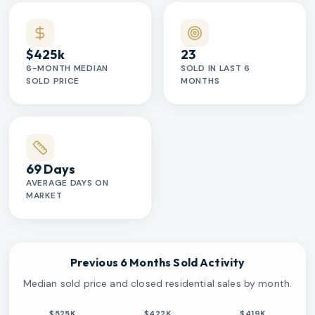
$425k
23
6-MONTH MEDIAN
SOLD IN LAST 6
SOLD PRICE
MONTHS
69 Days
AVERAGE DAYS ON
MARKET
Previous 6 Months Sold Activity
Median sold price and closed residential sales by month.
$525K
$422K
$419K