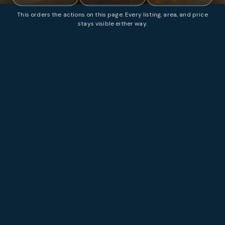
This orders the actions on this page. Every listing, area, and price
stays visible either way.