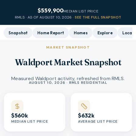
$559,900
MEDIAN LIST PRICE
RMLS · AS OF
AUGUST 10, 2026
·
SEE THE FULL SNAPSHOT
Snapshot
Home Report
Homes
Explore
Local 
MARKET SNAPSHOT
Waldport Market Snapshot
Measured Waldport activity, refreshed from RMLS.
Market statistics
AUGUST 10, 2026 · RMLS RESIDENTIAL
$560k
$632k
MEDIAN LIST PRICE
AVERAGE LIST PRICE