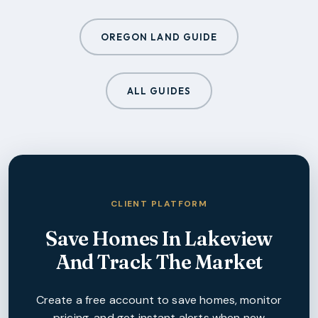
OREGON LAND GUIDE
ALL GUIDES
CLIENT PLATFORM
Save Homes In
Lakeview
And Track The Market
Create a free account to save homes, monitor
pricing, and get instant alerts when new