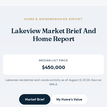
HOME & NEIGHBORHOOD REPORT
Lakeview Market Brief And
Home Report
MEDIAN LIST PRICE
$450,000
Lakeview
residential and condo activity as of
August 8, 2026
. Source:
RMLS.
Market Brief
My Home's Value