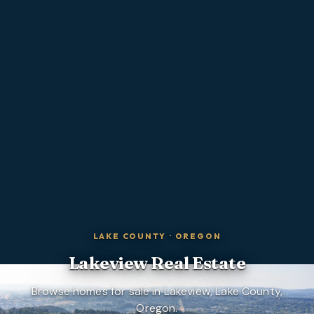
LAKE COUNTY
·
OREGON
Lakeview
Real Estate
Browse homes for sale in Lakeview, Lake County,
Oregon.