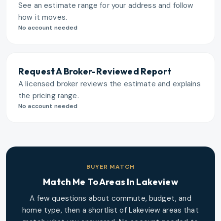
See an estimate range for your address and follow
how it moves.
No account needed
Request A Broker-Reviewed Report
A licensed broker reviews the estimate and explains
the pricing range.
No account needed
BUYER MATCH
Match Me To Areas In
Lakeview
A few questions about commute, budget, and
home type, then a shortlist of
Lakeview
areas that