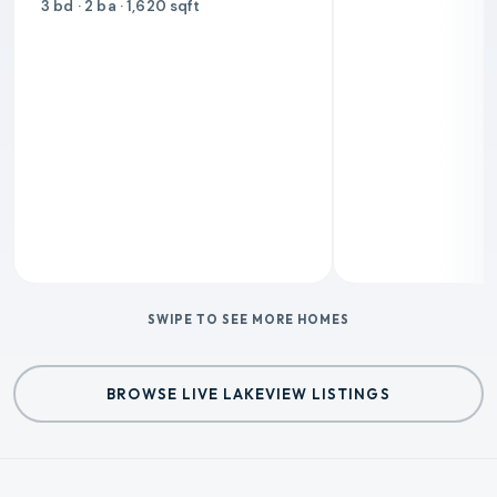
3 bd · 2 ba · 1,620 sqft
SWIPE TO SEE MORE HOMES
BROWSE LIVE LAKEVIEW LISTINGS