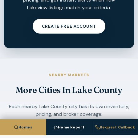
Lakeview
listings match your criteria.
CREATE FREE ACCOUNT
NEARBY MARKETS
More Cities In
Lake County
Each nearby
Lake County
city has its own inventory,
pricing, and broker coverage.
Homes
Home Report
Request Callback