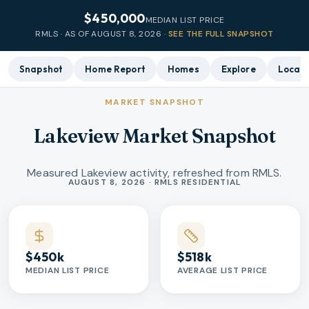
$450,000
MEDIAN LIST PRICE
RMLS · AS OF
AUGUST 8, 2026
·
SEE THE FULL SNAPSHOT
Snapshot
Home Report
Homes
Explore
Local 
MARKET SNAPSHOT
Lakeview Market Snapshot
Measured Lakeview activity, refreshed from RMLS.
Market statistics
AUGUST 8, 2026 · RMLS RESIDENTIAL
$450k
$518k
MEDIAN LIST PRICE
AVERAGE LIST PRICE