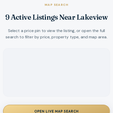
MAP SEARCH
9 Active Listings Near Lakeview
Select a price pin to view the listing, or open the full
search to filter by price, property type, and map area.
OPEN LIVE MAP SEARCH