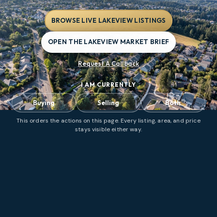
BROWSE LIVE LAKEVIEW LISTINGS
OPEN THE LAKEVIEW MARKET BRIEF
Request A Callback
I AM CURRENTLY
Buying
Selling
Both
This orders the actions on this page. Every listing, area, and price
stays visible either way.