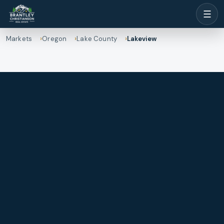
☰
Markets
Oregon
Lake County
Lakeview