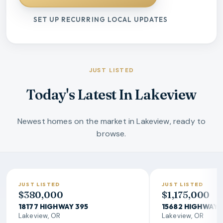
SET UP RECURRING LOCAL UPDATES
JUST LISTED
Today's Latest In Lakeview
Newest homes on the market in Lakeview, ready to
browse.
JUST LISTED
JUST LISTED
$380,000
$1,175,000
18177 HIGHWAY 395
15682 HIGHWAY 
Lakeview, OR
Lakeview, OR