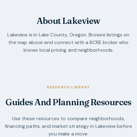
About Lakeview
Lakeview
is in
Lake County
,
Oregon
. Browse listings on
the map above and connect with a BCRE broker who
knows local pricing and neighborhoods.
RESEARCH LIBRARY
Guides And Planning Resources
Use these resources to compare neighborhoods,
financing paths, and market strategy in
Lakeview
before
you make a move.