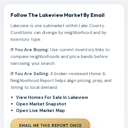
Follow The
Lakeview
Market By Email
Lakeview is one submarket within Lake County.
Conditions can diverge by neighborhood and by
inventory type.
If You Are Buying:
Use current inventory links to
compare neighborhoods and price bands before
narrowing your search.
If You Are Selling:
A broker-reviewed Home &
Neighborhood Report helps align pricing, prep, and
timing to local demand.
View Homes For Sale In Lakeview
Open Market Snapshot
Open Live Market Map
EMAIL ME THIS REPORT ONCE