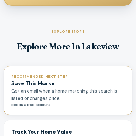
EXPLORE MORE
Explore More In Lakeview
RECOMMENDED NEXT STEP
Save This Market
Get an email when a home matching this search is
listed or changes price.
Needs a free account
Track Your Home Value