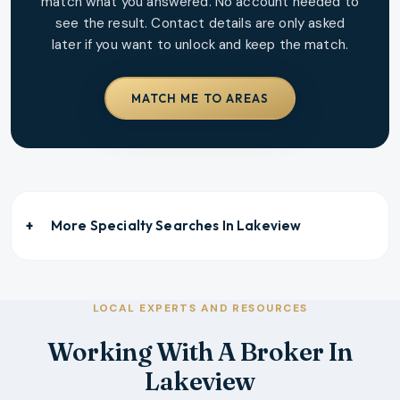
match what you answered. No account needed to
see the result. Contact details are only asked
later if you want to unlock and keep the match.
MATCH ME TO AREAS
More Specialty Searches In
Lakeview
LOCAL EXPERTS AND RESOURCES
Working With A Broker In
Lakeview